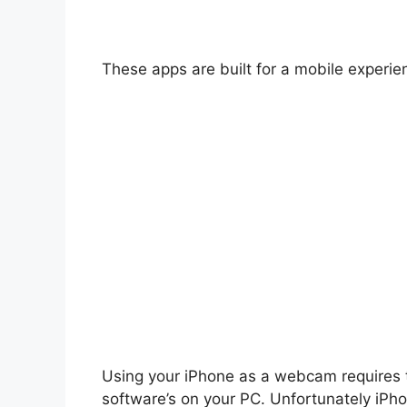
These apps are built for a mobile experie
Using your iPhone as a webcam requires 
software’s on your PC. Unfortunately iPho