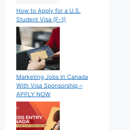
How to Apply for a U.S.
Student Visa (F-1)
Marketing Jobs In Canada
With Visa Sponsorship –
APPLY NOW