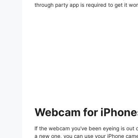
through party app is required to get it wor
Webcam for iPhone
If the webcam you’ve been eyeing is out 
a new one, you can use your iPhone came