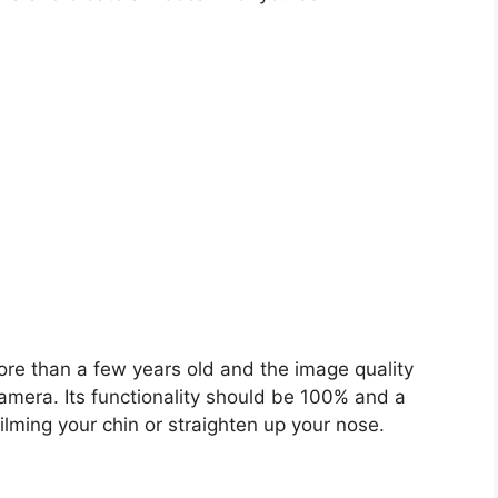
ore than a few years old and the image quality
amera. Its functionality should be 100% and a
ilming your chin or straighten up your nose.