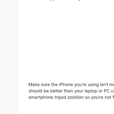
Make sure the iPhone you’re using isn’t m
should be better than your laptop or PC c
smartphone tripod position so you’re not f