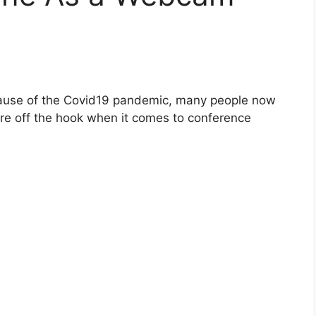
use of the Covid19 pandemic, many people now
re off the hook when it comes to conference