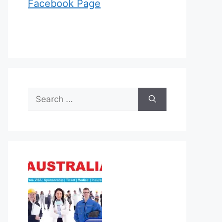
Facebook Page
Search
for: