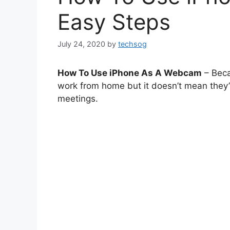
Easy Steps
July 24, 2020
by
techsog
How To Use iPhone As A Webcam
– Beca
work from home but it doesn’t mean they’
meetings.