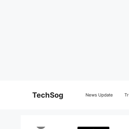
Skip
to
TechSog
News Update
Tr
content