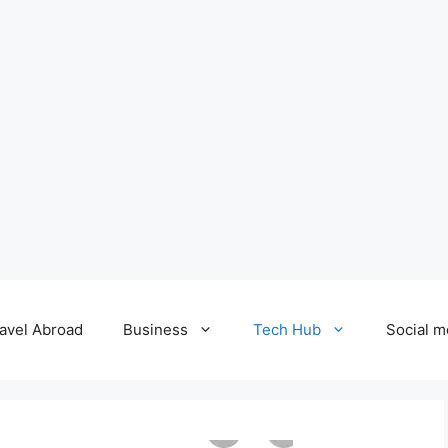
avel Abroad
Business
Tech Hub
Social m