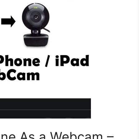
one As a Webcam –