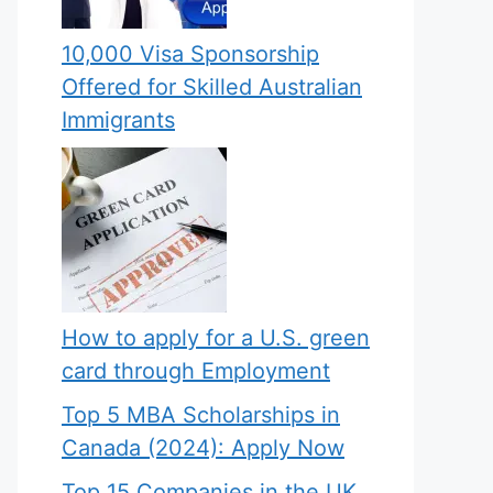
10,000 Visa Sponsorship
Offered for Skilled Australian
Immigrants
How to apply for a U.S. green
card through Employment
Top 5 MBA Scholarships in
Canada (2024): Apply Now
Top 15 Companies in the UK