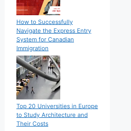
How to Successfully
Navigate the Express Entry
System for Canadian
Immigration
Top 20 Universities in Europe
to Study Architecture and
Their Costs