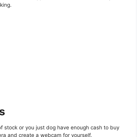
king.
s
of stock or you just dog have enough cash to buy
ra and create a webcam for yourself.