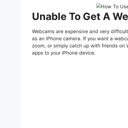
Unable To Get A W
Webcams are expensive and very difficult 
as an iPhone camera. If you want a webca
zoom, or simply catch up with friends on
apps to your iPhone device.