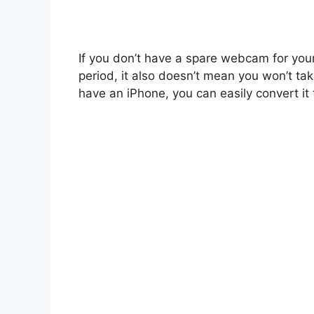
If you don’t have a spare webcam for you
period, it also doesn’t mean you won’t ta
have an iPhone, you can easily convert i