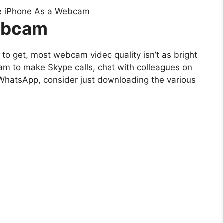
ebcam
to get, most webcam video quality isn’t as bright
m to make Skype calls, chat with colleagues on
 WhatsApp, consider just downloading the various