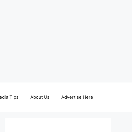
edia Tips
About Us
Advertise Here