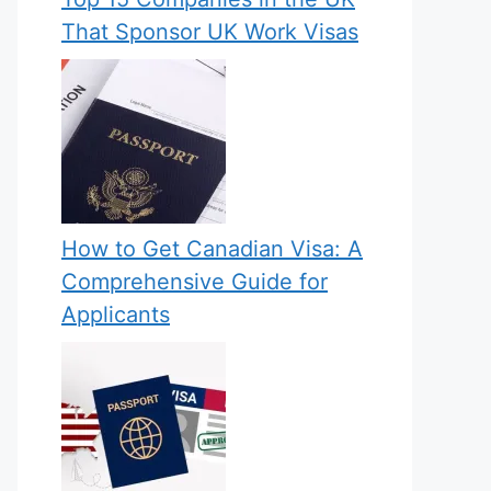
That Sponsor UK Work Visas
How to Get Canadian Visa: A
Comprehensive Guide for
Applicants