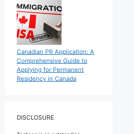
Canadian PR Application: A
Comprehensive Guide to
Applying for Permanent
Residency in Canada
DISCLOSURE