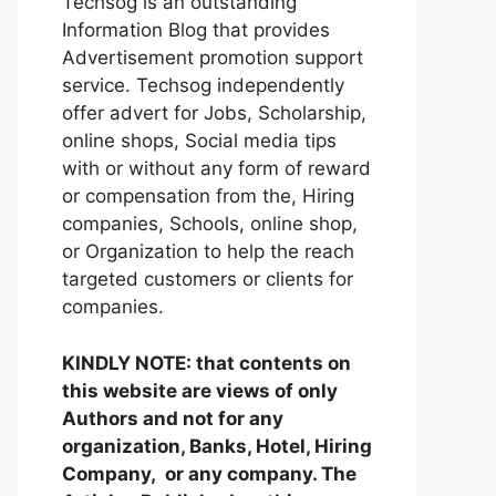
Techsog is an outstanding
Information Blog that provides
Advertisement promotion support
service. Techsog independently
offer advert for Jobs, Scholarship,
online shops, Social media tips
with or without any form of reward
or compensation from the, Hiring
companies, Schools, online shop,
or Organization to help the reach
targeted customers or clients for
companies.
KINDLY NOTE: that contents on
this website are views of only
Authors and not for any
organization, Banks, Hotel, Hiring
Company, or any company. The