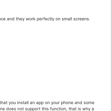
nce and they work perfectly on small screens.
that you install an app on your phone and some
ne does not support this function, that is why a