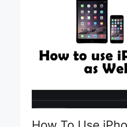
How To Use iPh