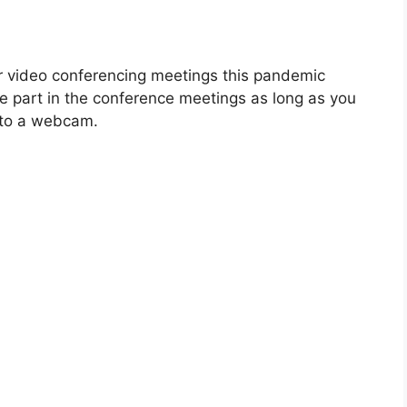
r video conferencing meetings this pandemic
ke part in the conference meetings as long as you
t to a webcam.