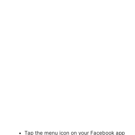
Tap the menu icon on your Facebook app