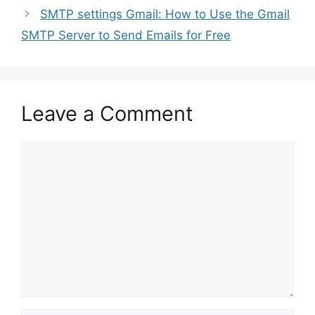
SMTP settings Gmail: How to Use the Gmail
SMTP Server to Send Emails for Free
Leave a Comment
Comment