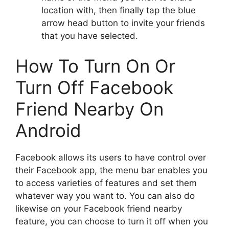
location with, then finally tap the blue
arrow head button to invite your friends
that you have selected.
How To Turn On Or
Turn Off Facebook
Friend Nearby On
Android
Facebook allows its users to have control over
their Facebook app, the menu bar enables you
to access varieties of features and set them
whatever way you want to. You can also do
likewise on your Facebook friend nearby
feature, you can choose to turn it off when you