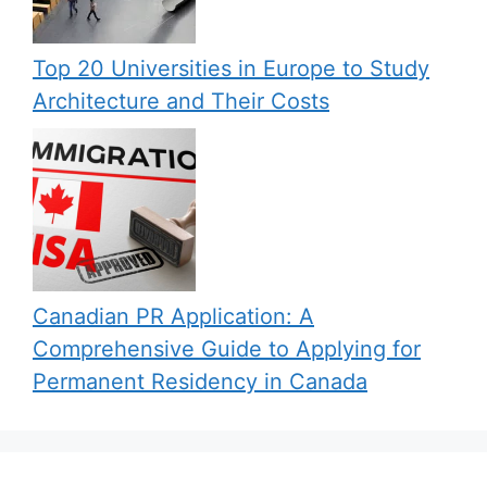
Top 20 Universities in Europe to Study
Architecture and Their Costs
Canadian PR Application: A
Comprehensive Guide to Applying for
Permanent Residency in Canada