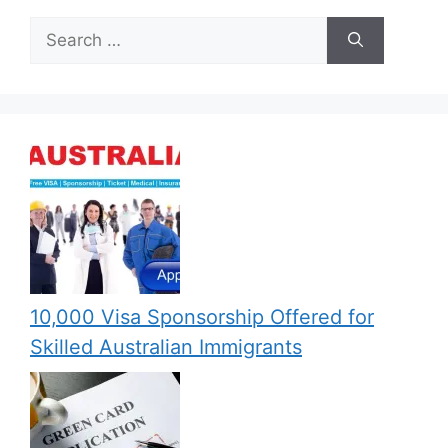
Search
for:
10,000 Visa Sponsorship Offered for
Skilled Australian Immigrants