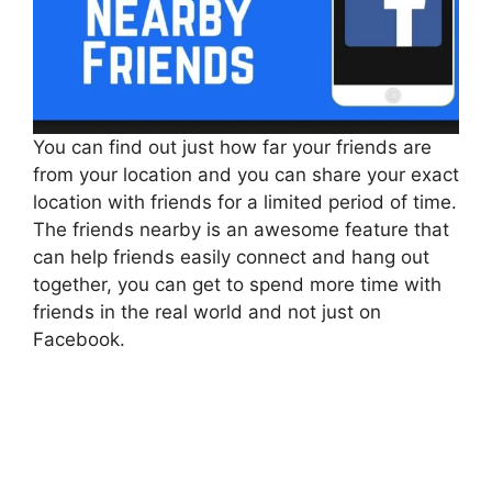
You can find out just how far your friends are
from your location and you can share your exact
location with friends for a limited period of time.
The friends nearby is an awesome feature that
can help friends easily connect and hang out
together, you can get to spend more time with
friends in the real world and not just on
Facebook.