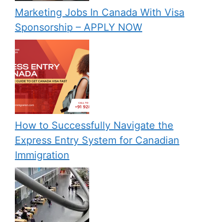
Marketing Jobs In Canada With Visa
Sponsorship – APPLY NOW
How to Successfully Navigate the
Express Entry System for Canadian
Immigration