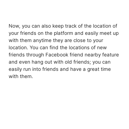
Now, you can also keep track of the location of
your friends on the platform and easily meet up
with them anytime they are close to your
location. You can find the locations of new
friends through Facebook friend nearby feature
and even hang out with old friends; you can
easily run into friends and have a great time
with them.