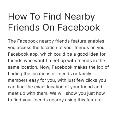
How To Find Nearby
Friends On Facebook
The Facebook nearby friends feature enables
you access the location of your friends on your
Facebook app, which could be a good idea for
friends who want t meet up with friends in the
same location. Now, Facebook makes the job of
finding the locations of friends or family
members easy for you, with just few clicks you
can find the exact location of your friend and
meet up with them. We will show you just how
to find your friends nearby using this feature: