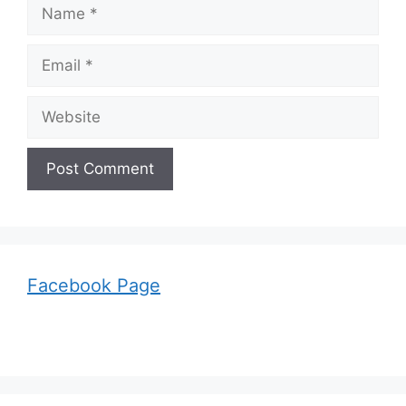
Name
Email
Website
Facebook Page