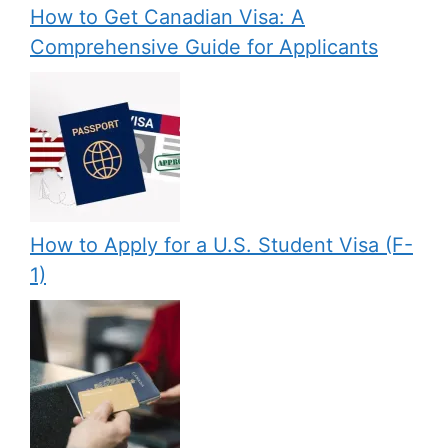
How to Get Canadian Visa: A
Comprehensive Guide for Applicants
How to Apply for a U.S. Student Visa (F-
1)