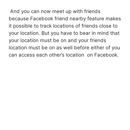
And you can now meet up with friends
because Facebook friend nearby feature makes
it possible to track locations of friends close to
your location. But you have to bear in mind that
your location must be on and your friends
location must be on as well before either of you
can access each other’s location on Facebook.