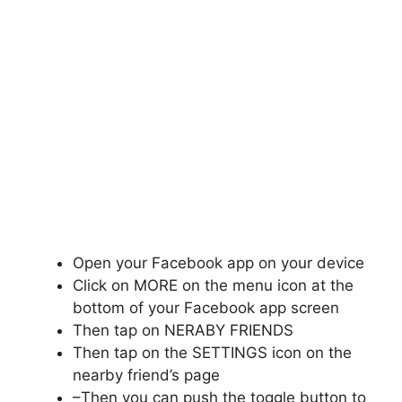
Open your Facebook app on your device
Click on MORE on the menu icon at the
bottom of your Facebook app screen
Then tap on NERABY FRIENDS
Then tap on the SETTINGS icon on the
nearby friend’s page
–Then you can push the toggle button to