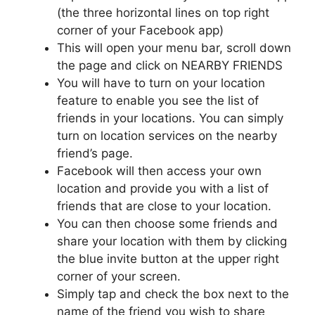
(the three horizontal lines on top right
corner of your Facebook app)
This will open your menu bar, scroll down
the page and click on NEARBY FRIENDS
You will have to turn on your location
feature to enable you see the list of
friends in your locations. You can simply
turn on location services on the nearby
friend’s page.
Facebook will then access your own
location and provide you with a list of
friends that are close to your location.
You can then choose some friends and
share your location with them by clicking
the blue invite button at the upper right
corner of your screen.
Simply tap and check the box next to the
name of the friend you wish to share