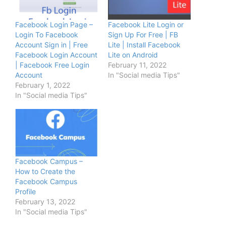
Facebook Login Page –
Facebook Lite Login or
Login To Facebook
Sign Up For Free | FB
Account Sign in | Free
Lite | Install Facebook
Facebook Login Account
Lite on Android
| Facebook Free Login
February 11, 2022
Account
In "Social media Tips"
February 1, 2022
In "Social media Tips"
Facebook Campus –
How to Create the
Facebook Campus
Profile
February 13, 2022
In "Social media Tips"