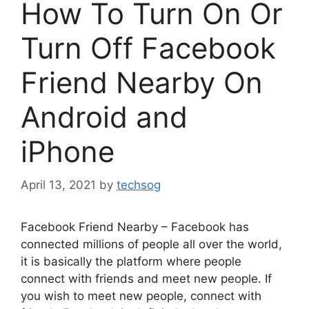
How To Turn On Or
Turn Off Facebook
Friend Nearby On
Android and
iPhone
April 13, 2021
by
techsog
Facebook Friend Nearby – Facebook has
connected millions of people all over the world,
it is basically the platform where people
connect with friends and meet new people. If
you wish to meet new people, connect with