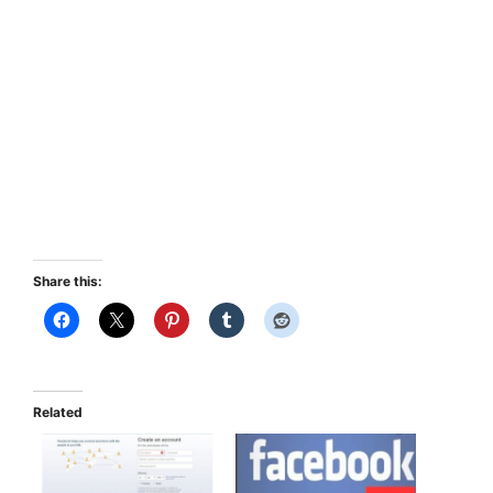
Share this:
Related