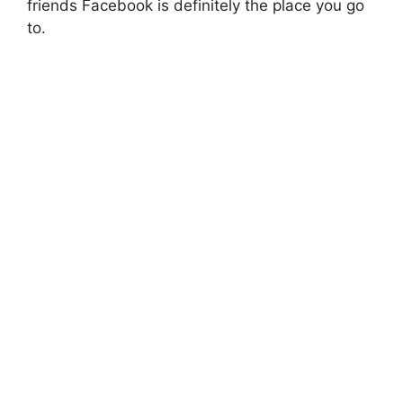
friends Facebook is definitely the place you go
to.