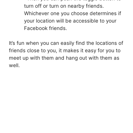
turn off or turn on nearby friends.
Whichever one you choose determines if
your location will be accessible to your
Facebook friends.
It’s fun when you can easily find the locations of
friends close to you, it makes it easy for you to
meet up with them and hang out with them as
well.