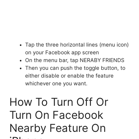
Tap the three horizontal lines (menu icon)
on your Facebook app screen
On the menu bar, tap NERABY FRIENDS
Then you can push the toggle button, to
either disable or enable the feature
whichever one you want.
How To Turn Off Or
Turn On Facebook
Nearby Feature On