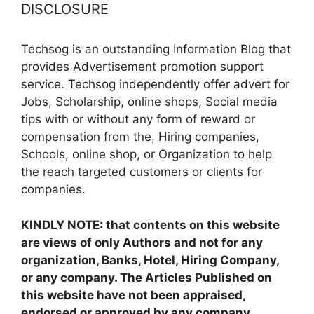
DISCLOSURE
Techsog is an outstanding Information Blog that
provides Advertisement promotion support
service. Techsog independently offer advert for
Jobs, Scholarship, online shops, Social media
tips with or without any form of reward or
compensation from the, Hiring companies,
Schools, online shop, or Organization to help
the reach targeted customers or clients for
companies.
KINDLY NOTE: that contents on this website
are views of only Authors and not for any
organization, Banks, Hotel, Hiring Company,
or any company. The Articles Published on
this website have not been appraised,
endorsed or approved by any company