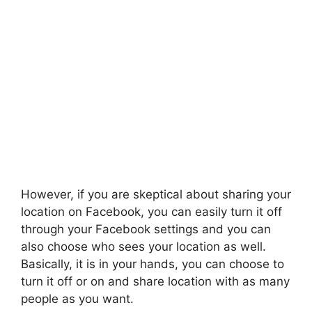
However, if you are skeptical about sharing your
location on Facebook, you can easily turn it off
through your Facebook settings and you can
also choose who sees your location as well.
Basically, it is in your hands, you can choose to
turn it off or on and share location with as many
people as you want.