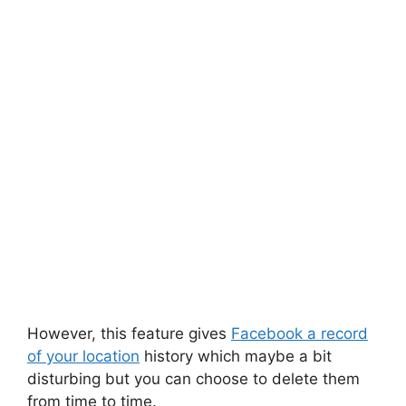
However, this feature gives
Facebook a record
of your location
history which
maybe
a bit
disturbing but you can choose to delete them
from time to time.