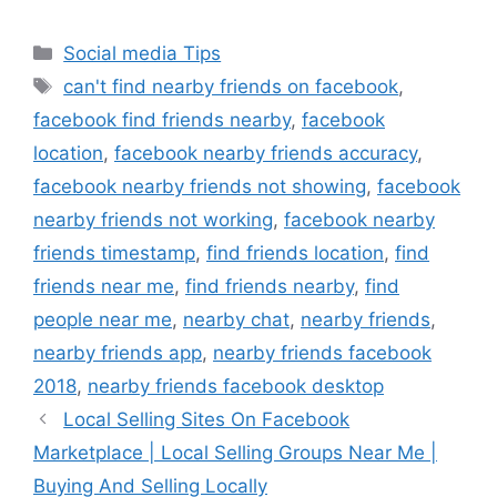
Categories
Social media Tips
Tags
can't find nearby friends on facebook
,
facebook find friends nearby
,
facebook
location
,
facebook nearby friends accuracy
,
facebook nearby friends not showing
,
facebook
nearby friends not working
,
facebook nearby
friends timestamp
,
find friends location
,
find
friends near me
,
find friends nearby
,
find
people near me
,
nearby chat
,
nearby friends
,
nearby friends app
,
nearby friends facebook
2018
,
nearby friends facebook desktop
Local Selling Sites On Facebook
Marketplace | Local Selling Groups Near Me |
Buying And Selling Locally