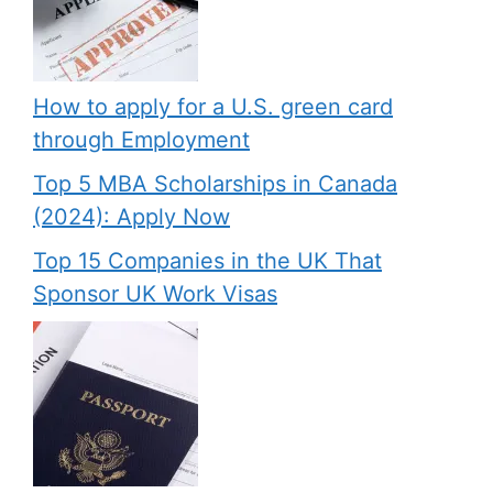
How to apply for a U.S. green card
through Employment
Top 5 MBA Scholarships in Canada
(2024): Apply Now
Top 15 Companies in the UK That
Sponsor UK Work Visas