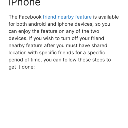
iPhone
The Facebook
friend nearby feature
is available
for both android and iphone devices, so you
can enjoy the feature on any of the two
devices. If you wish to turn off your friend
nearby feature after you must have shared
location with specific friends for a specific
period of time, you can follow these steps to
get it done: