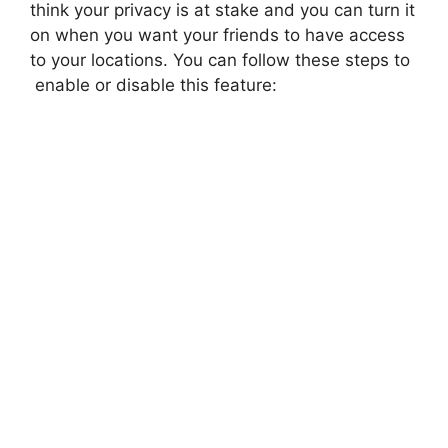
think your privacy is at stake and you can turn it
on when you want your friends to have access
to your locations. You can follow these steps to
enable or disable this feature: