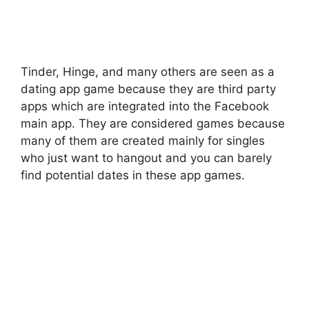
Tinder, Hinge, and many others are seen as a
dating app game because they are third party
apps which are integrated into the Facebook
main app. They are considered games because
many of them are created mainly for singles
who just want to hangout and you can barely
find potential dates in these app games.