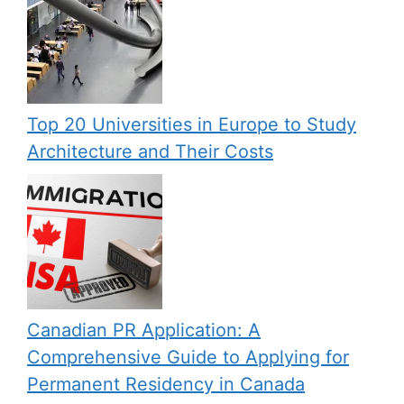
Top 20 Universities in Europe to Study
Architecture and Their Costs
Canadian PR Application: A
Comprehensive Guide to Applying for
Permanent Residency in Canada