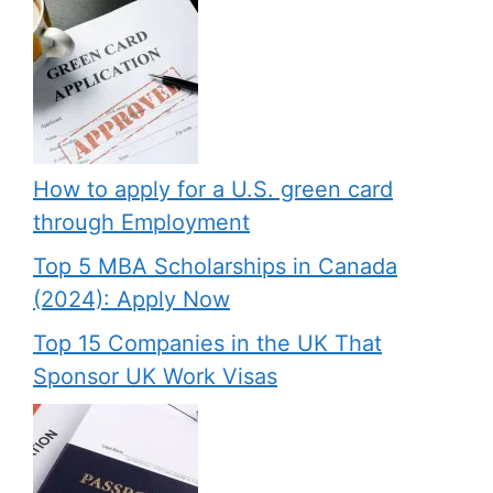
How to apply for a U.S. green card
through Employment
Top 5 MBA Scholarships in Canada
(2024): Apply Now
Top 15 Companies in the UK That
Sponsor UK Work Visas