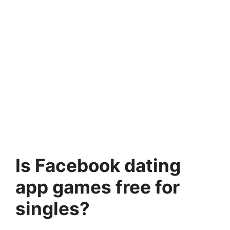
Is Facebook dating
app games free for
singles?