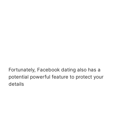
Fortunately, Facebook dating also has a
potential powerful feature to protect your
details