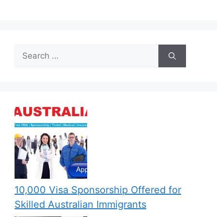
Search
for:
10,000 Visa Sponsorship Offered for
Skilled Australian Immigrants