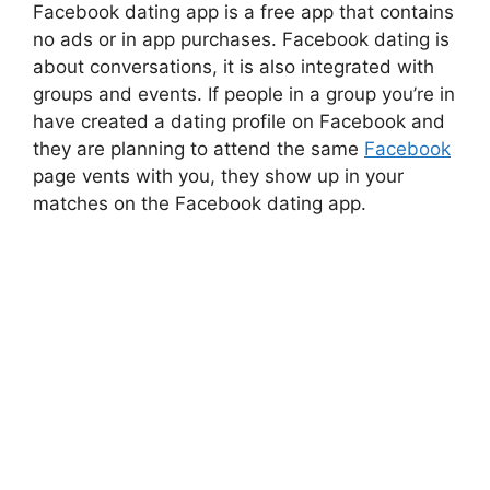
Facebook dating app is a free app that contains
no ads or in app purchases. Facebook dating is
about conversations, it is also integrated with
groups and events. If people in a group you’re in
have created a dating profile on Facebook and
they are planning to attend the same
Facebook
page vents with you, they show up in your
matches on the Facebook dating app.