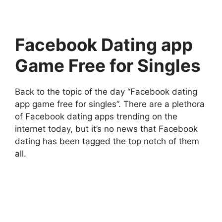
Facebook Dating app
Game Free for Singles
Back to the topic of the day “Facebook dating
app game free for singles”. There are a plethora
of Facebook dating apps trending on the
internet today, but it’s no news that Facebook
dating has been tagged the top notch of them
all.