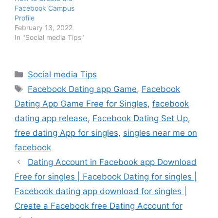
Facebook Campus
Profile
February 13, 2022
In "Social media Tips"
Categories
Social media Tips
Tags
Facebook Dating app Game
,
Facebook
Dating App Game Free for Singles
,
facebook
dating app release
,
Facebook Dating Set Up
,
free dating App for singles
,
singles near me on
facebook
Dating Account in Facebook app Download
Free for singles | Facebook Dating for singles |
Facebook dating app download for singles |
Create a Facebook free Dating Account for