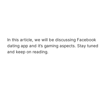
In this article, we will be discussing Facebook
dating app and it’s gaming aspects. Stay tuned
and keep on reading.