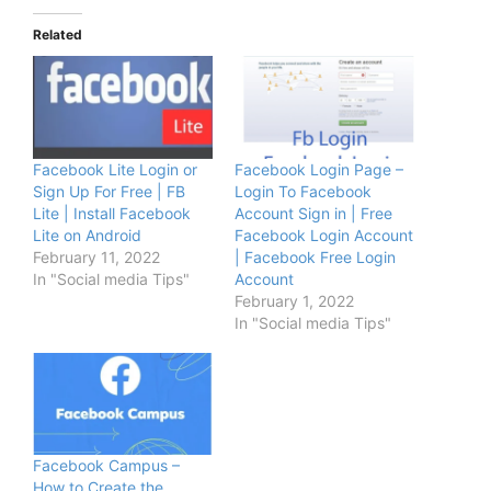
Related
Facebook Lite Login or
Facebook Login Page –
Sign Up For Free | FB
Login To Facebook
Lite | Install Facebook
Account Sign in | Free
Lite on Android
Facebook Login Account
February 11, 2022
| Facebook Free Login
In "Social media Tips"
Account
February 1, 2022
In "Social media Tips"
Facebook Campus –
How to Create the