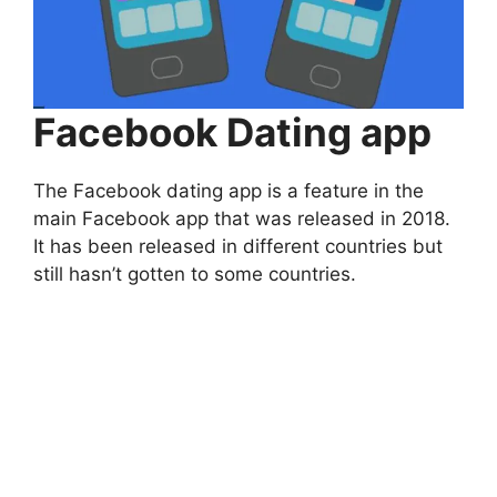
Facebook Dating app
The Facebook dating app is a feature in the
main Facebook app that was released in 2018.
It has been released in different countries but
still hasn’t gotten to some countries.