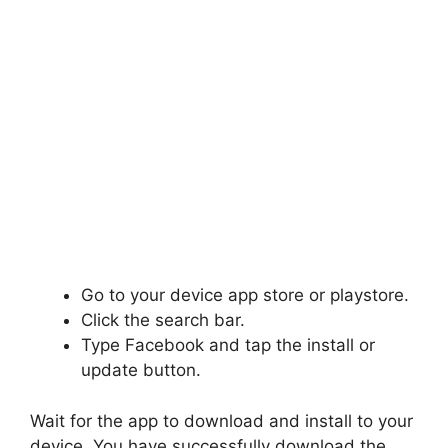
Go to your device app store or playstore.
Click the search bar.
Type Facebook and tap the install or
update button.
Wait for the app to download and install to your
device. You have successfully download the