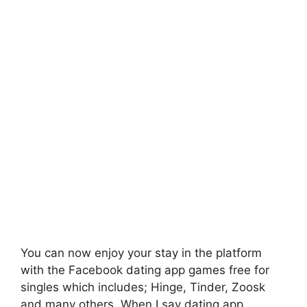
You can now enjoy your stay in the platform
with the Facebook dating app games free for
singles which includes; Hinge, Tinder, Zoosk
and many others. When I say dating app