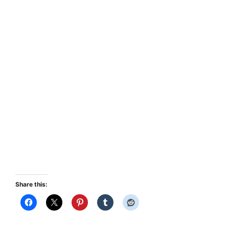
Share this: