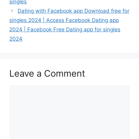
singles
Dating with Facebook app Download free for
singles 2024 | Access Facebook Dating app
2024 | Facebook Free Dating app for singles
2024
Leave a Comment
Comment