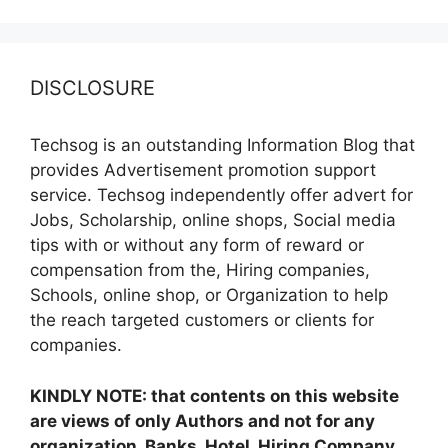
DISCLOSURE
Techsog is an outstanding Information Blog that
provides Advertisement promotion support
service. Techsog independently offer advert for
Jobs, Scholarship, online shops, Social media
tips with or without any form of reward or
compensation from the, Hiring companies,
Schools, online shop, or Organization to help
the reach targeted customers or clients for
companies.
KINDLY NOTE: that contents on this website
are views of only Authors and not for any
organization, Banks, Hotel, Hiring Company,