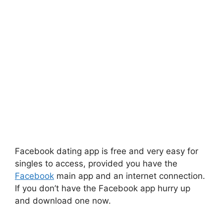
Facebook dating app is free and very easy for
singles to access, provided you have the
Facebook
main app and an internet connection.
If you don’t have the Facebook app hurry up
and download one now.