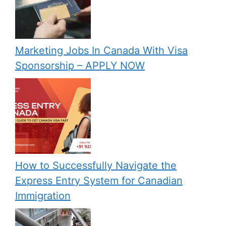
Marketing Jobs In Canada With Visa
Sponsorship – APPLY NOW
How to Successfully Navigate the
Express Entry System for Canadian
Immigration