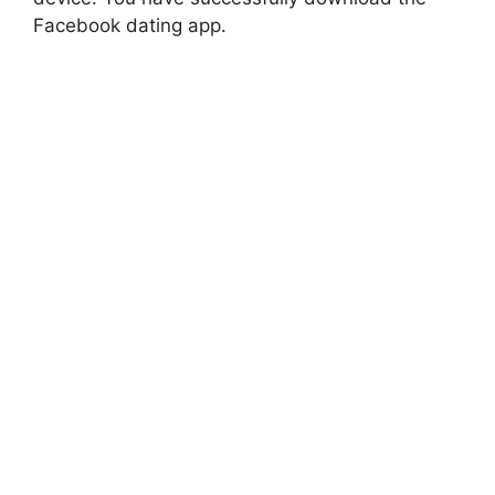
Facebook dating app.