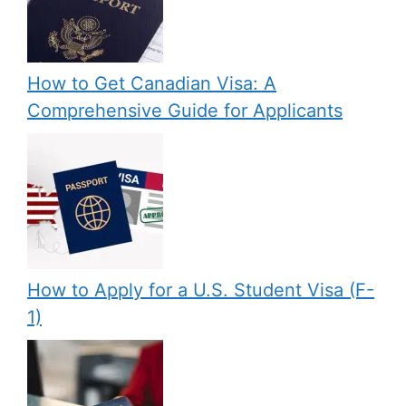
How to Get Canadian Visa: A
Comprehensive Guide for Applicants
How to Apply for a U.S. Student Visa (F-
1)