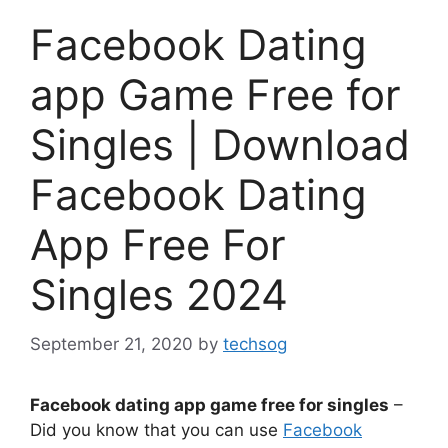
Facebook Dating
app Game Free for
Singles | Download
Facebook Dating
App Free For
Singles 2024
September 21, 2020
by
techsog
Facebook dating app game free for singles
–
Did you know that you can use
Facebook