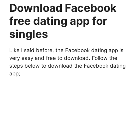
Download Facebook
free dating app for
singles
Like I said before, the Facebook dating app is
very easy and free to download. Follow the
steps below to download the Facebook dating
app;