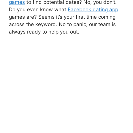
games
to find potential dates? No, you don’t.
Do you even know what
Facebook dating app
games are? Seems it’s your first time coming
across the keyword. No to panic, our team is
always ready to help you out.