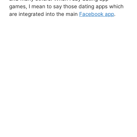
games, I mean to say those dating apps which
are integrated into the main
Facebook app
.