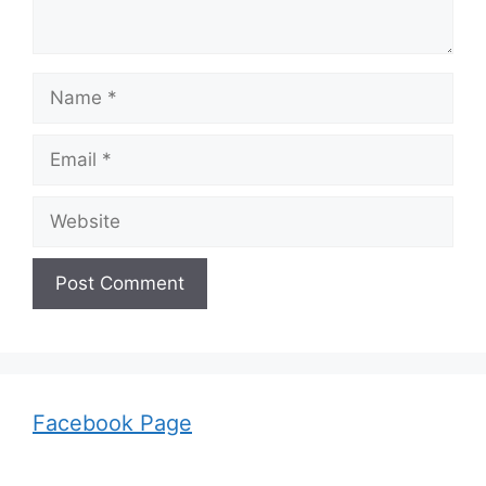
Name
Email
Website
Facebook Page