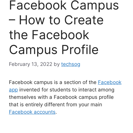
Facebook Campus
– How to Create
the Facebook
Campus Profile
February 13, 2022
by
techsog
Facebook campus is a section of the
Facebook
app
invented for students to interact among
themselves with a Facebook campus profile
that is entirely different from your main
Facebook accounts
.