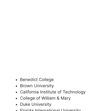
Benedict College
Brown University
California Institute of Technology
College of William & Mary
Duke University
Florida International University