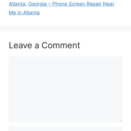
Atlanta, Georgia – Phone Screen Repair Near
Me in Atlanta
Leave a Comment
Comment
Name