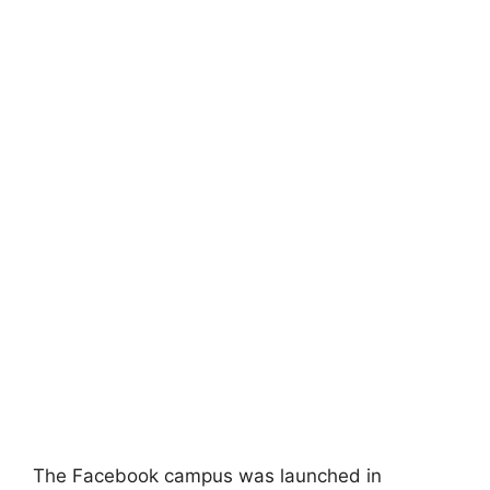
The Facebook campus was launched in