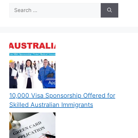
Search
for:
10,000 Visa Sponsorship Offered for
Skilled Australian Immigrants