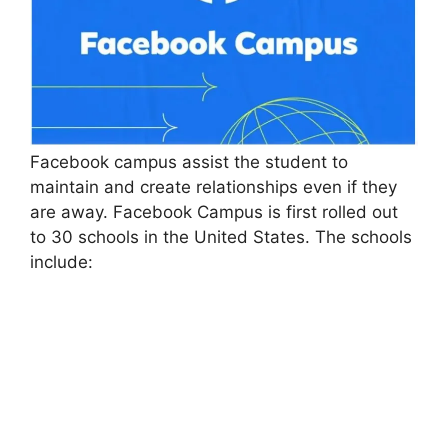
Facebook campus assist the student to
maintain and create relationships even if they
are away. Facebook Campus is first rolled out
to 30 schools in the United States. The schools
include: