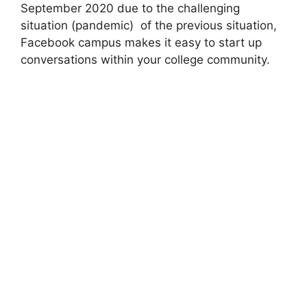
September 2020 due to the challenging
situation (pandemic) of the previous situation,
Facebook campus makes it easy to start up
conversations within your college community.