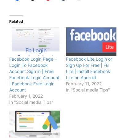
Related
Facebook Login Page –
Facebook Lite Login or
Login To Facebook
Sign Up For Free | FB
Account Sign in | Free
Lite | Install Facebook
Facebook Login Account
Lite on Android
| Facebook Free Login
February 11, 2022
Account
In "Social media Tips"
February 1, 2022
In "Social media Tips"