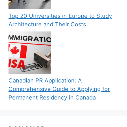
Top 20 Universities in Europe to Study
Architecture and Their Costs
Canadian PR Application: A
Comprehensive Guide to Applying for
Permanent Residency in Canada