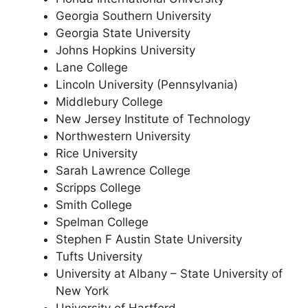
Georgia Southern University
Georgia State University
Johns Hopkins University
Lane College
Lincoln University (Pennsylvania)
Middlebury College
New Jersey Institute of Technology
Northwestern University
Rice University
Sarah Lawrence College
Scripps College
Smith College
Spelman College
Stephen F Austin State University
Tufts University
University at Albany – State University of
New York
University of Hartford