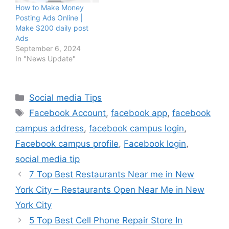
How to Make Money
Posting Ads Online |
Make $200 daily post
Ads
September 6, 2024
In "News Update"
Categories
Social media Tips
Tags
Facebook Account
,
facebook app
,
facebook
campus address
,
facebook campus login
,
Facebook campus profile
,
Facebook login
,
social media tip
7 Top Best Restaurants Near me in New
York City – Restaurants Open Near Me in New
York City
5 Top Best Cell Phone Repair Store In