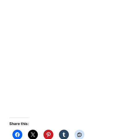
Share this: