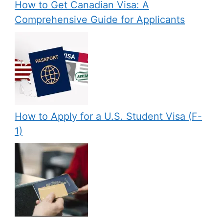
How to Get Canadian Visa: A
Comprehensive Guide for Applicants
How to Apply for a U.S. Student Visa (F-
1)