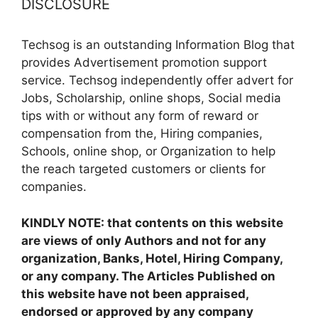
DISCLOSURE
Techsog is an outstanding Information Blog that
provides Advertisement promotion support
service. Techsog independently offer advert for
Jobs, Scholarship, online shops, Social media
tips with or without any form of reward or
compensation from the, Hiring companies,
Schools, online shop, or Organization to help
the reach targeted customers or clients for
companies.
KINDLY NOTE: that contents on this website
are views of only Authors and not for any
organization, Banks, Hotel, Hiring Company,
or any company. The Articles Published on
this website have not been appraised,
endorsed or approved by any company