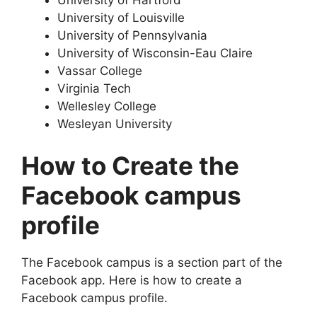
University of Louisville
University of Pennsylvania
University of Wisconsin-Eau Claire
Vassar College
Virginia Tech
Wellesley College
Wesleyan University
How to Create the
Facebook campus
profile
The Facebook campus is a section part of the
Facebook app. Here is how to create a
Facebook campus profile.