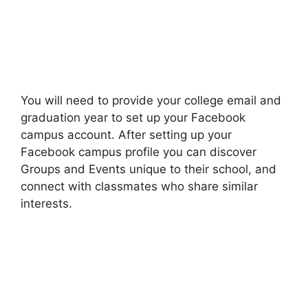
You will need to provide your college email and
graduation year to set up your Facebook
campus account. After setting up your
Facebook campus profile you can discover
Groups and Events unique to their school, and
connect with classmates who share similar
interests.