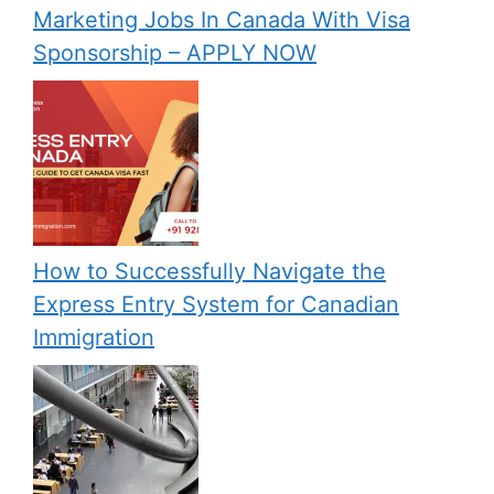
Marketing Jobs In Canada With Visa
Sponsorship – APPLY NOW
How to Successfully Navigate the
Express Entry System for Canadian
Immigration