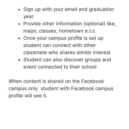
Sign up with your email and graduation
year
Provide other information (optional) like,
major, classes, hometown e.t.c
Once your campus profile is set up
student can connect with other
classmate who shares similar interest
Student can also discover groups and
event connected to their school
When content is shared on the Facebook
campus only student with Facebook campus
profile will see it.