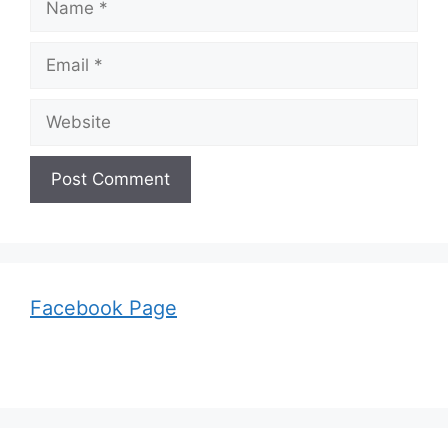
Email
Website
Facebook Page