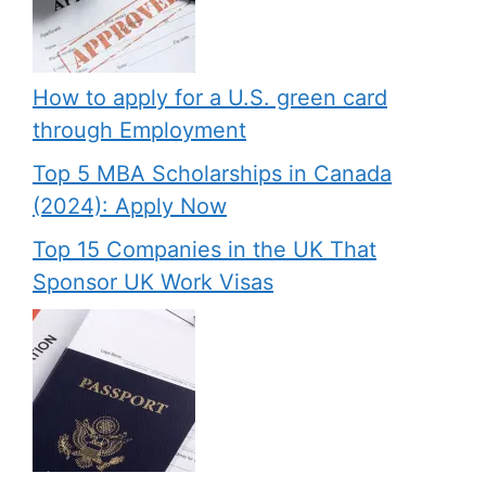
How to apply for a U.S. green card
through Employment
Top 5 MBA Scholarships in Canada
(2024): Apply Now
Top 15 Companies in the UK That
Sponsor UK Work Visas