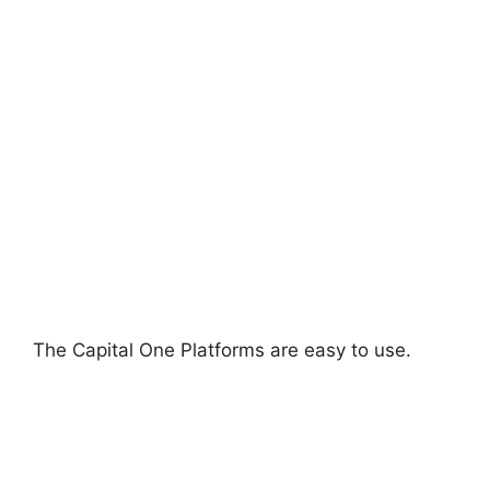
The Capital One Platforms are easy to use.