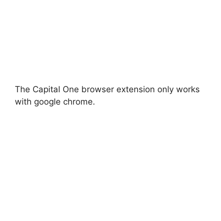
The Capital One browser extension only works
with google chrome.