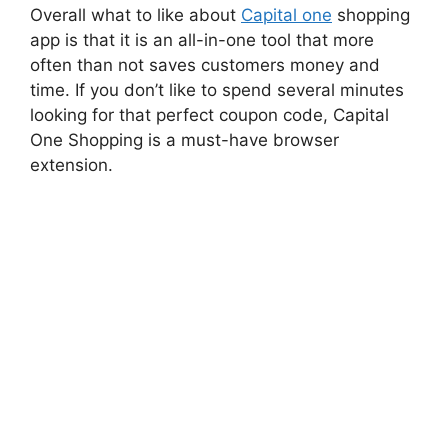
Overall what to like about
Capital one
shopping
app is that it is an all-in-one tool that more
often than not saves customers money and
time. If you don’t like to spend several minutes
looking for that perfect coupon code, Capital
One Shopping is a must-have browser
extension.