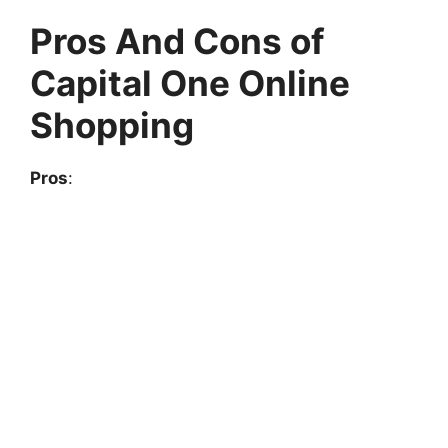
Pros And Cons of
Capital One Online
Shopping
Pros
: