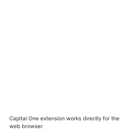
Capital One extension works directly for the
web browser.