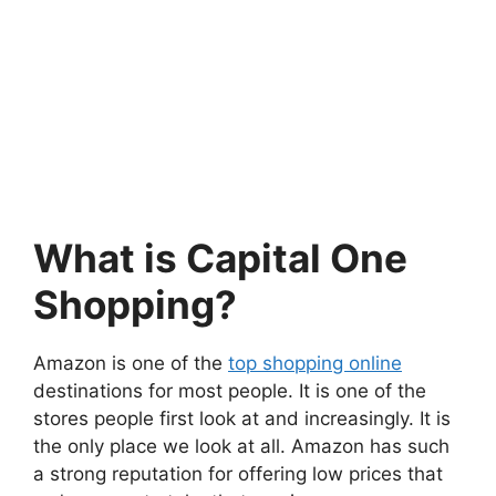
What is Capital One
Shopping?
Amazon is one of the
top shopping online
destinations for most people. It is one of the
stores people first look at and increasingly. It is
the only place we look at all. Amazon has such
a strong reputation for offering low prices that