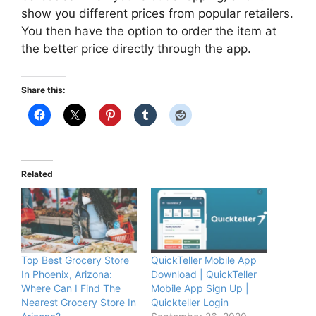
show you different prices from popular retailers.
You then have the option to order the item at
the better price directly through the app.
Share this:
Related
Top Best Grocery Store
QuickTeller Mobile App
In Phoenix, Arizona:
Download | QuickTeller
Where Can I Find The
Mobile App Sign Up |
Nearest Grocery Store In
Quickteller Login