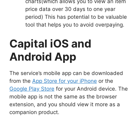
charts(which allows you to view an item
price data over 30 days to one year
period) This has potential to be valuable
tool that helps you to avoid overpaying.
Capital iOS and
Android App
The service’s mobile app can be downloaded
from the
App Store for your iPhone
or the
Google Play Store
for your Android device. The
mobile app is not the same as the browser
extension, and you should view it more as a
companion product.