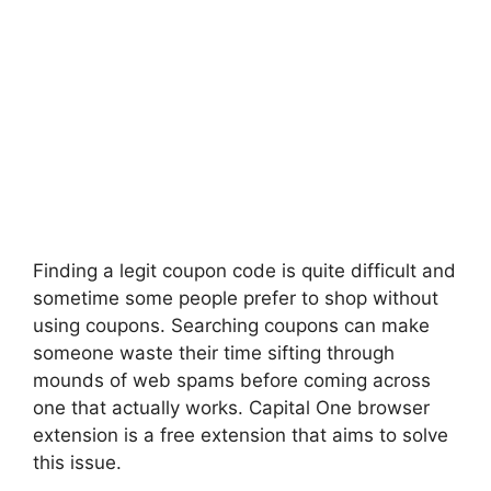
Finding a legit coupon code is quite difficult and
sometime some people prefer to shop without
using coupons. Searching coupons can make
someone waste their time sifting through
mounds of web spams before coming across
one that actually works. Capital One browser
extension is a free extension that aims to solve
this issue.