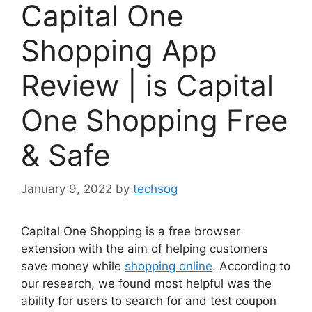
Capital One
Shopping App
Review | is Capital
One Shopping Free
& Safe
January 9, 2022
by
techsog
Capital One Shopping is a free browser
extension with the aim of helping customers
save money while
shopping online
. According to
our research, we found most helpful was the
ability for users to search for and test coupon