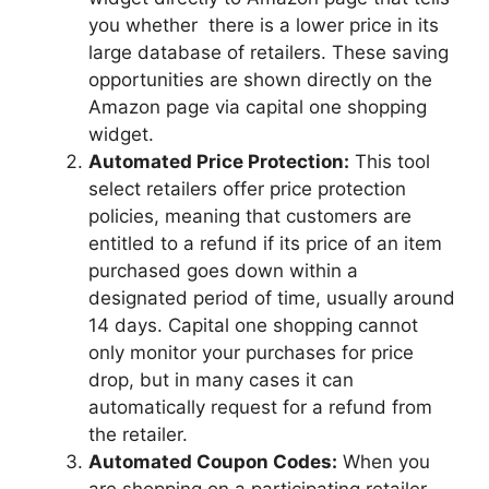
you whether there is a lower price in its
large database of retailers. These saving
opportunities are shown directly on the
Amazon page via capital one shopping
widget.
Automated Price Protection:
This tool
select retailers offer price protection
policies, meaning that customers are
entitled to a refund if its price of an item
purchased goes down within a
designated period of time, usually around
14 days. Capital one shopping cannot
only monitor your purchases for price
drop, but in many cases it can
automatically request for a refund from
the retailer.
Automated Coupon Codes:
When you