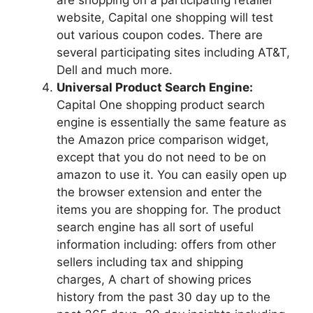
are shopping on a participating retailer
website, Capital one shopping will test
out various coupon codes. There are
several participating sites including AT&T,
Dell and much more.
Universal Product Search Engine:
Capital One shopping product search
engine is essentially the same feature as
the Amazon price comparison widget,
except that you do not need to be on
amazon to use it. You can easily open up
the browser extension and enter the
items you are shopping for. The product
search engine has all sort of useful
information including: offers from other
sellers including tax and shipping
charges, A chart of showing prices
history from the past 30 day up to the