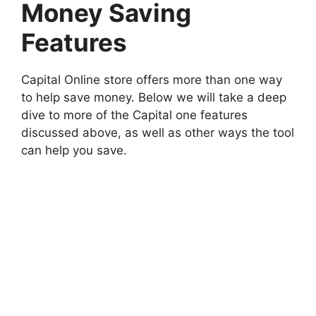
Money Saving
Features
Capital Online store offers more than one way
to help save money. Below we will take a deep
dive to more of the Capital one features
discussed above, as well as other ways the tool
can help you save.