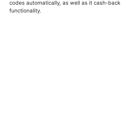
codes automatically, as well as it cash-back
functionality.