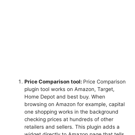
Price Comparison tool:
Price Comparison
plugin tool works on Amazon, Target,
Home Depot and best buy. When
browsing on Amazon for example, capital
one shopping works in the background
checking prices at hundreds of other
retailers and sellers. This plugin adds a
widget directly to Amazon page that tells