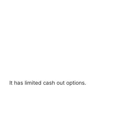
It has limited cash out options.