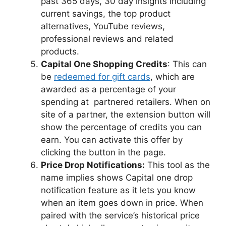
past 365 days, 30 day insights including
current savings, the top product
alternatives, YouTube reviews,
professional reviews and related
products.
Capital One Shopping Credits
: This can
be
redeemed for gift cards
, which are
awarded as a percentage of your
spending at partnered retailers. When on
site of a partner, the extension button will
show the percentage of credits you can
earn. You can activate this offer by
clicking the button in the page.
Price Drop Notifications:
This tool as the
name implies shows Capital one drop
notification feature as it lets you know
when an item goes down in price. When
paired with the service’s historical price