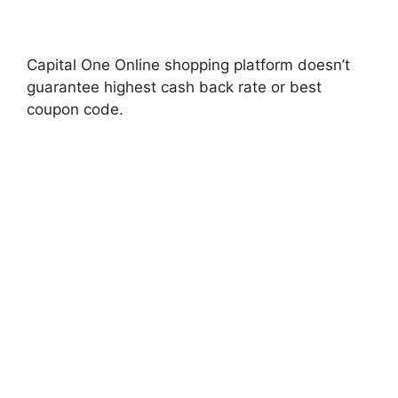
Capital One Online shopping platform doesn’t
guarantee highest cash back rate or best
coupon code.