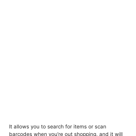
It allows you to search for items or scan
barcodes when you’re out shopping, and it will