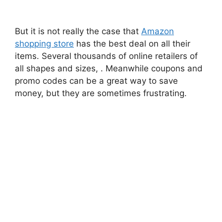
But it is not really the case that
Amazon
shopping store
has the best deal on all their
items. Several thousands of online retailers of
all shapes and sizes, . Meanwhile coupons and
promo codes can be a great way to save
money, but they are sometimes frustrating.