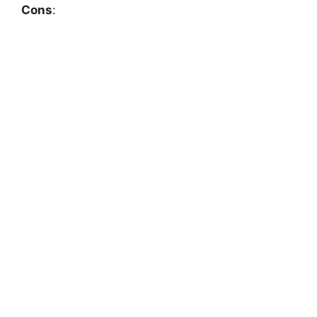
Cons
: