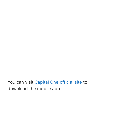
You can visit
Capital One official site
to
download the mobile app