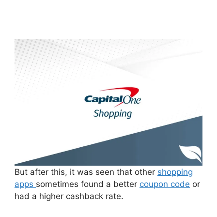
But after this, it was seen that other
shopping
apps
sometimes found a better
coupon code
or
had a higher cashback rate.