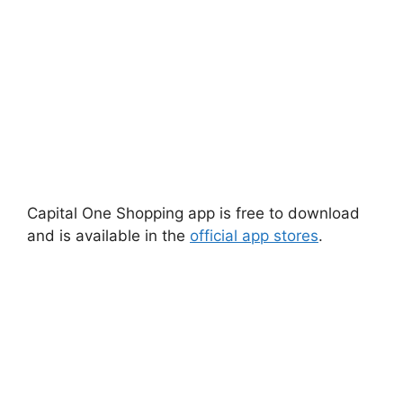
Capital One Shopping app is free to download
and is available in the
official app stores
.