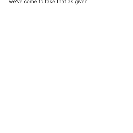
we’ve come to take that as given.