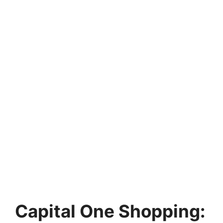
Capital One Shopping: