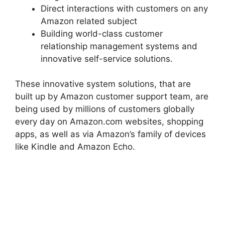
Direct interactions with customers on any
Amazon related subject
Building world-class customer
relationship management systems and
innovative self-service solutions.
These innovative system solutions, that are
built up by Amazon customer support team, are
being used by millions of customers globally
every day on Amazon.com websites, shopping
apps, as well as via Amazon’s family of devices
like Kindle and Amazon Echo.