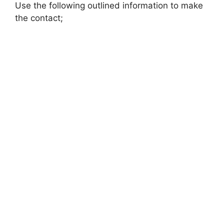
Use the following outlined information to make
the contact;