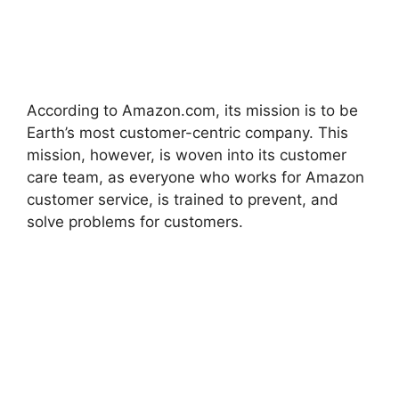
According to Amazon.com, its mission is to be
Earth’s most customer-centric company. This
mission, however, is woven into its customer
care team, as everyone who works for Amazon
customer service, is trained to prevent, and
solve problems for customers.