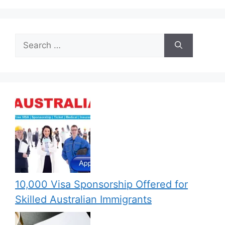
Search
for:
10,000 Visa Sponsorship Offered for
Skilled Australian Immigrants