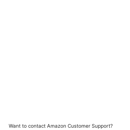
Want to contact Amazon Customer Support?