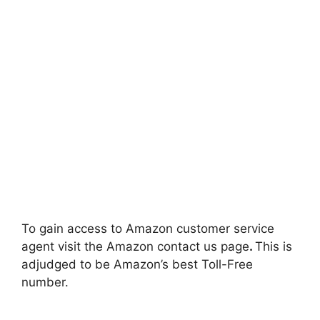
To gain access to Amazon customer service
agent visit the Amazon contact us page
.
This is
adjudged to be Amazon’s best Toll-Free
number.