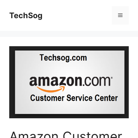
Skip
to
TechSog
Menu
content
Amazon Customer