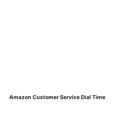
Amazon Customer Service Dial Time