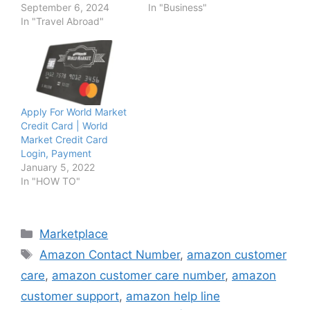
September 6, 2024
In "Business"
In "Travel Abroad"
Apply For World Market
Credit Card | World
Market Credit Card
Login, Payment
January 5, 2022
In "HOW TO"
Categories
Marketplace
Tags
Amazon Contact Number
,
amazon customer
care
,
amazon customer care number
,
amazon
customer support
,
amazon help line