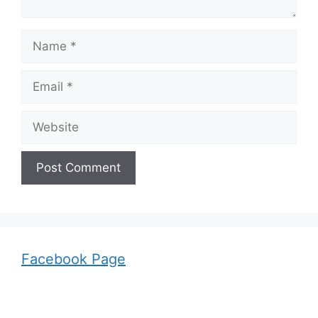
Name
Email
Website
Facebook Page