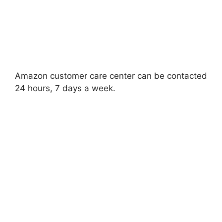
Amazon customer care center can be contacted
24 hours, 7 days a week.