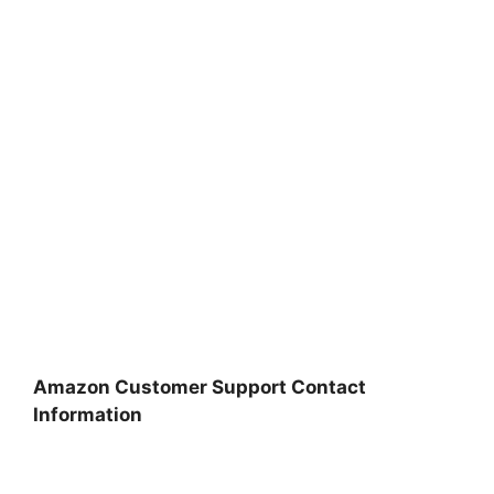
Amazon Customer Support Contact
Information