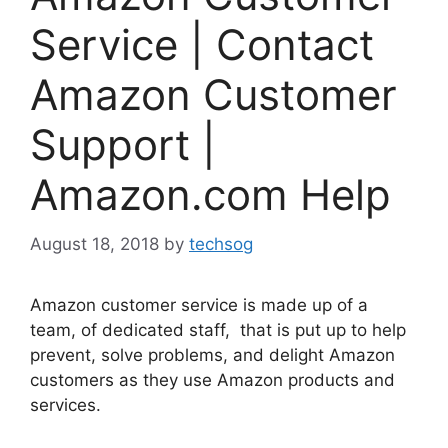
Service | Contact
Amazon Customer
Support |
Amazon.com Help
August 18, 2018
by
techsog
Amazon customer service is made up of a
team, of dedicated staff, that is put up to help
prevent, solve problems, and delight Amazon
customers as they use Amazon products and
services.