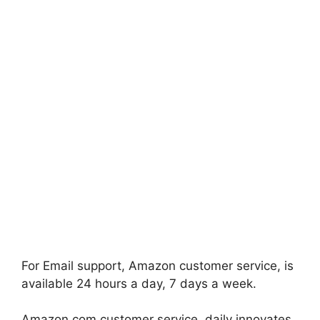
For Email support, Amazon customer service, is
available 24 hours a day, 7 days a week.
Amazon.com customer service, daily innovates