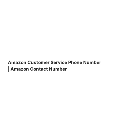
Amazon Customer Service Phone Number
| Amazon Contact Number