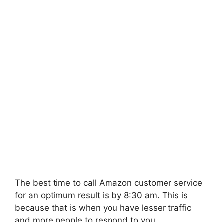
The best time to call Amazon customer service
for an optimum result is by 8:30 am. This is
because that is when you have lesser traffic
and more people to respond to you.