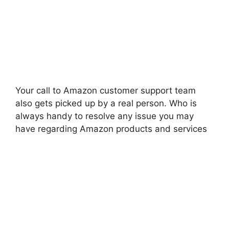
Your call to Amazon customer support team
also gets picked up by a real person. Who is
always handy to resolve any issue you may
have regarding Amazon products and services