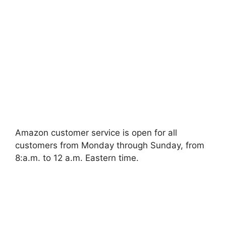
Amazon customer service is open for all
customers from Monday through Sunday, from
8:a.m. to 12 a.m. Eastern time.