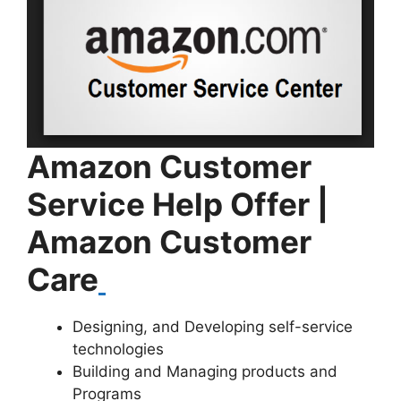
Amazon Customer
Service Help Offer |
A
mazon Customer
Care
Designing, and Developing self-service
technologies
Building and Managing products and
Programs