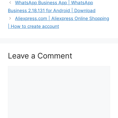
WhatsApp Business App | WhatsApp
Business 2.18.131 for Android | Download
Aliexpress.com | Aliexpress Online Shopping
| How to create account
Leave a Comment
Comment