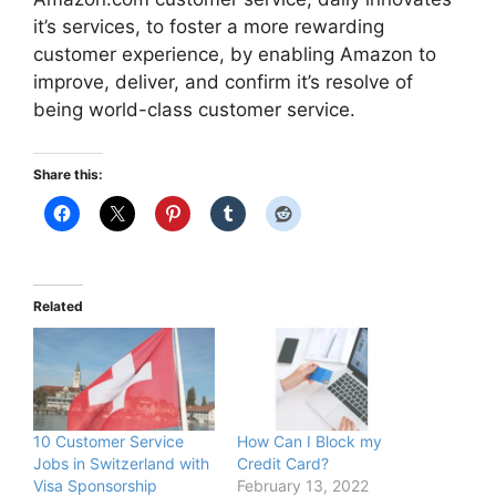
it’s services, to foster a more rewarding
customer experience, by enabling Amazon to
improve, deliver, and confirm it’s resolve of
being world-class customer service.
Share this:
Related
10 Customer Service
How Can I Block my
Jobs in Switzerland with
Credit Card?
Visa Sponsorship
February 13, 2022