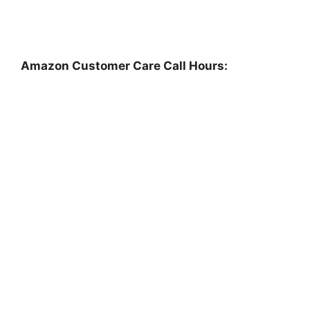
Amazon Customer Care Call Hours: