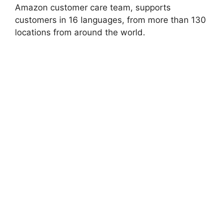
Amazon customer care team, supports
customers in 16 languages, from more than 130
locations from around the world.