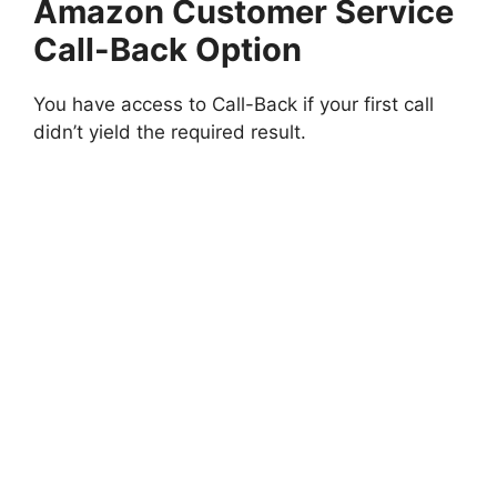
Amazon Customer Service
Call-Back Option
You have access to Call-Back if your first call
didn’t yield the required result.