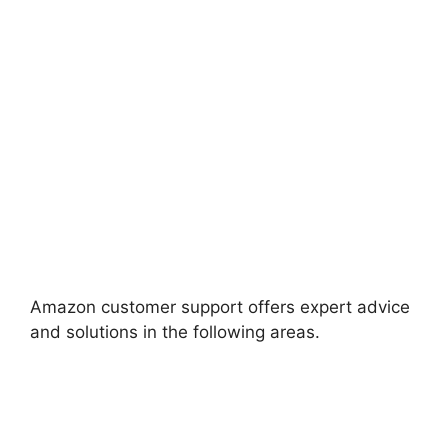
Amazon customer support offers expert advice
and solutions in the following areas.