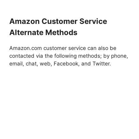
Amazon Customer Service
Alternate Methods
Amazon.com customer service can also be
contacted via the following methods; by phone,
email, chat, web, Facebook, and Twitter.