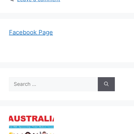
Facebook Page
Search
for: