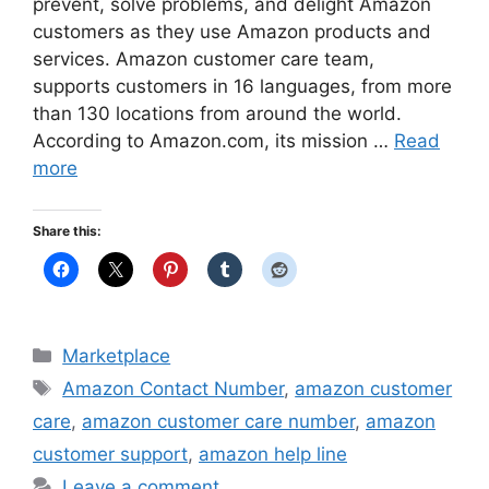
prevent, solve problems, and delight Amazon
customers as they use Amazon products and
services. Amazon customer care team,
supports customers in 16 languages, from more
than 130 locations from around the world.
According to Amazon.com, its mission …
Read
more
Share this:
Categories
Marketplace
Tags
Amazon Contact Number
,
amazon customer
care
,
amazon customer care number
,
amazon
customer support
,
amazon help line
Leave a comment