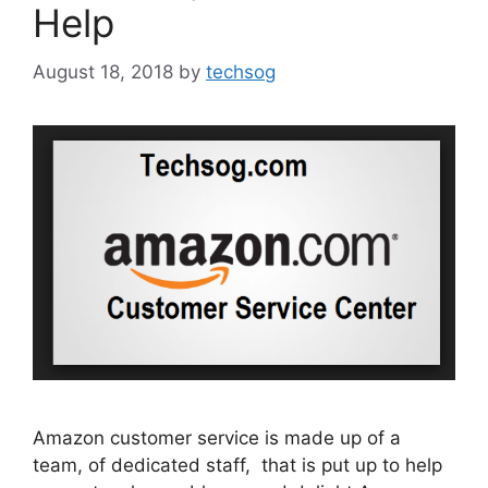
Help
August 18, 2018
by
techsog
Amazon customer service is made up of a
team, of dedicated staff, that is put up to help