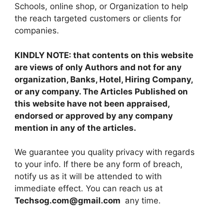
Schools, online shop, or Organization to help
the reach targeted customers or clients for
companies.
KINDLY NOTE: that contents on this website
are views of only Authors and not for any
organization, Banks, Hotel, Hiring Company,
or any company. The Articles Published on
this website have not been appraised,
endorsed or approved by any company
mention in any of the articles.
We guarantee you quality privacy with regards
to your info. If there be any form of breach,
notify us as it will be attended to with
immediate effect. You can reach us at
Techsog.com@gmail.com
any time.