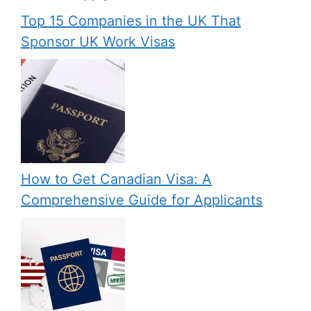
Top 15 Companies in the UK That
Sponsor UK Work Visas
How to Get Canadian Visa: A
Comprehensive Guide for Applicants