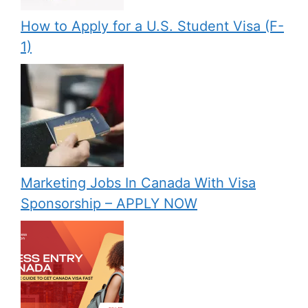
How to Apply for a U.S. Student Visa (F-
1)
Marketing Jobs In Canada With Visa
Sponsorship – APPLY NOW