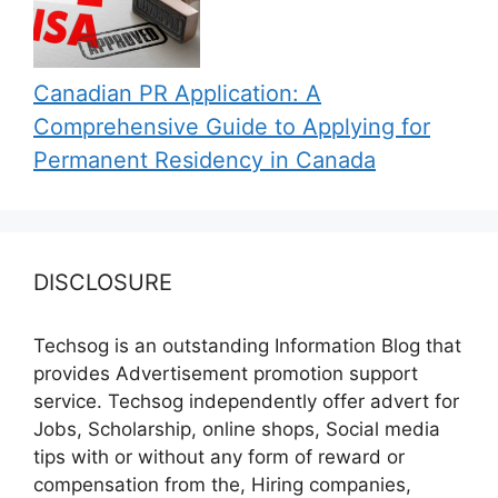
Canadian PR Application: A
Comprehensive Guide to Applying for
Permanent Residency in Canada
DISCLOSURE
Techsog is an outstanding Information Blog that
provides Advertisement promotion support
service. Techsog independently offer advert for
Jobs, Scholarship, online shops, Social media
tips with or without any form of reward or
compensation from the, Hiring companies,