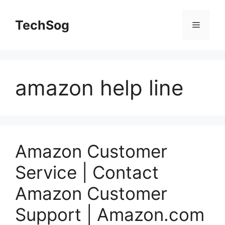
Skip
to
TechSog
Menu
content
amazon help line
Amazon Customer
Service | Contact
Amazon Customer
Support | Amazon.com