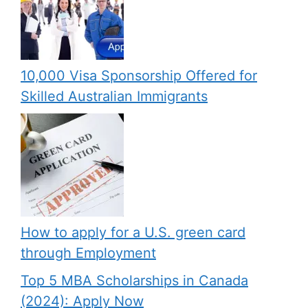
10,000 Visa Sponsorship Offered for
Skilled Australian Immigrants
How to apply for a U.S. green card
through Employment
Top 5 MBA Scholarships in Canada
(2024): Apply Now