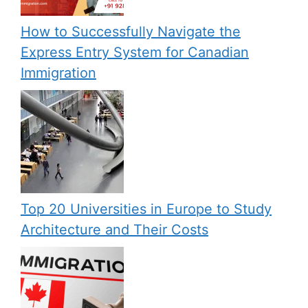
How to Successfully Navigate the
Express Entry System for Canadian
Immigration
Top 20 Universities in Europe to Study
Architecture and Their Costs