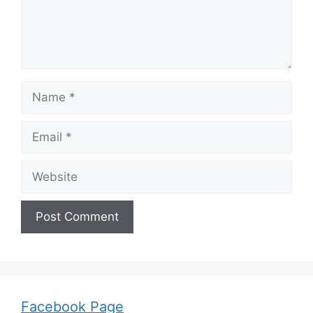
Name
Email
Website
Facebook Page