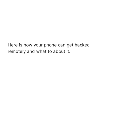
Here is how your phone can get hacked
remotely and what to about it.