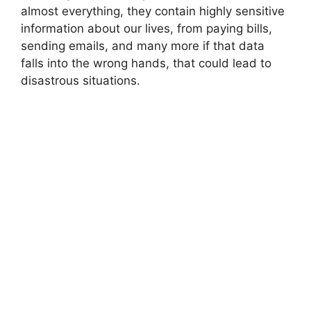
almost everything, they contain highly sensitive
information about our lives, from paying bills,
sending emails, and many more if that data
falls into the wrong hands, that could lead to
disastrous situations.