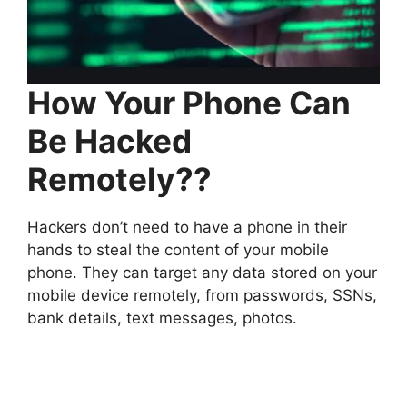
How Your Phone Can
Be Hacked
Remotely??
Hackers don’t need to have a phone in their
hands to steal the content of your mobile
phone. They can target any data stored on your
mobile device remotely, from passwords, SSNs,
bank details, text messages, photos.