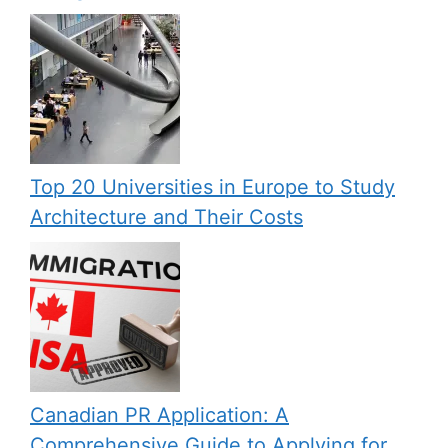
Top 20 Universities in Europe to Study
Architecture and Their Costs
Canadian PR Application: A
Comprehensive Guide to Applying for