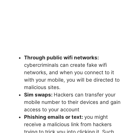
Through public wifi networks:
cybercriminals can create fake wifi
networks, and when you connect to it
with your mobile, you will be directed to
malicious sites.
Sim swaps:
Hackers can transfer your
mobile number to their devices and gain
access to your account
Phishing emails or text:
you might
receive a malicious link from hackers
trying to trick you into clicking it. Such