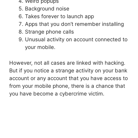
Weird popups
Background noise
Takes forever to launch app
Apps that you don’t remember installing
Strange phone calls
Unusual activity on account connected to
your mobile.
However, not all cases are linked with hacking.
But if you notice a strange activity on your bank
account or any account that you have access to
from your mobile phone, there is a chance that
you have become a cybercrime victim.