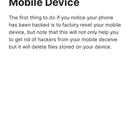
Mobile Device
The first thing to do if you notice your phone
has been hacked is to factory reset your mobile
device, but note that this will not only help you
to get rid of hackers from your mobile deceive
but it will delete files stored on your device.