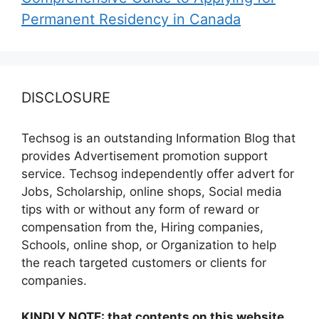
Permanent Residency in Canada
DISCLOSURE
Techsog is an outstanding Information Blog that
provides Advertisement promotion support
service. Techsog independently offer advert for
Jobs, Scholarship, online shops, Social media
tips with or without any form of reward or
compensation from the, Hiring companies,
Schools, online shop, or Organization to help
the reach targeted customers or clients for
companies.
KINDLY NOTE: that contents on this website