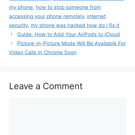
my phone
,
how to stop someone from
accessing your phone remotely
,
internet
security
,
my phone was hacked how do i fix it
Guide: How to Add Your AirPods to iCloud
Picture-in-Picture Mode Will Be Available For
Video Calls in Chrome Soon
Leave a Comment
Comment