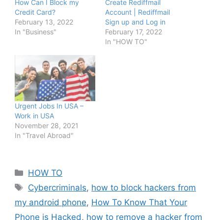
How Can I Block my
Create Rediffmail
Credit Card?
Account | Rediffmail
February 13, 2022
Sign up and Log in
In "Business"
February 17, 2022
In "HOW TO"
Urgent Jobs In USA –
Work in USA
November 28, 2021
In "Travel Abroad"
Categories
HOW TO
Tags
Cybercriminals
,
how to block hackers from
my android phone
,
How To Know That Your
Phone is Hacked
,
how to remove a hacker from