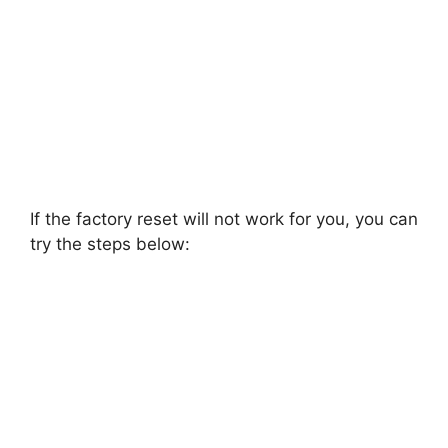
If the factory reset will not work for you, you can
try the steps below: