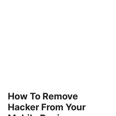
How To Remove
Hacker From Your