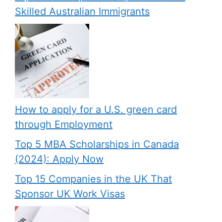
Skilled Australian Immigrants
How to apply for a U.S. green card
through Employment
Top 5 MBA Scholarships in Canada
(2024): Apply Now
Top 15 Companies in the UK That
Sponsor UK Work Visas