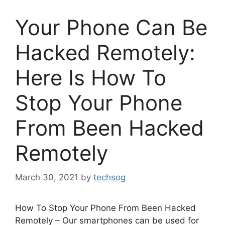
Your Phone Can Be
Hacked Remotely:
Here Is How To
Stop Your Phone
From Been Hacked
Remotely
March 30, 2021
by
techsog
How To Stop Your Phone From Been Hacked
Remotely – Our smartphones can be used for