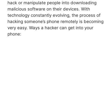
hack or manipulate people into downloading
malicious software on their devices. With
technology constantly evolving, the process of
hacking someone’s phone remotely is becoming
very easy. Ways a hacker can get into your
phone: