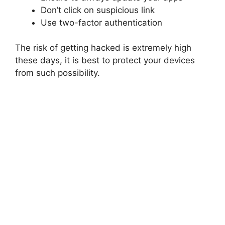
Don’t click on suspicious link
Use two-factor authentication
The risk of getting hacked is extremely high
these days, it is best to protect your devices
from such possibility.