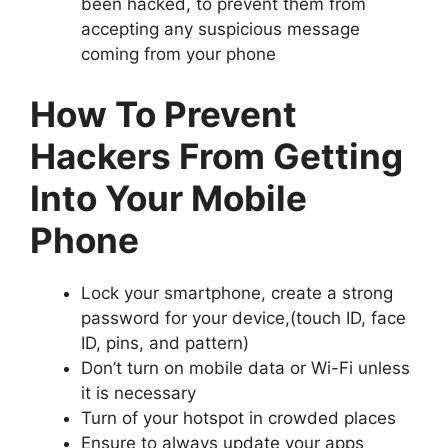
been hacked, to prevent them from
accepting any suspicious message
coming from your phone
How To Prevent
Hackers From Getting
Into Your Mobile
Phone
Lock your smartphone, create a strong
password for your device,(touch ID, face
ID, pins, and pattern)
Don’t turn on mobile data or Wi-Fi unless
it is necessary
Turn of your hotspot in crowded places
Ensure to always update your apps