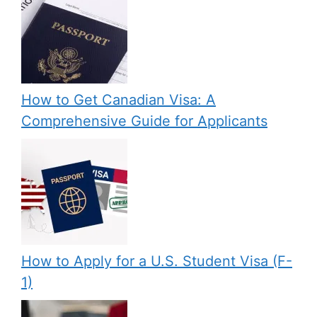
How to Get Canadian Visa: A
Comprehensive Guide for Applicants
How to Apply for a U.S. Student Visa (F-
1)