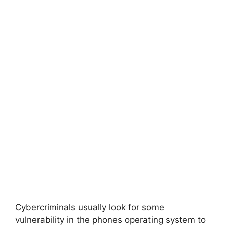
Cybercriminals usually look for some
vulnerability in the phones operating system to