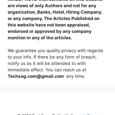
are views of only Authors and not for any
organization, Banks, Hotel, Hiring Company,
or any company. The Articles Published on
this website have not been appraised,
endorsed or approved by any company
mention in any of the articles.
We guarantee you quality privacy with regards
to your info. If there be any form of breach,
notify us as it will be attended to with
immediate effect. You can reach us at
Techsog.com@gmail.com
any time.