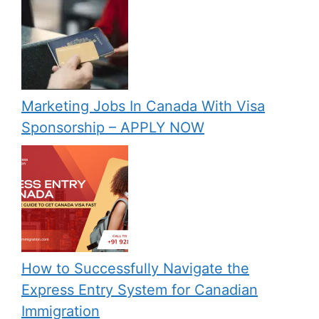
Marketing Jobs In Canada With Visa
Sponsorship – APPLY NOW
How to Successfully Navigate the
Express Entry System for Canadian
Immigration