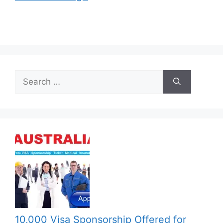
Search
for:
10,000 Visa Sponsorship Offered for