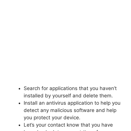
Search for applications that you haven’t
installed by yourself and delete them.
Install an antivirus application to help you
detect any malicious software and help
you protect your device.
Let’s your contact know that you have