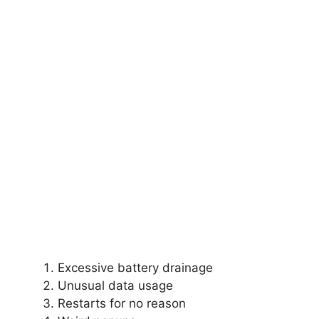
Excessive battery drainage
Unusual data usage
Restarts for no reason