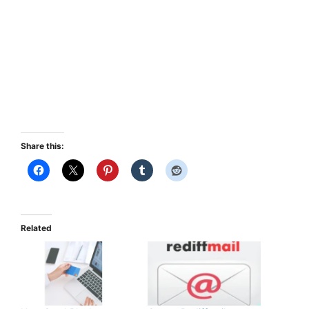
Share this:
Related