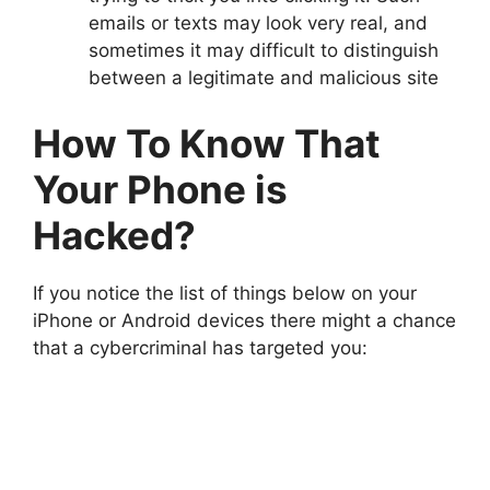
emails or texts may look very real, and
sometimes it may difficult to distinguish
between a legitimate and malicious site
How To Know That
Your Phone is
Hacked?
If you notice the list of things below on your
iPhone or Android devices there might a chance
that a cybercriminal has targeted you: