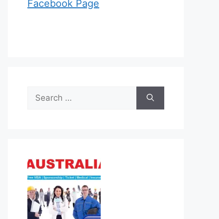
Facebook Page
Search
for: