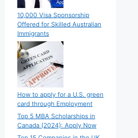
10,000 Visa Sponsorship
Offered for Skilled Australian
Immigrants
How to apply for a U.S. green
card through Employment
Top 5 MBA Scholarships in
Canada (2024): Apply Now
Top 15 Companies in the UK