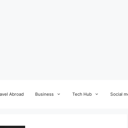
avel Abroad
Business
Tech Hub
Social m