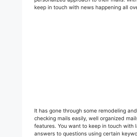
keep in touch with news happening all o
It has gone through some remodeling and 
checking mails easily, well organized mai
features. You want to keep in touch with 
answers to questions using certain keywo