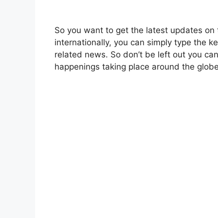
So you want to get the latest updates on 
internationally, you can simply type the 
related news. So don’t be left out you ca
happenings taking place around the globe