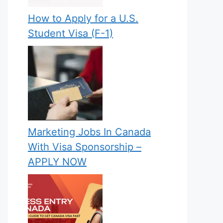
How to Apply for a U.S.
Student Visa (F-1)
Marketing Jobs In Canada
With Visa Sponsorship –
APPLY NOW