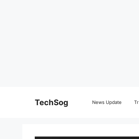
Skip
to
TechSog
News Update
Tr
content