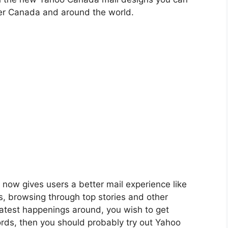
ver Canada and around the world.
now gives users a better mail experience like
ls, browsing through top stories and other
latest happenings around, you wish to get
rds, then you should probably try out Yahoo