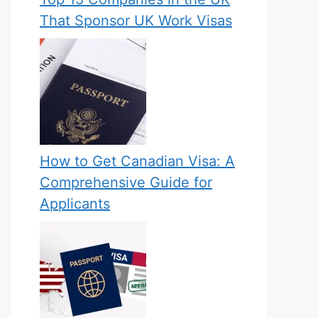
That Sponsor UK Work Visas
How to Get Canadian Visa: A
Comprehensive Guide for
Applicants