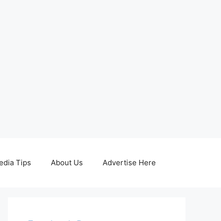
edia Tips
About Us
Advertise Here