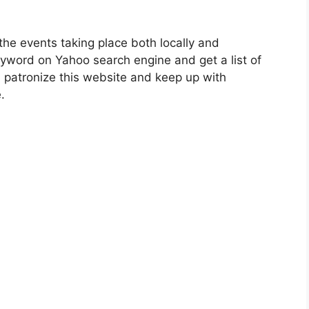
the events taking place both locally and
keyword on Yahoo search engine and get a list of
n patronize this website and keep up with
.