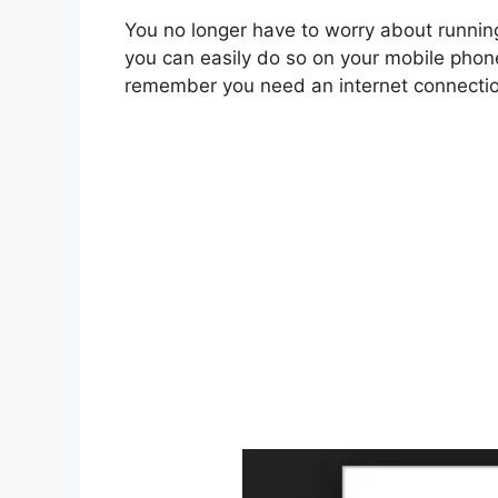
You no longer have to worry about runni
you can easily do so on your mobile phon
remember you need an internet connectio