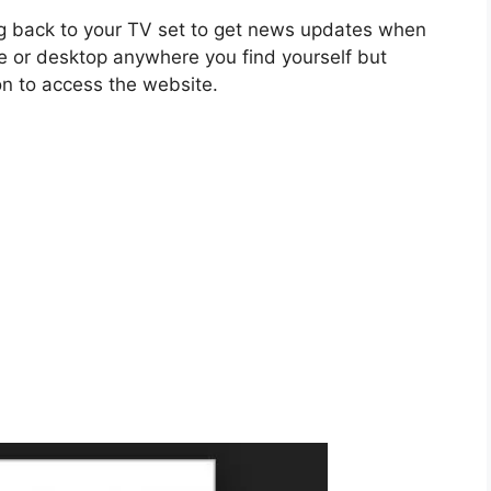
ng back to your TV set to get news updates when
e or desktop anywhere you find yourself but
n to access the website.