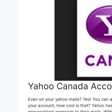
Yahoo Canada Acco
Even on your yahoo mails? Yes! You can a
your account, how cool is that? Yahoo ha
personalized approach to their mails. Wi