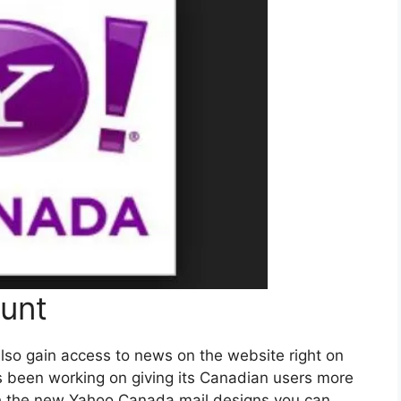
unt
lso gain access to news on the website right on
s been working on giving its Canadian users more
th the new Yahoo Canada mail designs you can