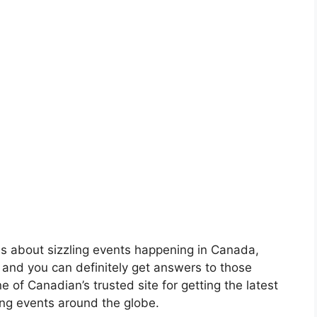
s about sizzling events happening in Canada,
 and you can definitely get answers to those
e of Canadian’s trusted site for getting the latest
ng events around the globe.