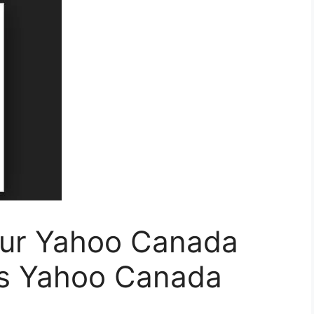
our Yahoo Canada
ss Yahoo Canada