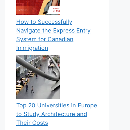
How to Successfully
Navigate the Express Entry
System for Canadian
Immigration
Top 20 Universities in Europe
to Study Architecture and
Their Costs