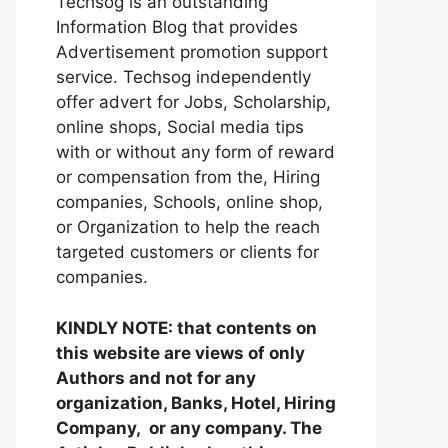
Techsog is an outstanding
Information Blog that provides
Advertisement promotion support
service. Techsog independently
offer advert for Jobs, Scholarship,
online shops, Social media tips
with or without any form of reward
or compensation from the, Hiring
companies, Schools, online shop,
or Organization to help the reach
targeted customers or clients for
companies.
KINDLY NOTE: that contents on
this website are views of only
Authors and not for any
organization, Banks, Hotel, Hiring
Company, or any company. The