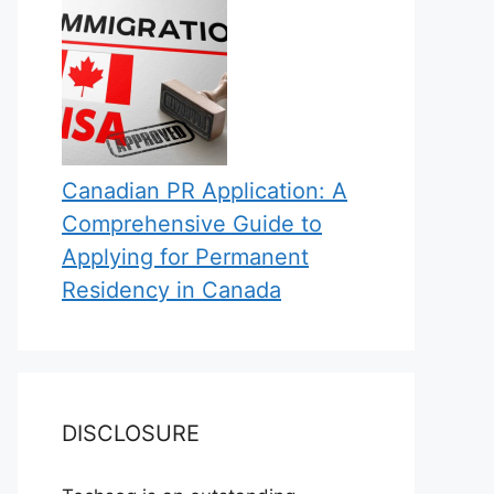
Canadian PR Application: A
Comprehensive Guide to
Applying for Permanent
Residency in Canada
DISCLOSURE