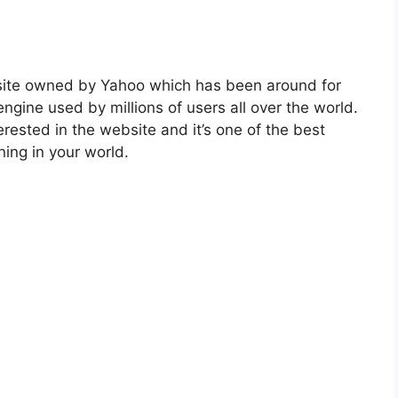
site owned by Yahoo which has been around for
engine used by millions of users all over the world.
rested in the website and it’s one of the best
ing in your world.