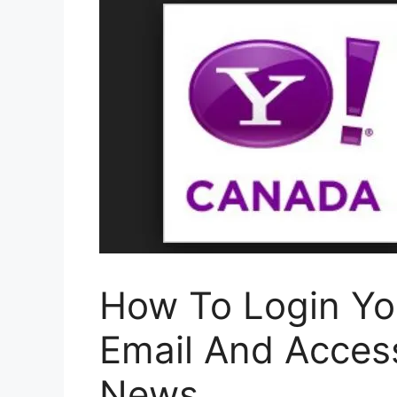
How To Login Y
Email And Acce
News