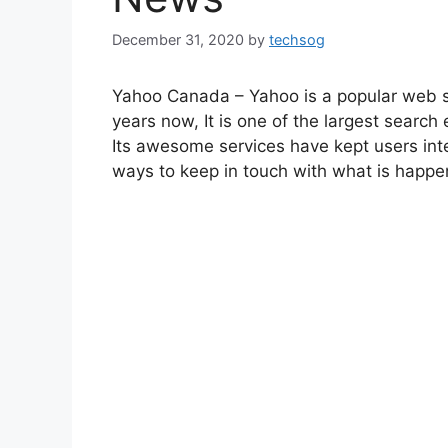
December 31, 2020
by
techsog
Yahoo Canada – Yahoo is a popular web 
years now, It is one of the largest search 
Its awesome services have kept users inte
ways to keep in touch with what is happen