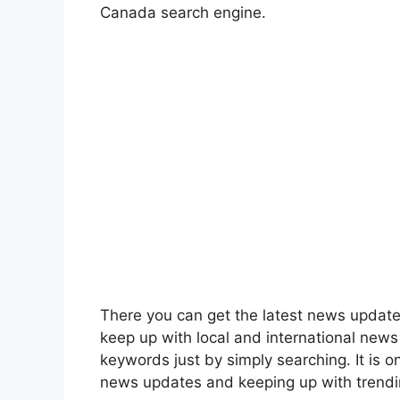
Canada search engine.
There you can get the latest news update
keep up with local and international news
keywords just by simply searching. It is on
news updates and keeping up with trendi