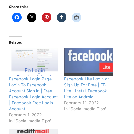
Share this:
Related
Facebook Login Page –
Facebook Lite Login or
Login To Facebook
Sign Up For Free | FB
Account Sign in | Free
Lite | Install Facebook
Facebook Login Account
Lite on Android
| Facebook Free Login
February 11, 2022
Account
In "Social media Tips"
February 1, 2022
In "Social media Tips"