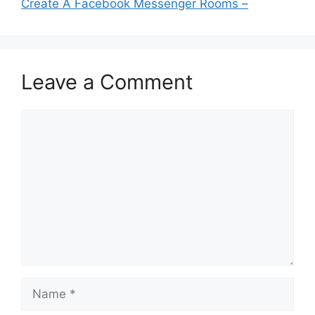
Create A Facebook Messenger Rooms –
Leave a Comment
Comment
Name