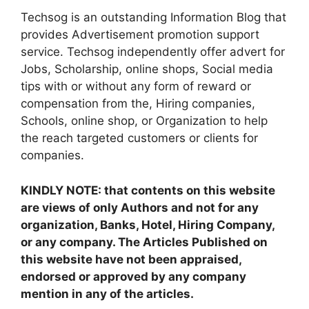
Techsog is an outstanding Information Blog that
provides Advertisement promotion support
service. Techsog independently offer advert for
Jobs, Scholarship, online shops, Social media
tips with or without any form of reward or
compensation from the, Hiring companies,
Schools, online shop, or Organization to help
the reach targeted customers or clients for
companies.
KINDLY NOTE: that contents on this website
are views of only Authors and not for any
organization, Banks, Hotel, Hiring Company,
or any company. The Articles Published on
this website have not been appraised,
endorsed or approved by any company
mention in any of the articles.