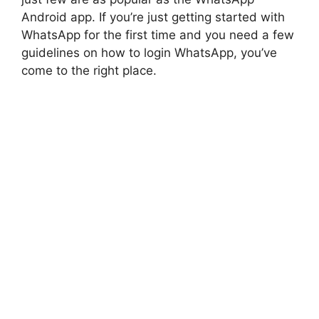
Android app. If you’re just getting started with
WhatsApp for the first time and you need a few
guidelines on how to login WhatsApp, you’ve
come to the right place.