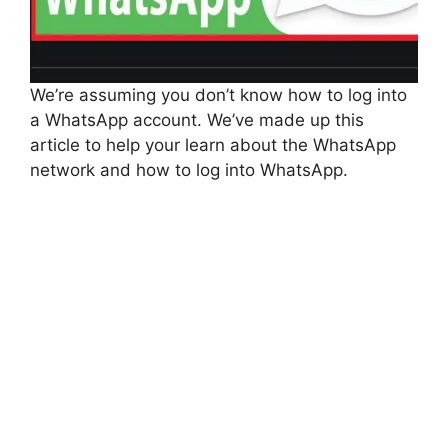
We’re assuming you don’t know how to log into
a WhatsApp account. We’ve made up this
article to help your learn about the WhatsApp
network and how to log into WhatsApp.