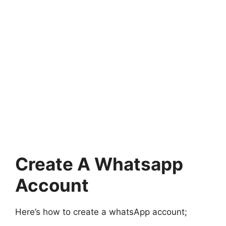
Create A Whatsapp
Account
Here’s how to create a whatsApp account;