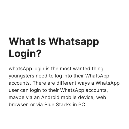
What Is Whatsapp
Login?
whatsApp login is the most wanted thing
youngsters need to log into their WhatsApp
accounts. There are different ways a WhatsApp
user can login to their WhatsApp accounts,
maybe via an Android mobile device, web
browser, or via Blue Stacks in PC.