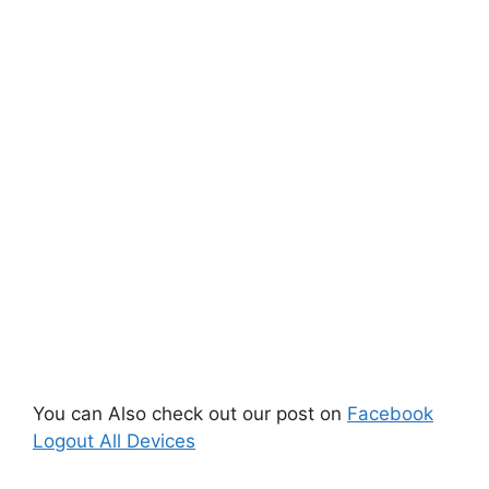
You can Also check out our post on
Facebook
Logout All Devices