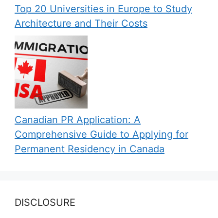
Top 20 Universities in Europe to Study
Architecture and Their Costs
Canadian PR Application: A
Comprehensive Guide to Applying for
Permanent Residency in Canada
DISCLOSURE