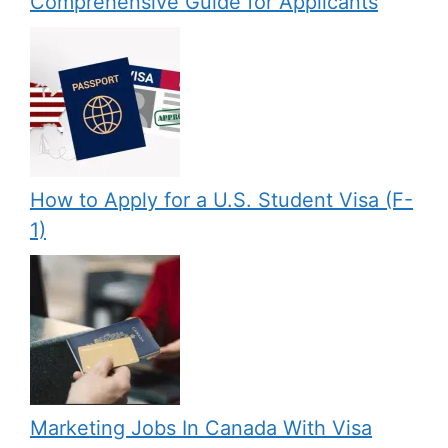
Comprehensive Guide for Applicants
How to Apply for a U.S. Student Visa (F-
1)
Marketing Jobs In Canada With Visa