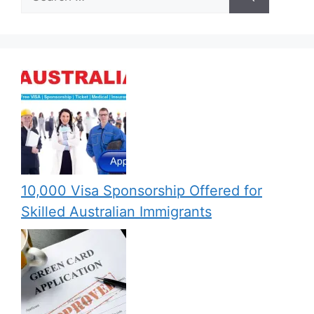
for:
10,000 Visa Sponsorship Offered for
Skilled Australian Immigrants