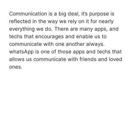
Communication is a big deal, it’s purpose is
reflected in the way we rely on it for nearly
everything we do. There are many apps, and
techs that encourages and enable us to
communicate with one another always.
whatsApp is one of those apps and techs that
allows us communicate with friends and loved
ones.