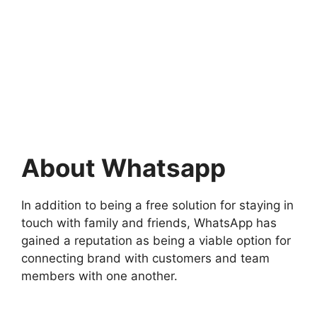
About Whatsapp
In addition to being a free solution for staying in
touch with family and friends, WhatsApp has
gained a reputation as being a viable option for
connecting brand with customers and team
members with one another.