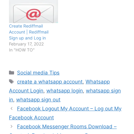
Create Rediffmail
Account | Rediffmail
Sign up and Log in
February 17, 2022
In "HOW TO"
Categories
Social media Tips
Tags
create a whatsapp account
,
Whatsapp
Account Login
,
whatsapp login
,
whatsapp sign
in
,
whatsapp sign out
Facebook Logout My Account – Log out My
Facebook Account
Facebook Messenger Rooms Download –