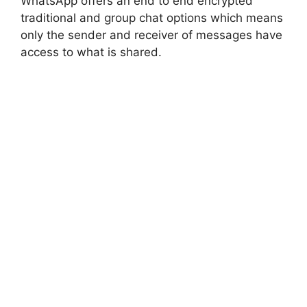
WhatsApp offers an end to end encrypted
traditional and group chat options which means
only the sender and receiver of messages have
access to what is shared.