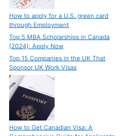
How to apply for a U.S. green card
through Employment
Top 5 MBA Scholarships in Canada
(2024): Apply Now
Top 15 Companies in the UK That
Sponsor UK Work Visas
How to Get Canadian Visa: A