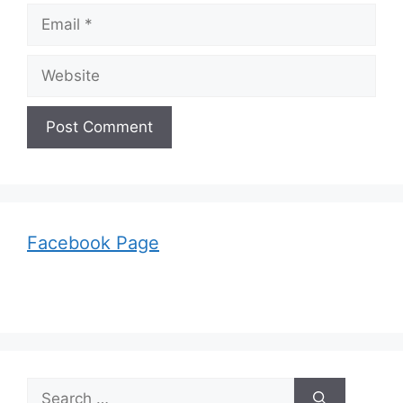
Email
Website
Facebook Page
Search