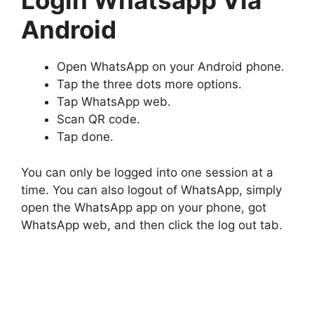
Login Whatsapp Via
Android
Open WhatsApp on your Android phone.
Tap the three dots more options.
Tap WhatsApp web.
Scan QR code.
Tap done.
You can only be logged into one session at a
time. You can also logout of WhatsApp, simply
open the WhatsApp app on your phone, got
WhatsApp web, and then click the log out tab.