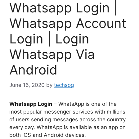
Whatsapp Login |
Whatsapp Account
Login | Login
Whatsapp Via
Android
June 16, 2020
by
techsog
Whatsapp Login
– WhatsApp is one of the
most popular messenger services with millions
of users sending messages across the country
every day. WhatsApp is available as an app on
both iOS and Android devices.