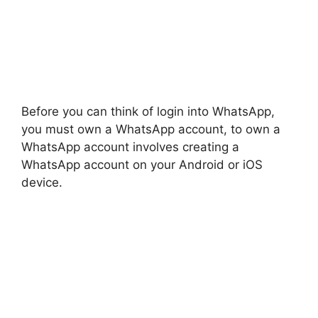
Before you can think of login into WhatsApp,
you must own a WhatsApp account, to own a
WhatsApp account involves creating a
WhatsApp account on your Android or iOS
device.