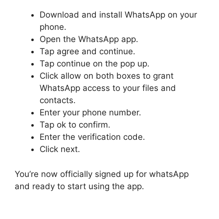
Download and install WhatsApp on your
phone.
Open the WhatsApp app.
Tap agree and continue.
Tap continue on the pop up.
Click allow on both boxes to grant
WhatsApp access to your files and
contacts.
Enter your phone number.
Tap ok to confirm.
Enter the verification code.
Click next.
You’re now officially signed up for whatsApp
and ready to start using the app.