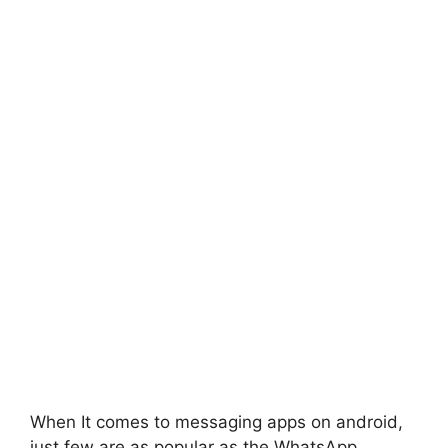
When It comes to messaging apps on android,
just few are as popular as the WhatsApp