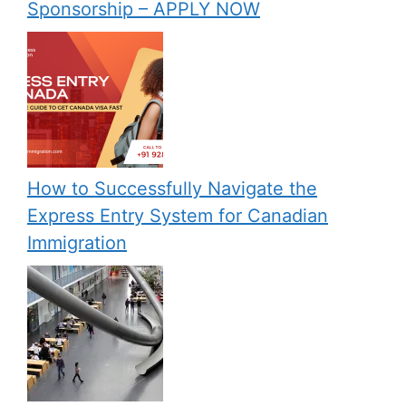
Sponsorship – APPLY NOW
How to Successfully Navigate the
Express Entry System for Canadian
Immigration