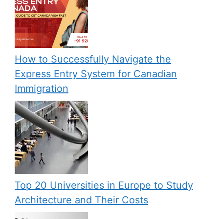
How to Successfully Navigate the
Express Entry System for Canadian
Immigration
Top 20 Universities in Europe to Study
Architecture and Their Costs