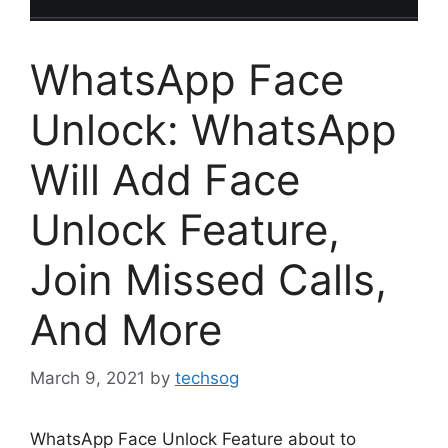
WhatsApp Face
Unlock: WhatsApp
Will Add Face
Unlock Feature,
Join Missed Calls,
And More
March 9, 2021
by
techsog
WhatsApp Face Unlock Feature about to