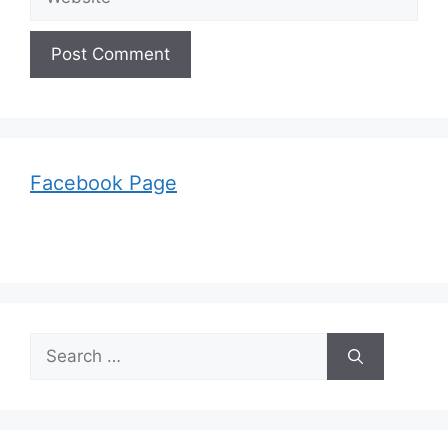
Facebook Page
Search
for: