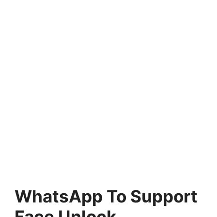
WhatsApp To Support
Face Unlock