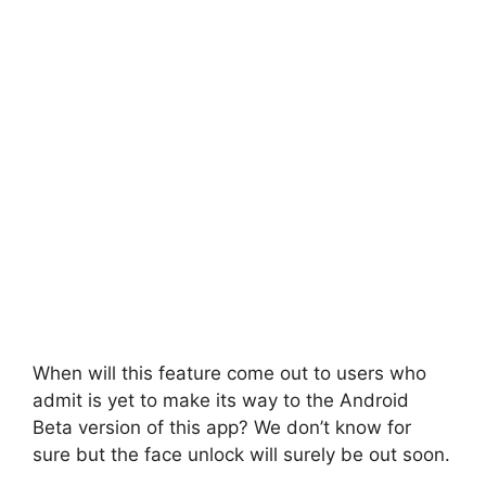
When will this feature come out to users who
admit is yet to make its way to the Android
Beta version of this app? We don’t know for
sure but the face unlock will surely be out soon.