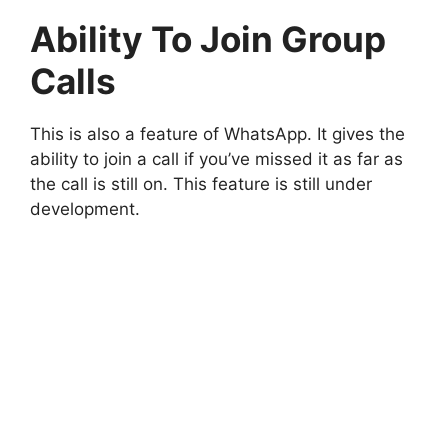
Ability To Join Group
Calls
This is also a feature of WhatsApp. It gives the
ability to join a call if you’ve missed it as far as
the call is still on. This feature is still under
development.