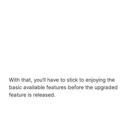
With that, you’ll have to stick to enjoying the
basic available features before the upgraded
feature is released.