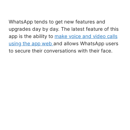
WhatsApp tends to get new features and
upgrades day by day. The latest feature of this
app is the ability to
make voice and video calls
using the app web
and allows WhatsApp users
to secure their conversations with their face.