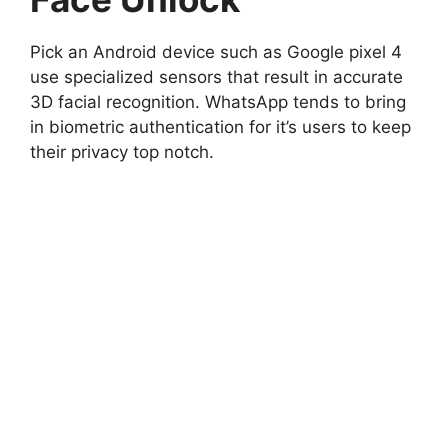
Pick an Android device such as Google pixel 4
use specialized sensors that result in accurate
3D facial recognition. WhatsApp tends to bring
in biometric authentication for it’s users to keep
their privacy top notch.