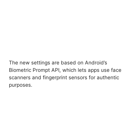
The new settings are based on Android’s
Biometric Prompt API, which lets apps use face
scanners and fingerprint sensors for authentic
purposes.