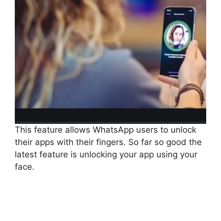
This feature allows WhatsApp users to unlock
their apps with their fingers. So far so good the
latest feature is unlocking your app using your
face.