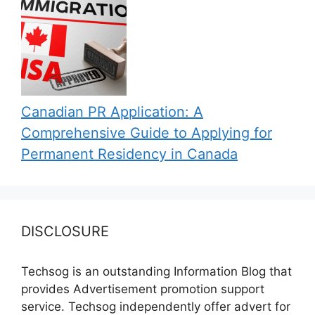
Canadian PR Application: A
Comprehensive Guide to Applying for
Permanent Residency in Canada
DISCLOSURE
Techsog is an outstanding Information Blog that
provides Advertisement promotion support
service. Techsog independently offer advert for