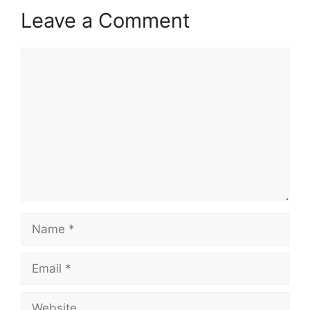
Leave a Comment
Comment
Name
Email
Website