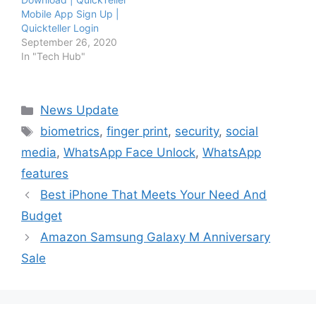
Mobile App Sign Up |
Quickteller Login
September 26, 2020
In "Tech Hub"
Categories
News Update
Tags
biometrics
,
finger print
,
security
,
social
media
,
WhatsApp Face Unlock
,
WhatsApp
features
Best iPhone That Meets Your Need And
Budget
Amazon Samsung Galaxy M Anniversary
Sale