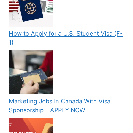
How to Apply for a U.S. Student Visa (F-
1)
Marketing Jobs In Canada With Visa
Sponsorship – APPLY NOW