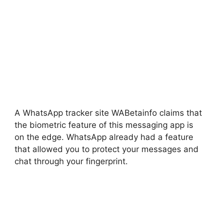
A WhatsApp tracker site WABetainfo claims that
the biometric feature of this messaging app is
on the edge. WhatsApp already had a feature
that allowed you to protect your messages and
chat through your fingerprint.