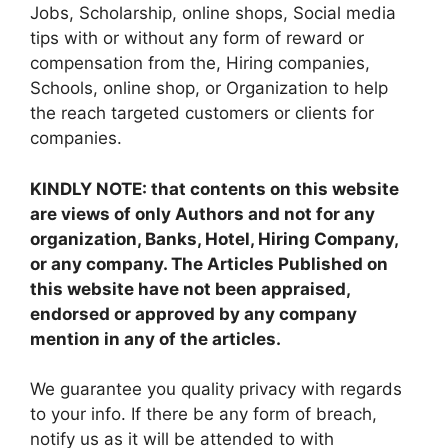
Jobs, Scholarship, online shops, Social media
tips with or without any form of reward or
compensation from the, Hiring companies,
Schools, online shop, or Organization to help
the reach targeted customers or clients for
companies.
KINDLY NOTE: that contents on this website
are views of only Authors and not for any
organization, Banks, Hotel, Hiring Company,
or any company. The Articles Published on
this website have not been appraised,
endorsed or approved by any company
mention in any of the articles.
We guarantee you quality privacy with regards
to your info. If there be any form of breach,
notify us as it will be attended to with