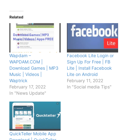
Related
Wapdam –
Facebook Lite Login or
WAPDAM.COM |
Sign Up For Free | FB
Download Games | MP3
Lite | Install Facebook
Music | Videos |
Lite on Android
Waptrick
February 11, 2022
February 17, 2022
In "Social media Tips"
In "News Update"
QuickTeller Mobile App
Download | QuickTeller