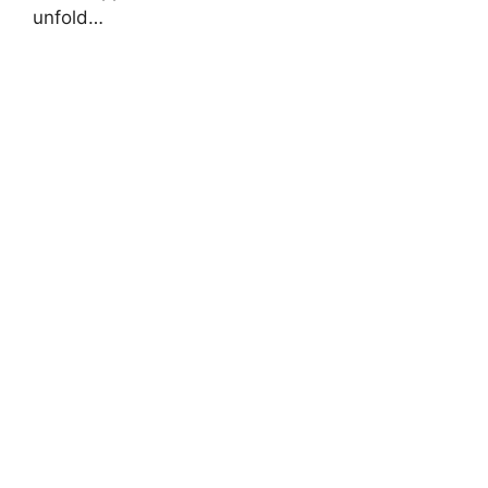
unfold…