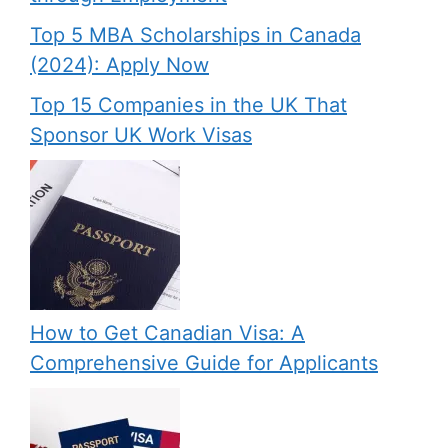
Top 5 MBA Scholarships in Canada
(2024): Apply Now
Top 15 Companies in the UK That
Sponsor UK Work Visas
How to Get Canadian Visa: A
Comprehensive Guide for Applicants