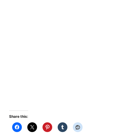
Share this: