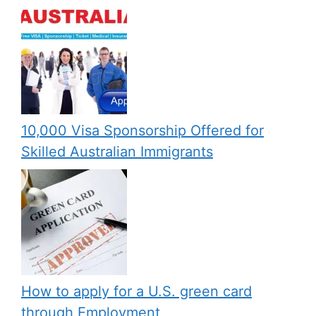
10,000 Visa Sponsorship Offered for
Skilled Australian Immigrants
How to apply for a U.S. green card
through Employment