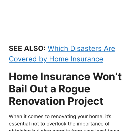
SEE ALSO:
Which Disasters Are
Covered by Home Insurance
Home Insurance Won’t
Bail Out a Rogue
Renovation Project
When it comes to renovating your home, it’s
essential not to overlook the importance of
obtaining building permits from your local town.