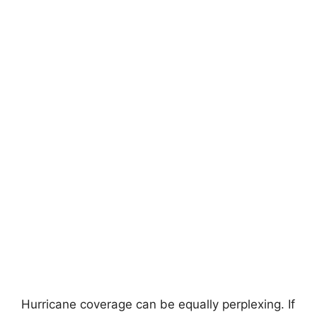
Hurricane coverage can be equally perplexing. If