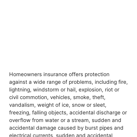
Homeowners insurance offers protection
against a wide range of problems, including fire,
lightning, windstorm or hail, explosion, riot or
civil commotion, vehicles, smoke, theft,
vandalism, weight of ice, snow or sleet,
freezing, falling objects, accidental discharge or
overflow from water or a stream, sudden and
accidental damage caused by burst pipes and
electrical currents, sudden and accidental