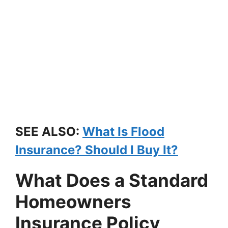
SEE ALSO:
What Is Flood
Insurance? Should I Buy It?
What Does a Standard
Homeowners
Insurance Policy