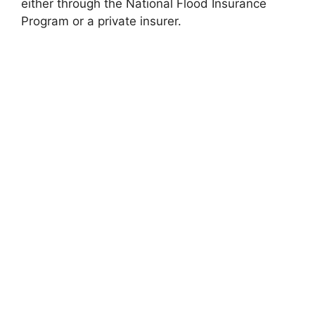
either through the National Flood Insurance
Program or a private insurer.