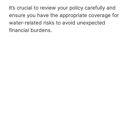
It’s crucial to review your policy carefully and
ensure you have the appropriate coverage for
water-related risks to avoid unexpected
financial burdens.