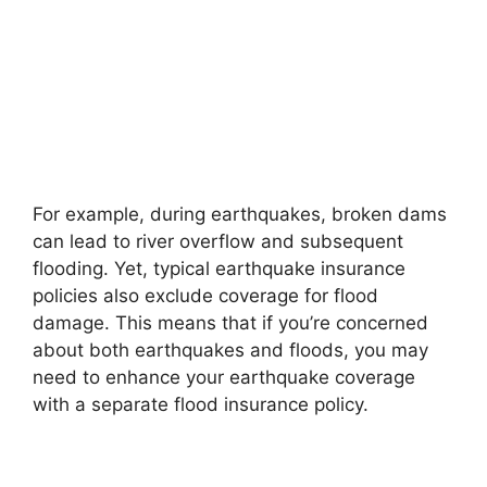
For example, during earthquakes, broken dams
can lead to river overflow and subsequent
flooding. Yet, typical earthquake insurance
policies also exclude coverage for flood
damage. This means that if you’re concerned
about both earthquakes and floods, you may
need to enhance your earthquake coverage
with a separate flood insurance policy.