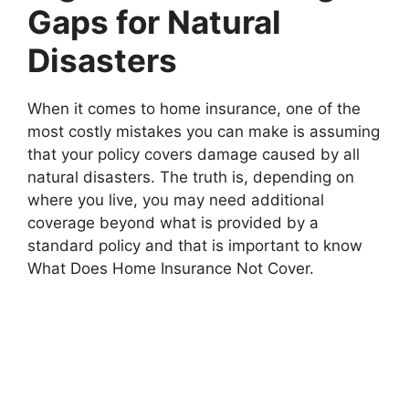
Gaps for Natural
Disasters
When it comes to home insurance, one of the
most costly mistakes you can make is assuming
that your policy covers damage caused by all
natural disasters. The truth is, depending on
where you live, you may need additional
coverage beyond what is provided by a
standard policy and that is important to know
What Does Home Insurance Not Cover.