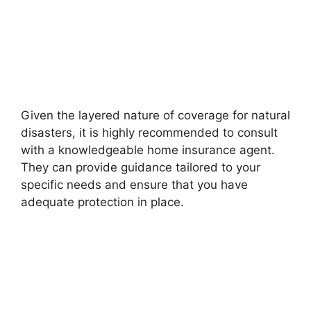
Given the layered nature of coverage for natural
disasters, it is highly recommended to consult
with a knowledgeable home insurance agent.
They can provide guidance tailored to your
specific needs and ensure that you have
adequate protection in place.