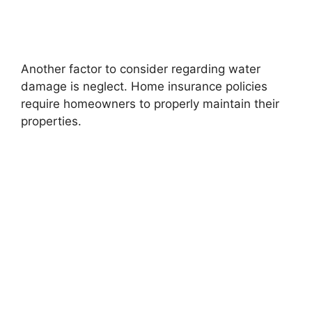
Another factor to consider regarding water
damage is neglect. Home insurance policies
require homeowners to properly maintain their
properties.