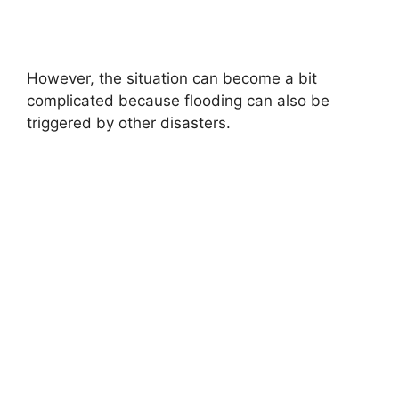
However, the situation can become a bit
complicated because flooding can also be
triggered by other disasters.