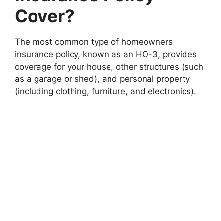
Cover?
The most common type of homeowners
insurance policy, known as an HO-3, provides
coverage for your house, other structures (such
as a garage or shed), and personal property
(including clothing, furniture, and electronics).