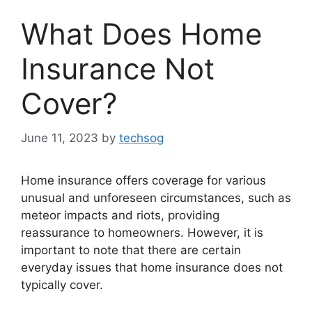
What Does Home
Insurance Not
Cover?
June 11, 2023
by
techsog
Home insurance offers coverage for various
unusual and unforeseen circumstances, such as
meteor impacts and riots, providing
reassurance to homeowners. However, it is
important to note that there are certain
everyday issues that home insurance does not
typically cover.