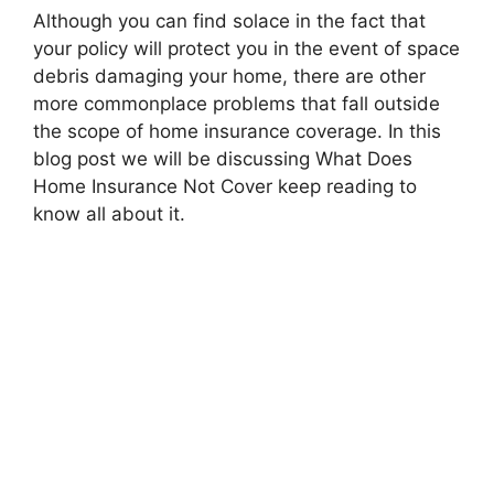
Although you can find solace in the fact that
your policy will protect you in the event of space
debris damaging your home, there are other
more commonplace problems that fall outside
the scope of home insurance coverage. In this
blog post we will be discussing What Does
Home Insurance Not Cover keep reading to
know all about it.