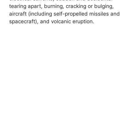
tearing apart, burning, cracking or bulging,
aircraft (including self-propelled missiles and
spacecraft), and volcanic eruption.