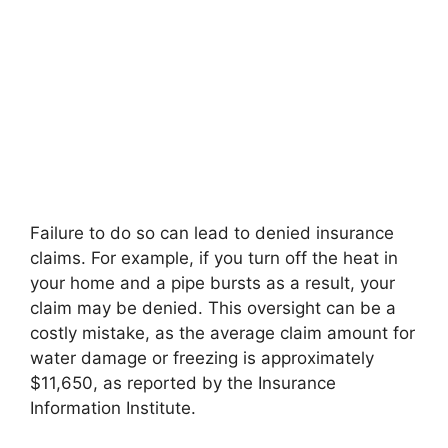
Failure to do so can lead to denied insurance
claims. For example, if you turn off the heat in
your home and a pipe bursts as a result, your
claim may be denied. This oversight can be a
costly mistake, as the average claim amount for
water damage or freezing is approximately
$11,650, as reported by the Insurance
Information Institute.