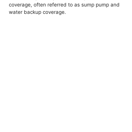
coverage, often referred to as sump pump and
water backup coverage.