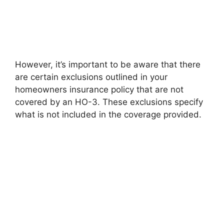
However, it’s important to be aware that there
are certain exclusions outlined in your
homeowners insurance policy that are not
covered by an HO-3. These exclusions specify
what is not included in the coverage provided.