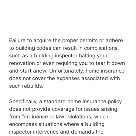
Failure to acquire the proper permits or adhere
to building codes can result in complications,
such as a building inspector halting your
renovation or even requiring you to tear it down
and start anew. Unfortunately, home insurance
does not cover the expenses associated with
such rebuilds.
Specifically, a standard home insurance policy
does not provide coverage for issues arising
from “ordinance or law” violations, which
encompass situations where a building
inspector intervenes and demands the