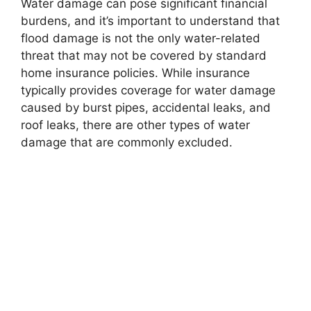
Water damage can pose significant financial
burdens, and it’s important to understand that
flood damage is not the only water-related
threat that may not be covered by standard
home insurance policies. While insurance
typically provides coverage for water damage
caused by burst pipes, accidental leaks, and
roof leaks, there are other types of water
damage that are commonly excluded.