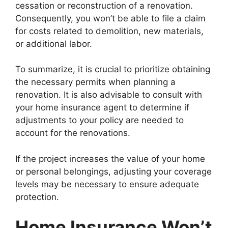
cessation or reconstruction of a renovation.
Consequently, you won’t be able to file a claim
for costs related to demolition, new materials,
or additional labor.
To summarize, it is crucial to prioritize obtaining
the necessary permits when planning a
renovation. It is also advisable to consult with
your home insurance agent to determine if
adjustments to your policy are needed to
account for the renovations.
If the project increases the value of your home
or personal belongings, adjusting your coverage
levels may be necessary to ensure adequate
protection.
Home Insurance Won’t