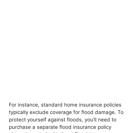
For instance, standard home insurance policies
typically exclude coverage for flood damage. To
protect yourself against floods, you’ll need to
purchase a separate flood insurance policy