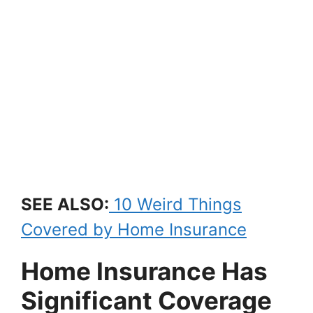
SEE ALSO:
10 Weird Things
Covered by Home Insurance
Home Insurance Has
Significant Coverage