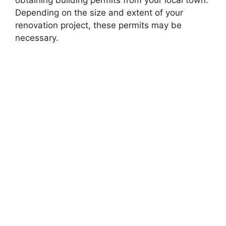
Depending on the size and extent of your
renovation project, these permits may be
necessary.