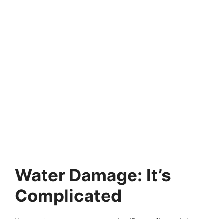
Water Damage: It’s
Complicated