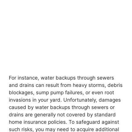
For instance, water backups through sewers
and drains can result from heavy storms, debris
blockages, sump pump failures, or even root
invasions in your yard. Unfortunately, damages
caused by water backups through sewers or
drains are generally not covered by standard
home insurance policies. To safeguard against
such risks, you may need to acquire additional