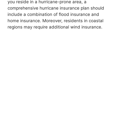
you reside in a hurricane-prone area, a
comprehensive hurricane insurance plan should
include a combination of flood insurance and
home insurance. Moreover, residents in coastal
regions may require additional wind insurance.