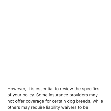
However, it is essential to review the specifics
of your policy. Some insurance providers may
not offer coverage for certain dog breeds, while
others may require liability waivers to be