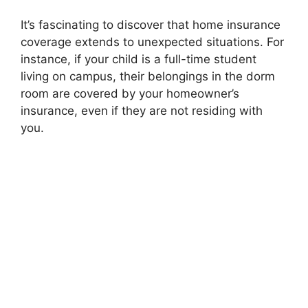
It’s fascinating to discover that home insurance
coverage extends to unexpected situations. For
instance, if your child is a full-time student
living on campus, their belongings in the dorm
room are covered by your homeowner’s
insurance, even if they are not residing with
you.