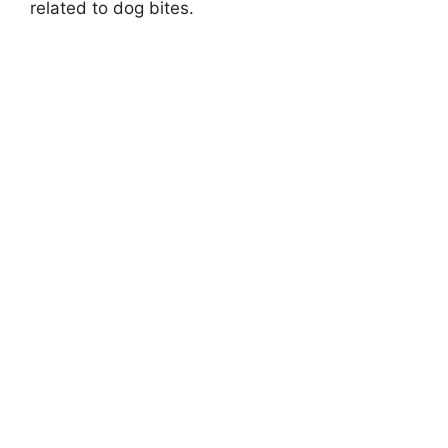
related to dog bites.