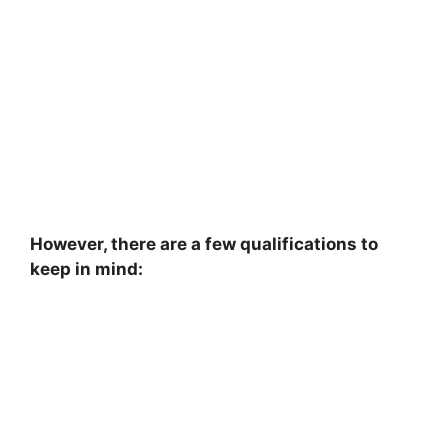
However, there are a few qualifications to
keep in mind: