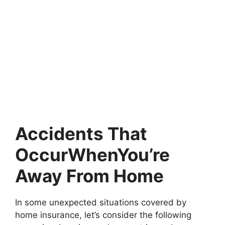
Accidents That
OccurWhenYou’re
Away From Home
In some unexpected situations covered by
home insurance, let’s consider the following