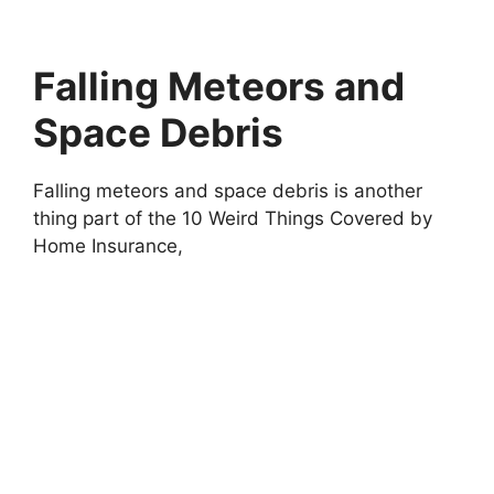
Falling Meteors and
Space Debris
Falling meteors and space debris is another
thing part of the 10 Weird Things Covered by
Home Insurance,