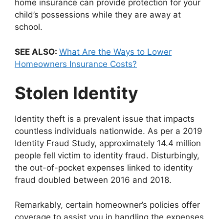
home insurance can provide protection for your
child’s possessions while they are away at
school.
SEE ALSO:
What Are the Ways to Lower
Homeowners Insurance Costs?
Stolen Identity
Identity theft is a prevalent issue that impacts
countless individuals nationwide. As per a 2019
Identity Fraud Study, approximately 14.4 million
people fell victim to identity fraud. Disturbingly,
the out-of-pocket expenses linked to identity
fraud doubled between 2016 and 2018.
Remarkably, certain homeowner’s policies offer
coverage to assist you in handling the expenses