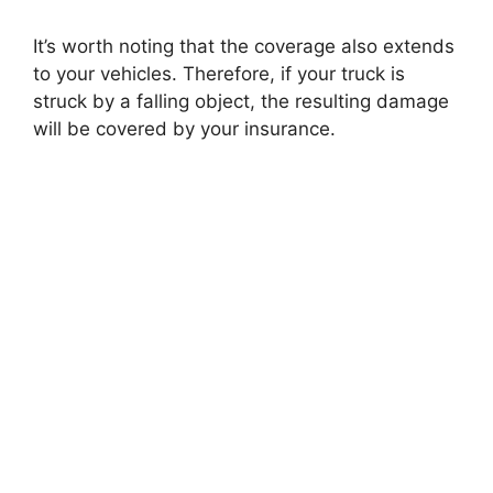
It’s worth noting that the coverage also extends
to your vehicles. Therefore, if your truck is
struck by a falling object, the resulting damage
will be covered by your insurance.