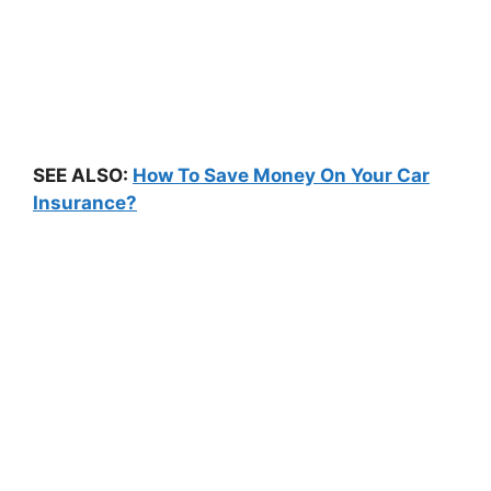
SEE ALSO:
How To Save Money On Your Car
Insurance?