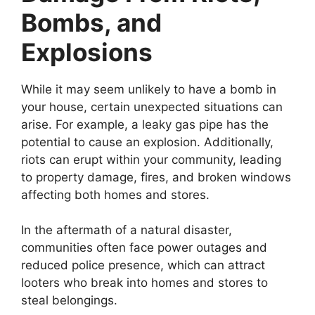
Bombs, and
Explosions
While it may seem unlikely to have a bomb in
your house, certain unexpected situations can
arise. For example, a leaky gas pipe has the
potential to cause an explosion. Additionally,
riots can erupt within your community, leading
to property damage, fires, and broken windows
affecting both homes and stores.
In the aftermath of a natural disaster,
communities often face power outages and
reduced police presence, which can attract
looters who break into homes and stores to
steal belongings.