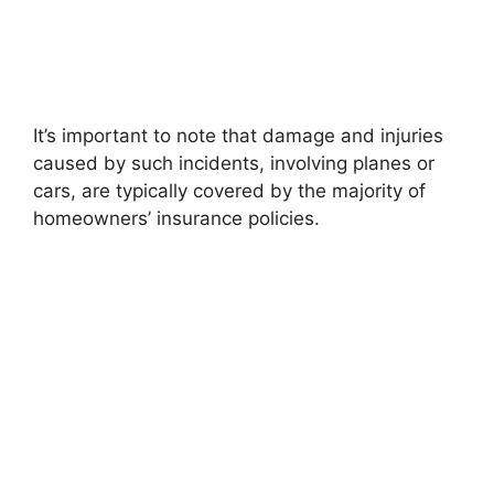
It’s important to note that damage and injuries
caused by such incidents, involving planes or
cars, are typically covered by the majority of
homeowners’ insurance policies.