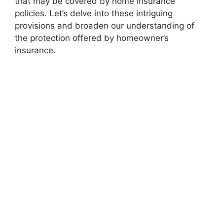
that may be covered by home insurance
policies. Let’s delve into these intriguing
provisions and broaden our understanding of
the protection offered by homeowner’s
insurance.