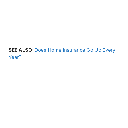
SEE ALSO:
Does Home Insurance Go Up Every
Year?