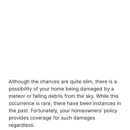
Although the chances are quite slim, there is a
possibility of your home being damaged by a
meteor or falling debris from the sky. While this
occurrence is rare, there have been instances in
the past. Fortunately, your homeowners’ policy
provides coverage for such damages
regardless.