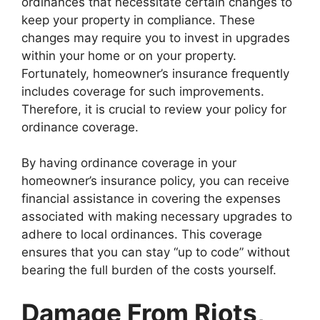
ordinances that necessitate certain changes to
keep your property in compliance. These
changes may require you to invest in upgrades
within your home or on your property.
Fortunately, homeowner’s insurance frequently
includes coverage for such improvements.
Therefore, it is crucial to review your policy for
ordinance coverage.
By having ordinance coverage in your
homeowner’s insurance policy, you can receive
financial assistance in covering the expenses
associated with making necessary upgrades to
adhere to local ordinances. This coverage
ensures that you can stay “up to code” without
bearing the full burden of the costs yourself.
Damage From Riots,