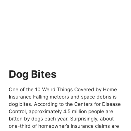
Dog Bites
One of the 10 Weird Things Covered by Home
Insurance Falling meteors and space debris is
dog bites. According to the Centers for Disease
Control, approximately 4.5 million people are
bitten by dogs each year. Surprisingly, about
one-third of homeowner’s insurance claims are