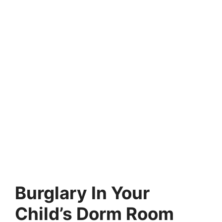
Burglary In Your
Child’s Dorm Room