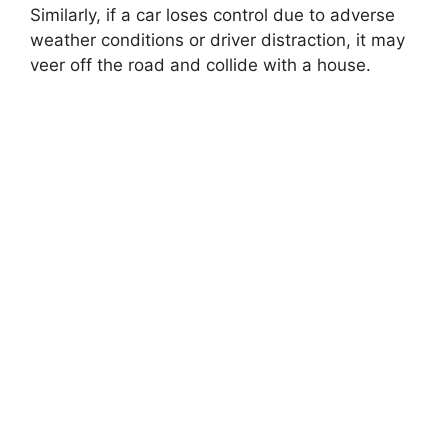
Similarly, if a car loses control due to adverse
weather conditions or driver distraction, it may
veer off the road and collide with a house.