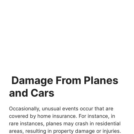
Damage From Planes
and Cars
Occasionally, unusual events occur that are
covered by home insurance. For instance, in
rare instances, planes may crash in residential
areas, resulting in property damage or injuries.