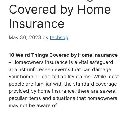
Covered by Home
Insurance
May 30, 2023
by
techsog
10 Weird Things Covered by Home Insurance
–
Homeowner’s insurance is a vital safeguard
against unforeseen events that can damage
your home or lead to liability claims. While most
people are familiar with the standard coverage
provided by home insurance, there are several
peculiar items and situations that homeowners
may not be aware of.