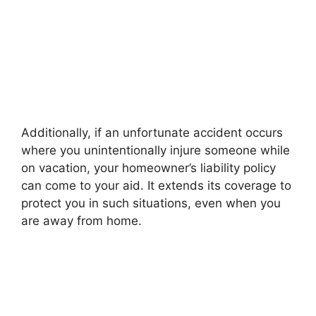
Additionally, if an unfortunate accident occurs
where you unintentionally injure someone while
on vacation, your homeowner’s liability policy
can come to your aid. It extends its coverage to
protect you in such situations, even when you
are away from home.