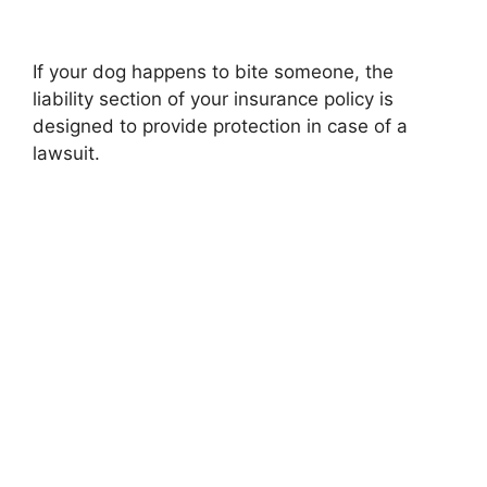
If your dog happens to bite someone, the
liability section of your insurance policy is
designed to provide protection in case of a
lawsuit.