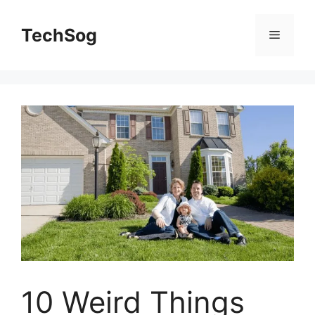
Skip
to
TechSog
Menu
content
10 Weird Things