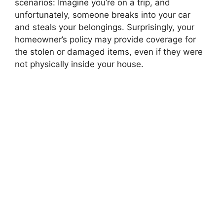
scenarios: Imagine you’re on a trip, and
unfortunately, someone breaks into your car
and steals your belongings. Surprisingly, your
homeowner’s policy may provide coverage for
the stolen or damaged items, even if they were
not physically inside your house.