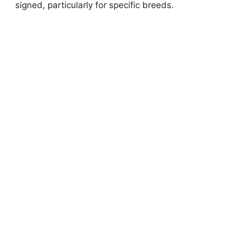
signed, particularly for specific breeds.