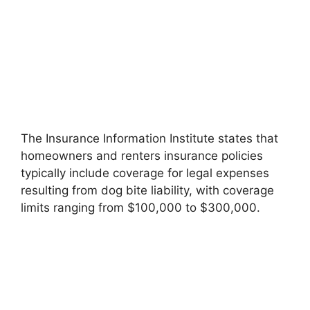
The Insurance Information Institute states that
homeowners and renters insurance policies
typically include coverage for legal expenses
resulting from dog bite liability, with coverage
limits ranging from $100,000 to $300,000.