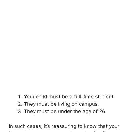
Your child must be a full-time student.
They must be living on campus.
They must be under the age of 26.
In such cases, it’s reassuring to know that your