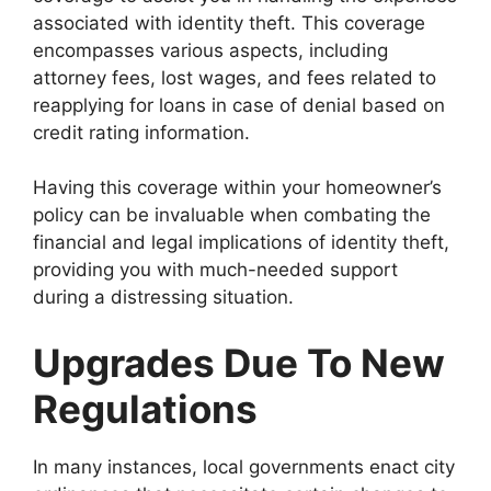
associated with identity theft. This coverage
encompasses various aspects, including
attorney fees, lost wages, and fees related to
reapplying for loans in case of denial based on
credit rating information.
Having this coverage within your homeowner’s
policy can be invaluable when combating the
financial and legal implications of identity theft,
providing you with much-needed support
during a distressing situation.
Upgrades Due To New
Regulations
In many instances, local governments enact city