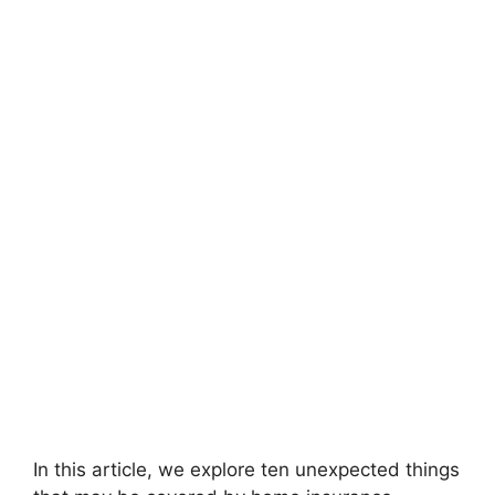
In this article, we explore ten unexpected things