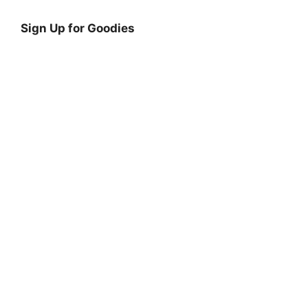
Sign Up for Goodies