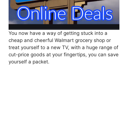
You now have a way of getting stuck into a
cheap and cheerful Walmart grocery shop or
treat yourself to a new TV, with a huge range of
cut-price goods at your fingertips, you can save
yourself a packet.