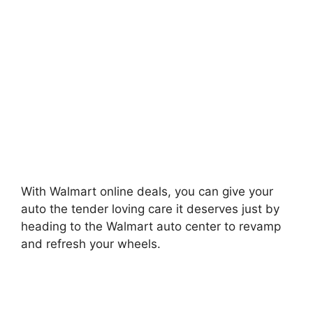
With Walmart online deals, you can give your
auto the tender loving care it deserves just by
heading to the Walmart auto center to revamp
and refresh your wheels.