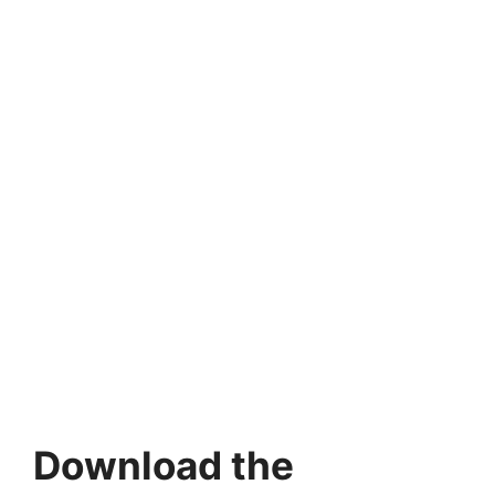
Download the