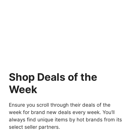
Shop Deals of the
Week
Ensure you scroll through their deals of the
week for brand new deals every week. You’ll
always find unique items by hot brands from its
select seller partners.