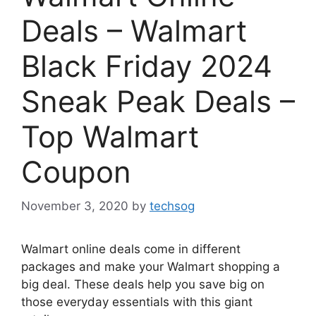
Deals – Walmart
Black Friday 2024
Sneak Peak Deals –
Top Walmart
Coupon
November 3, 2020
by
techsog
Walmart online deals come in different
packages and make your Walmart shopping a
big deal. These deals help you save big on
those everyday essentials with this giant