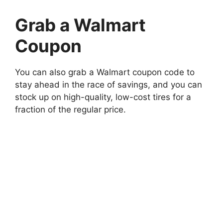
Grab a Walmart
Coupon
You can also grab a Walmart coupon code to
stay ahead in the race of savings, and you can
stock up on high-quality, low-cost tires for a
fraction of the regular price.