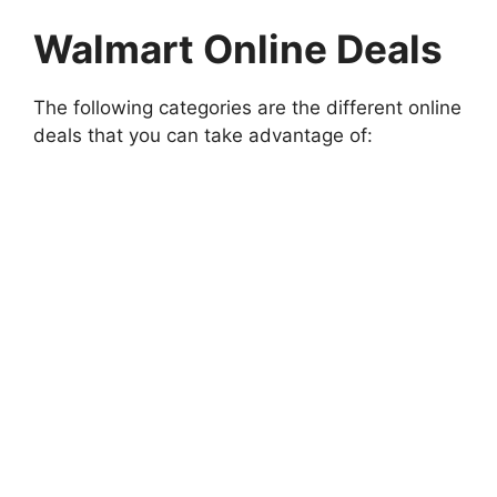
Walmart Online Deals
The following categories are the different online
deals that you can take advantage of: