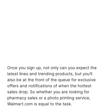
Once you sign up, not only can you expect the
latest lines and trending products, but you’ll
also be at the front of the queue for exclusive
offers and notifications of when the hottest
sales drop. So whether you are looking for
pharmacy sales or a photo printing service,
Walmart.com is equal to the task.