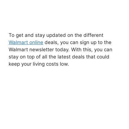
To get and stay updated on the different
Walmart online
deals, you can sign up to the
Walmart newsletter today. With this, you can
stay on top of all the latest deals that could
keep your living costs low.