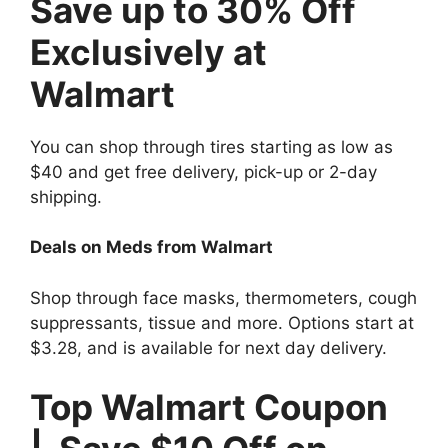
Save up to 30% Off
Exclusively at
Walmart
You can shop through tires starting as low as
$40 and get free delivery, pick-up or 2-day
shipping.
Deals on Meds from Walmart
Shop through face masks, thermometers, cough
suppressants, tissue and more. Options start at
$3.28, and is available for next day delivery.
Top Walmart Coupon