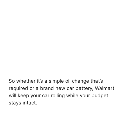
So whether it’s a simple oil change that’s
required or a brand new car battery, Walmart
will keep your car rolling while your budget
stays intact.