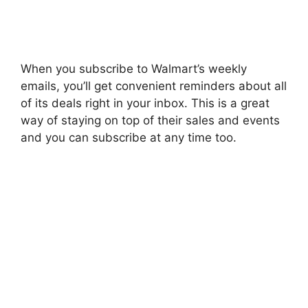
When you subscribe to Walmart’s weekly
emails, you’ll get convenient reminders about all
of its deals right in your inbox. This is a great
way of staying on top of their sales and events
and you can subscribe at any time too.