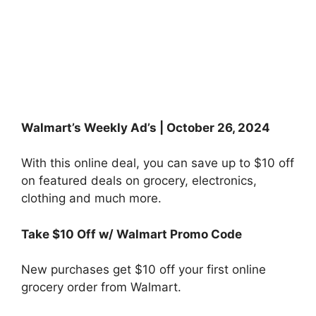
Walmart’s Weekly Ad’s | October 26, 2024
With this online deal, you can save up to $10 off
on featured deals on grocery, electronics,
clothing and much more.
Take $10 Off w/ Walmart Promo Code
New purchases get $10 off your first online
grocery order from Walmart.