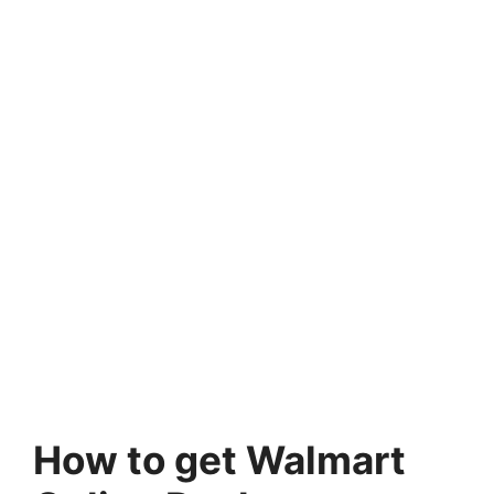
How to get Walmart