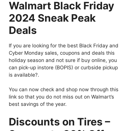
Walmart Black Friday
2024 Sneak Peak
Deals
If you are looking for the best Black Friday and
Cyber Monday sales, coupons and deals this
holiday season and not sure if buy online, you
can pick-up instore (BOPIS) or curbside pickup
is available?.
You can now check and shop now through this
link so that you do not miss out on Walmart’s
best savings of the year.
Discounts on Tires –