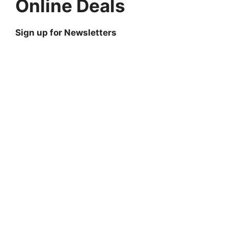
Online Deals
Sign up for Newsletters