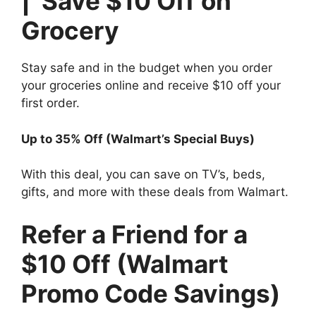
| Save $10 Off on
Grocery
Stay safe and in the budget when you order
your groceries online and receive $10 off your
first order.
Up to 35% Off (Walmart’s Special Buys)
With this deal, you can save on TV’s, beds,
gifts, and more with these deals from Walmart.
Refer a Friend for a
$10 Off (Walmart
Promo Code Savings)