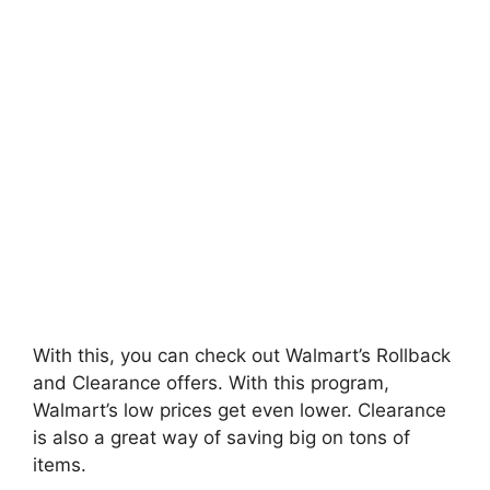
With this, you can check out Walmart’s Rollback
and Clearance offers. With this program,
Walmart’s low prices get even lower. Clearance
is also a great way of saving big on tons of
items.