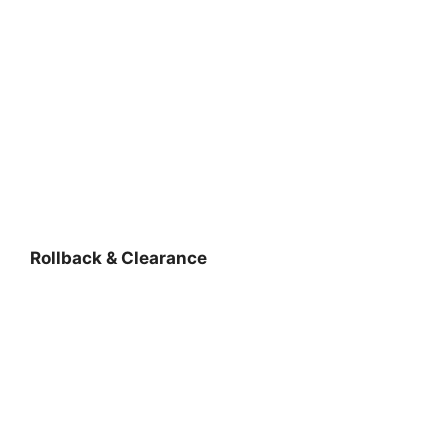
Rollback & Clearance