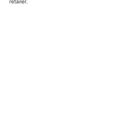
retailer.