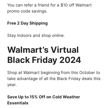
You can refer a friend for a $10 off Walmart
promo code savings.
Free 2 Day Shipping
Stay indoors and shop online.
Walmart’s Virtual
Black Friday 2024
Shop at Walmart beginning from this October to
take advantage of all the Black Friday deals this
year.
Save Up to 15% Off on Cold Weather
Essentials