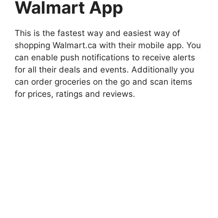
Walmart App
This is the fastest way and easiest way of
shopping Walmart.ca with their mobile app. You
can enable push notifications to receive alerts
for all their deals and events. Additionally you
can order groceries on the go and scan items
for prices, ratings and reviews.