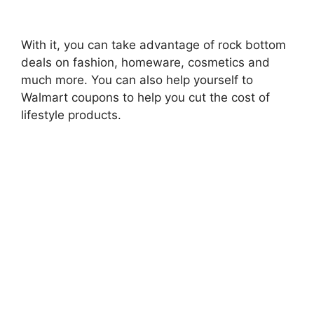
With it, you can take advantage of rock bottom
deals on fashion, homeware, cosmetics and
much more. You can also help yourself to
Walmart coupons to help you cut the cost of
lifestyle products.