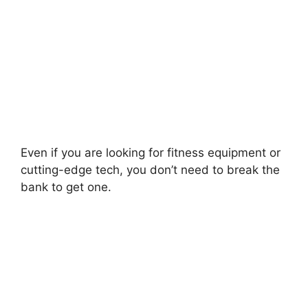
Even if you are looking for fitness equipment or
cutting-edge tech, you don’t need to break the
bank to get one.