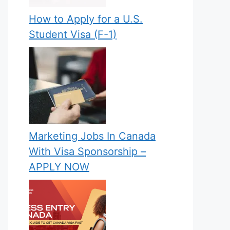
How to Apply for a U.S.
Student Visa (F-1)
Marketing Jobs In Canada
With Visa Sponsorship –
APPLY NOW