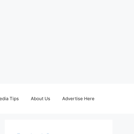
edia Tips
About Us
Advertise Here