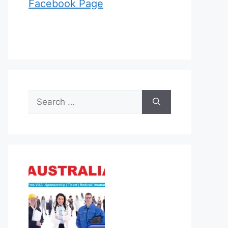
Facebook Page
Search
for: