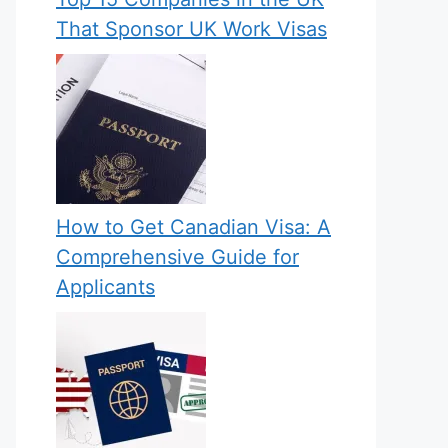
That Sponsor UK Work Visas
How to Get Canadian Visa: A
Comprehensive Guide for
Applicants