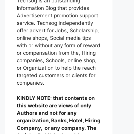
Techsog is an outstanding
Information Blog that provides
Advertisement promotion support
service. Techsog independently
offer advert for Jobs, Scholarship,
online shops, Social media tips
with or without any form of reward
or compensation from the, Hiring
companies, Schools, online shop,
or Organization to help the reach
targeted customers or clients for
companies.
KINDLY NOTE: that contents on
this website are views of only
Authors and not for any
organization, Banks, Hotel, Hiring
Company, or any company. The