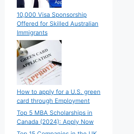
10,000 Visa Sponsorship
Offered for Skilled Australian
Immigrants
How to apply for a U.S. green
card through Employment
Top 5 MBA Scholarships in
Canada (2024): Apply Now
Top 15 Companies in the UK