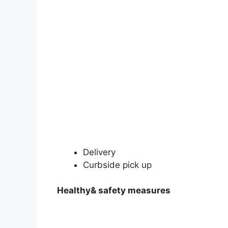
Delivery
Curbside pick up
Healthy& safety measures