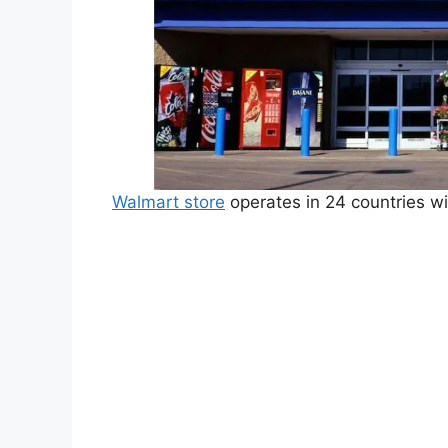
Walmart store
operates in 24 countries w