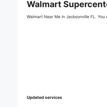
Walmart Supercenter
Walmart Near Me in Jacksonville FL. You c
Updated services