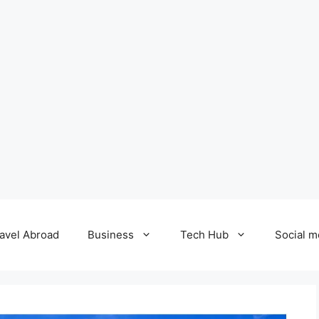
avel Abroad
Business
Tech Hub
Social m