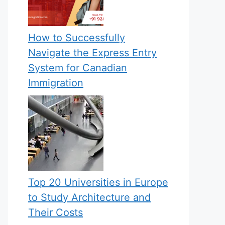
How to Successfully
Navigate the Express Entry
System for Canadian
Immigration
Top 20 Universities in Europe
to Study Architecture and
Their Costs