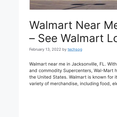
Walmart Near Me 
– See Walmart L
February 13, 2022
by
techsog
Walmart near me in Jacksonville, FL. Wit
and commodity Supercenters, Wal-Mart h
the United States. Walmart is known for it
variety of merchandise, including food, el