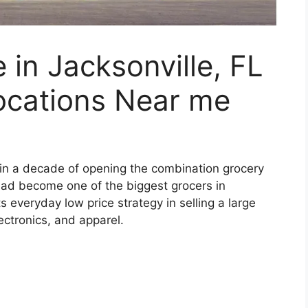
in Jacksonville, FL
ocations Near me
hin a decade of opening the combination grocery
ad become one of the biggest grocers in
s everyday low price strategy in selling a large
ectronics, and apparel.