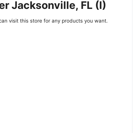
 Jacksonville, FL (I)
an visit this store for any products you want.