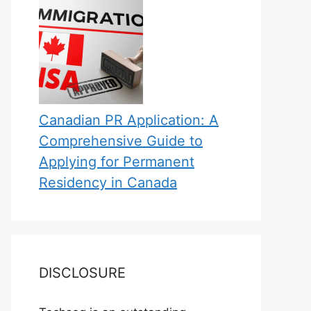
Canadian PR Application: A
Comprehensive Guide to
Applying for Permanent
Residency in Canada
DISCLOSURE