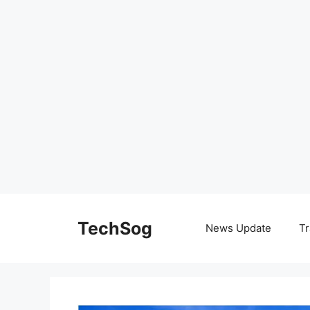
Skip
to
TechSog
News Update
Tr
content