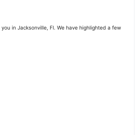
 you in Jacksonville, Fl. We have highlighted a few