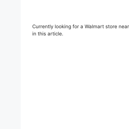
Currently looking for a Walmart store near
in this article.