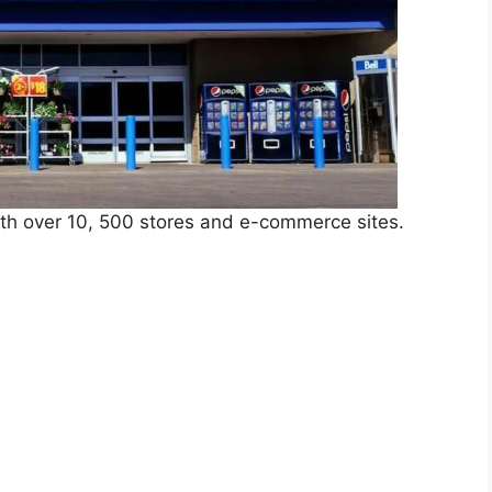
ith over 10, 500 stores and e-commerce sites.