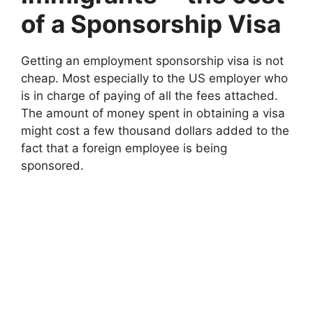
of a Sponsorship Visa
Getting an employment sponsorship visa is not
cheap. Most especially to the US employer who
is in charge of paying of all the fees attached.
The amount of money spent in obtaining a visa
might cost a few thousand dollars added to the
fact that a foreign employee is being
sponsored.