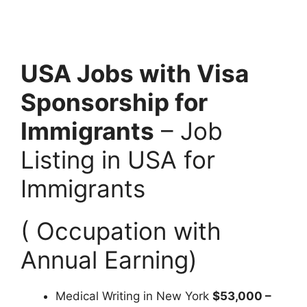
USA Jobs with Visa
Sponsorship for
Immigrants
– Job
Listing in USA for
Immigrants
( Occupation with
Annual Earning)
Medical Writing in New York
$53,000 –