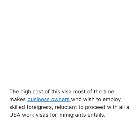
The high cost of this visa most of the time
makes
business owners
who wish to employ
skilled foreigners, reluctant to proceed with all a
USA work visas for immigrants entails.