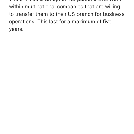
within multinational companies that are willing
to transfer them to their US branch for business
operations. This last for a maximum of five
years.