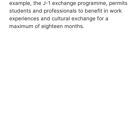
example, the J-1 exchange programme, permits
students and professionals to benefit in work
experiences and cultural exchange for a
maximum of eighteen months.