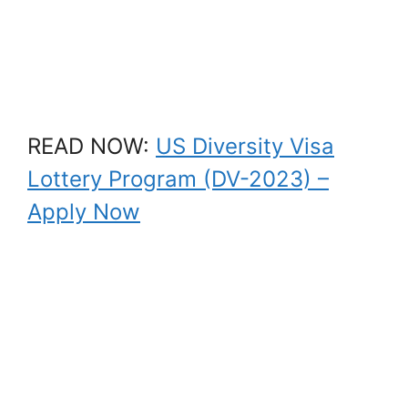
READ NOW:
US Diversity Visa
Lottery Program (DV-2023) –
Apply Now