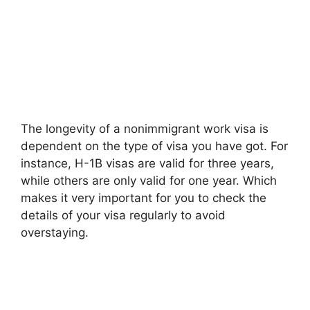
The longevity of a nonimmigrant work visa is
dependent on the type of visa you have got. For
instance, H-1B visas are valid for three years,
while others are only valid for one year. Which
makes it very important for you to check the
details of your visa regularly to avoid
overstaying.