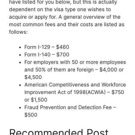
have listed for you below, but this is actually
dependent on the visa type one wishes to
acquire or apply for. A general overview of the
most common fees and their costs are listed as
follows:
Form I-129 – $460
Form I-140 – $700
For employers with 50 or more employees
and 50% of them are foreign – $4,000 or
$4,500
American Competitiveness and Workforce
Improvement Act of 1998(ACWIA) – $750
or $1,500
Fraud Prevention and Detection Fee –
$500
Recommended Post