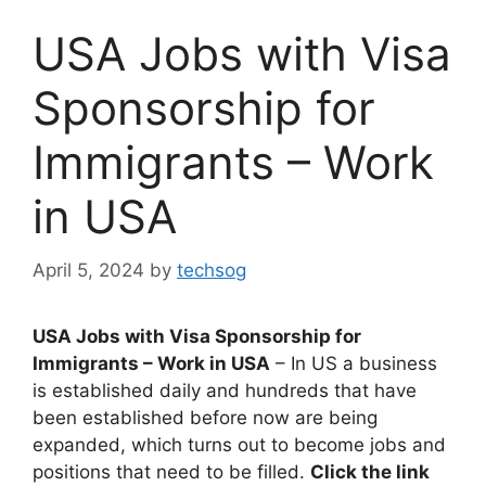
USA Jobs with Visa
Sponsorship for
Immigrants – Work
in USA
April 5, 2024
by
techsog
USA Jobs with Visa Sponsorship for
Immigrants – Work in USA
– In US a business
is established daily and hundreds that have
been established before now are being
expanded, which turns out to become jobs and
positions that need to be filled.
Click the link