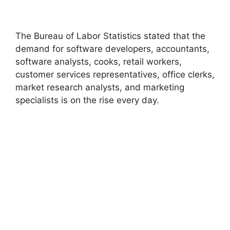
The Bureau of Labor Statistics stated that the
demand for software developers, accountants,
software analysts, cooks, retail workers,
customer services representatives, office clerks,
market research analysts, and marketing
specialists is on the rise every day.