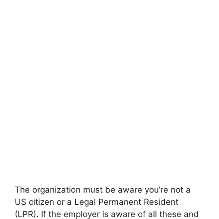
The organization must be aware you’re not a
US citizen or a Legal Permanent Resident
(LPR). If the employer is aware of all these and