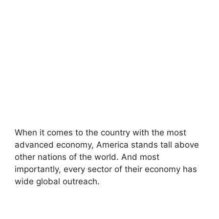
When it comes to the country with the most
advanced economy, America stands tall above
other nations of the world. And most
importantly, every sector of their economy has
wide global outreach.