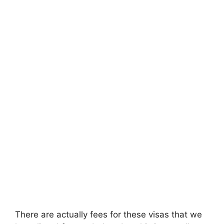
There are actually fees for these visas that we