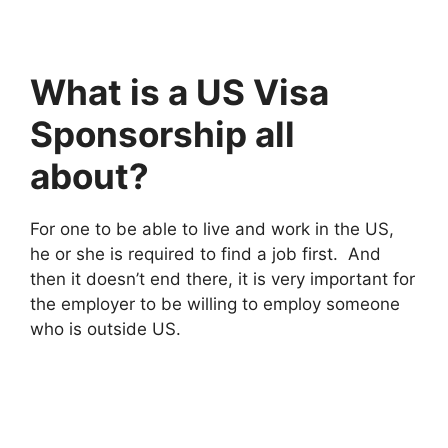
What is a US Visa
Sponsorship all
about?
For one to be able to live and work in the US,
he or she is required to find a job first. And
then it doesn’t end there, it is very important for
the employer to be willing to employ someone
who is outside US.