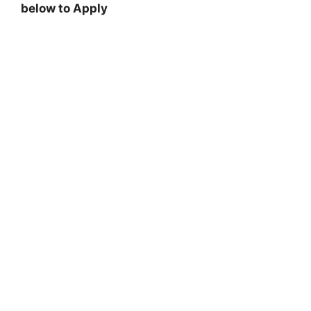
below to Apply