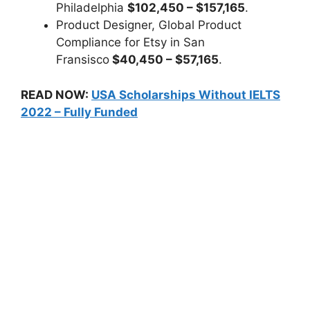
Philadelphia
$102,450 – $157,165
.
Product Designer, Global Product
Compliance for Etsy in San
Fransisco
$40,450 – $57,165
.
READ NOW:
USA Scholarships Without IELTS
2022 – Fully Funded