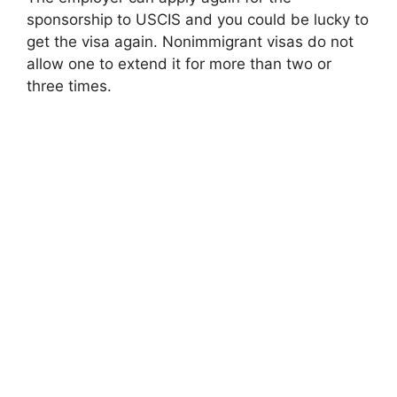
sponsorship to USCIS and you could be lucky to
get the visa again. Nonimmigrant visas do not
allow one to extend it for more than two or
three times.