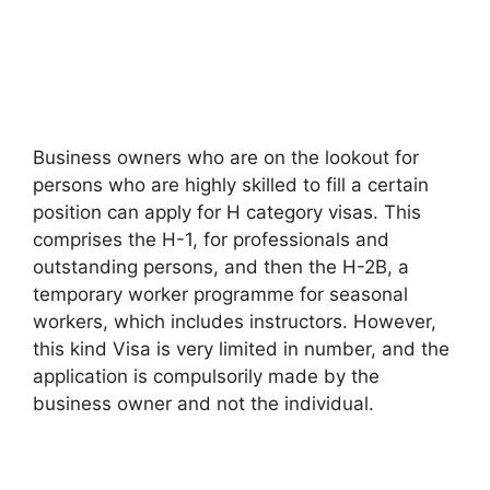
Business owners who are on the lookout for
persons who are highly skilled to fill a certain
position can apply for H category visas. This
comprises the H-1, for professionals and
outstanding persons, and then the H-2B, a
temporary worker programme for seasonal
workers, which includes instructors. However,
this kind Visa is very limited in number, and the
application is compulsorily made by the
business owner and not the individual.