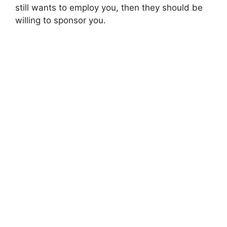
still wants to employ you, then they should be
willing to sponsor you.