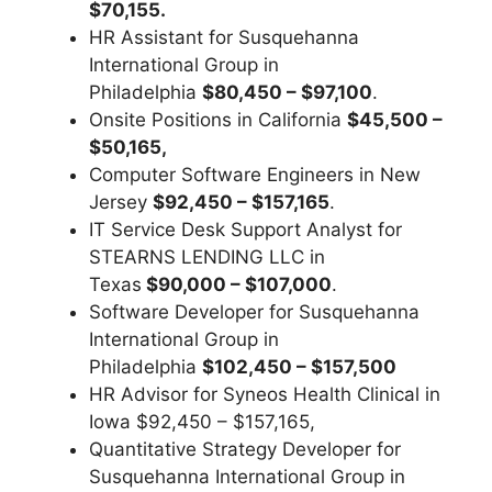
$70,155.
HR Assistant for Susquehanna
International Group in
Philadelphia
$80,450 – $97,100
.
Onsite Positions in California
$45,500 –
$50,165,
Computer Software Engineers in New
Jersey
$92,450 – $157,165
.
IT Service Desk Support Analyst for
STEARNS LENDING LLC in
Texas
$90,000 – $107,000
.
Software Developer for Susquehanna
International Group in
Philadelphia
$102,450 – $157,500
HR Advisor for Syneos Health Clinical in
Iowa $92,450 – $157,165,
Quantitative Strategy Developer for
Susquehanna International Group in