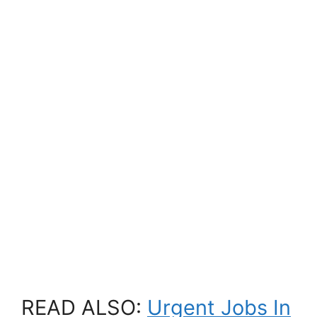
READ ALSO:
Urgent Jobs In