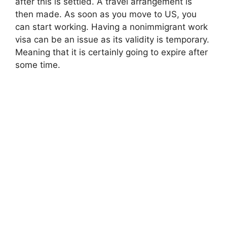
after this is settled. A travel arrangement is
then made. As soon as you move to US, you
can start working. Having a nonimmigrant work
visa can be an issue as its validity is temporary.
Meaning that it is certainly going to expire after
some time.