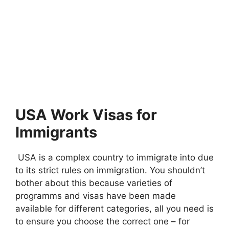
USA Work Visas for
Immigrants
USA is a complex country to immigrate into due
to its strict rules on immigration. You shouldn’t
bother about this because varieties of
programms and visas have been made
available for different categories, all you need is
to ensure you choose the correct one – for