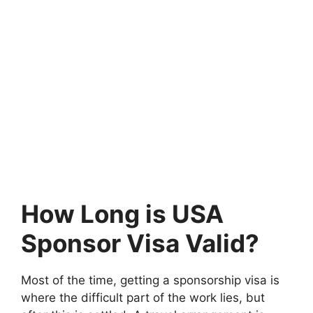
How Long is USA
Sponsor Visa Valid?
Most of the time, getting a sponsorship visa is
where the difficult part of the work lies, but