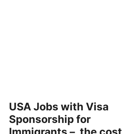
USA Jobs with Visa
Sponsorship for
Immigrants – the cost