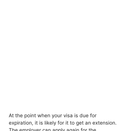
At the point when your visa is due for
expiration, it is likely for it to get an extension.
The employer can apply again for the