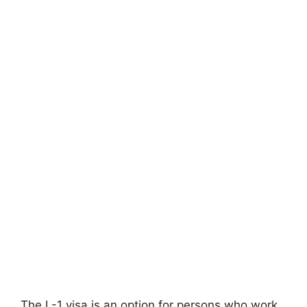
The L-1 visa is an option for persons who work