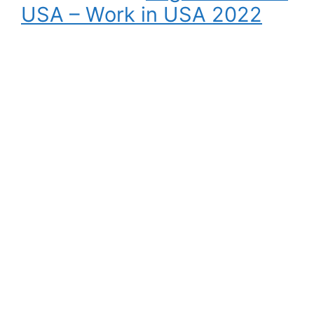
USA – Work in USA 2022