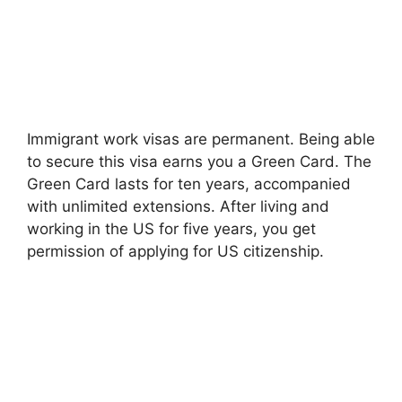
Immigrant work visas are permanent. Being able
to secure this visa earns you a Green Card. The
Green Card lasts for ten years, accompanied
with unlimited extensions. After living and
working in the US for five years, you get
permission of applying for US citizenship.