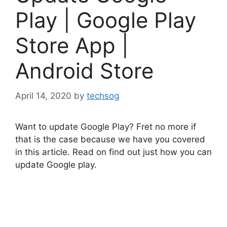
Play | Google Play
Store App |
Android Store
April 14, 2020
by
techsog
Want to update Google Play? Fret no more if
that is the case because we have you covered
in this article. Read on find out just how you can
update Google play.