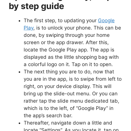
by step guide
The first step, to updating your
Google
Play
, is to unlock your phone. This can be
done, by swiping through your home
screen or the app drawer. After this,
locate the Google Play app. The app is
displayed as the little shopping bag with
a colorful logo on it. Tap on it to open.
The next thing you are to do, now that
you are in the app, is to swipe from left to
right, on your device display. This will
bring up the slide-out menu. Or you can
rather tap the slide menu dedicated tab,
which is to the left, of “Google Play” in
the app’s search bar.
Thereafter, navigate down a little and
locate “Settings”. As you locate it, tap on