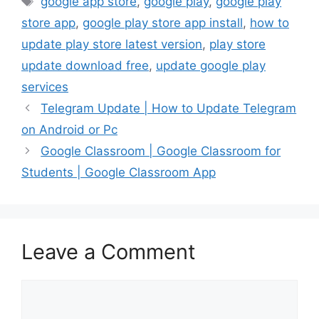
google app store
,
google play
,
google play
store app
,
google play store app install
,
how to
update play store latest version
,
play store
update download free
,
update google play
services
Telegram Update | How to Update Telegram
on Android or Pc
Google Classroom | Google Classroom for
Students | Google Classroom App
Leave a Comment
Comment