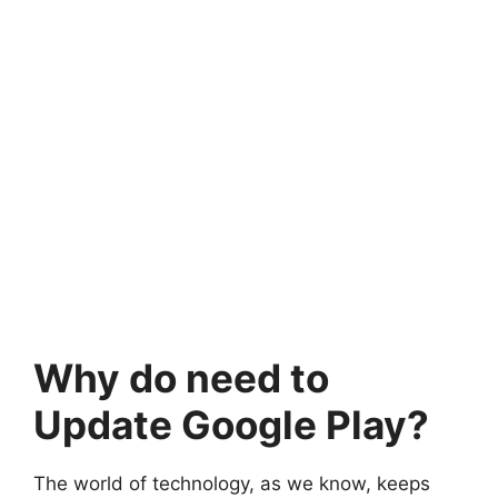
Why do need to
Update Google Play?
The world of technology, as we know, keeps