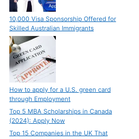
10,000 Visa Sponsorship Offered for
Skilled Australian Immigrants
How to apply for a U.S. green card
through Employment
Top 5 MBA Scholarships in Canada
(2024): Apply Now
Top 15 Companies in the UK That