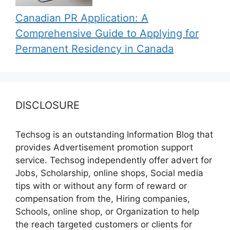
Canadian PR Application: A
Comprehensive Guide to Applying for
Permanent Residency in Canada
DISCLOSURE
Techsog is an outstanding Information Blog that
provides Advertisement promotion support
service. Techsog independently offer advert for
Jobs, Scholarship, online shops, Social media
tips with or without any form of reward or
compensation from the, Hiring companies,
Schools, online shop, or Organization to help
the reach targeted customers or clients for