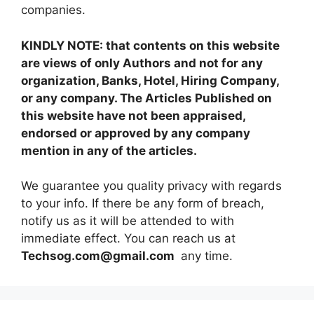
companies.
KINDLY NOTE: that contents on this website
are views of only Authors and not for any
organization, Banks, Hotel, Hiring Company,
or any company. The Articles Published on
this website have not been appraised,
endorsed or approved by any company
mention in any of the articles.
We guarantee you quality privacy with regards
to your info. If there be any form of breach,
notify us as it will be attended to with
immediate effect. You can reach us at
Techsog.com@gmail.com
any time.