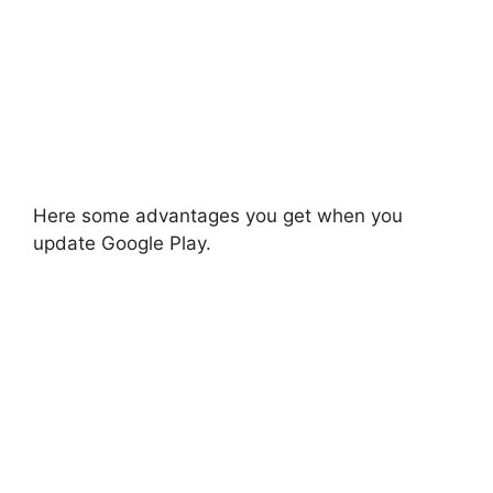
Here some advantages you get when you
update Google Play.