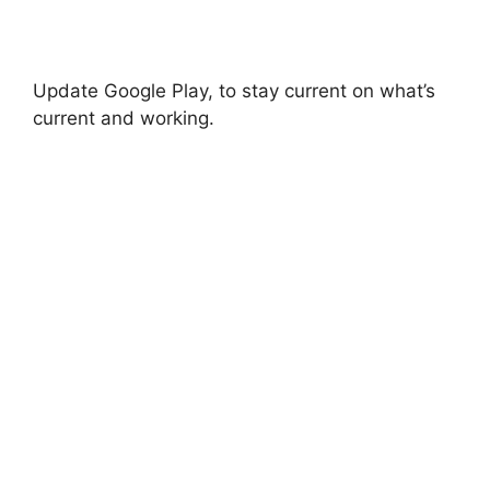
Update Google Play, to stay current on what’s
current and working.