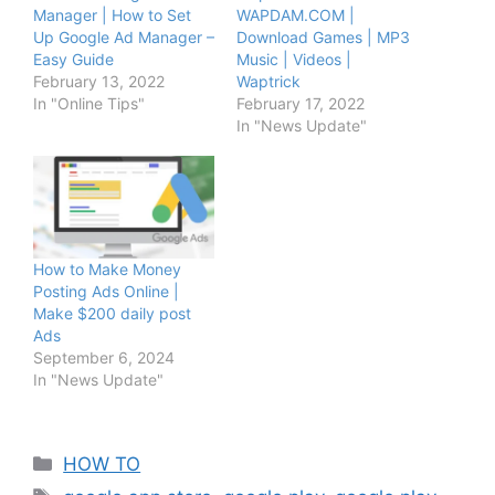
Manager | How to Set
WAPDAM.COM |
Up Google Ad Manager –
Download Games | MP3
Easy Guide
Music | Videos |
February 13, 2022
Waptrick
In "Online Tips"
February 17, 2022
In "News Update"
How to Make Money
Posting Ads Online |
Make $200 daily post
Ads
September 6, 2024
In "News Update"
Categories
HOW TO
Tags