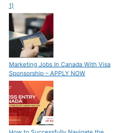
1)
Marketing Jobs In Canada With Visa
Sponsorship – APPLY NOW
How to Successfully Navigate the