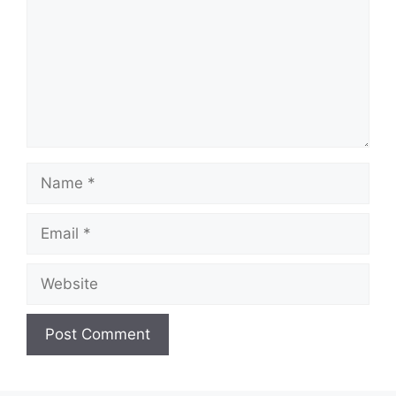
Name
Email
Website