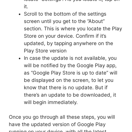
it.
Scroll to the bottom of the settings
screen until you get to the “About”
section. This is where you locate the Play
Store on your device. Confirm if it’s
updated, by tapping anywhere on the
Play Store version
In case the update is not available, you
will be notified by the Google Play app,
as “Google Play Store is up to date” will
be displayed on the screen, to let you
know that there is no update. But if
there’s an update to be downloaded, it
will begin immediately.
Once you go through all these steps, you will
have the updated version of Google Play
running on your device, with all the latest