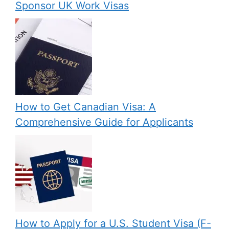
Sponsor UK Work Visas
How to Get Canadian Visa: A
Comprehensive Guide for Applicants
How to Apply for a U.S. Student Visa (F-