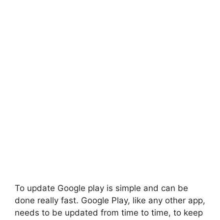
To update Google play is simple and can be
done really fast. Google Play, like any other app,
needs to be updated from time to time, to keep