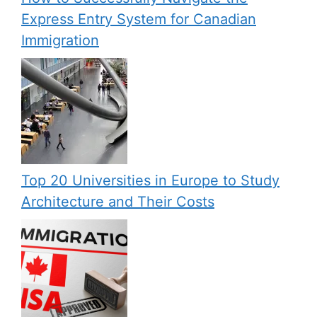
Express Entry System for Canadian
Immigration
Top 20 Universities in Europe to Study
Architecture and Their Costs