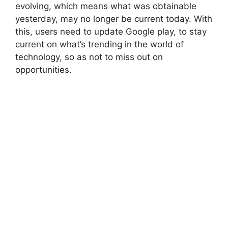
evolving, which means what was obtainable
yesterday, may no longer be current today. With
this, users need to update Google play, to stay
current on what’s trending in the world of
technology, so as not to miss out on
opportunities.