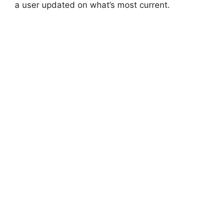
a user updated on what’s most current.