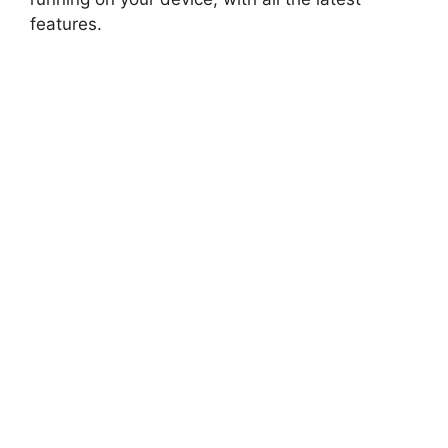
features.