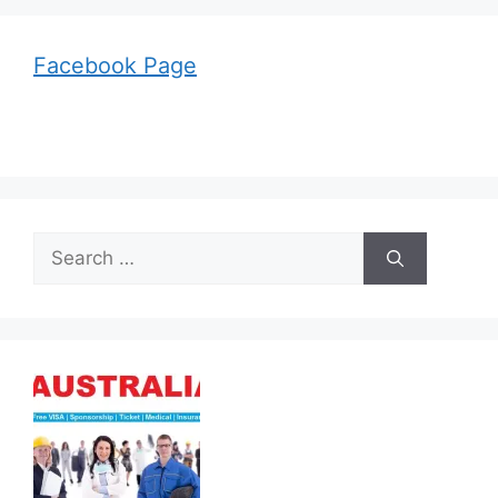
Facebook Page
Search
for: