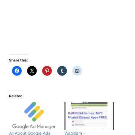
Share this:
Related
All About Google Ads
Wapdam –