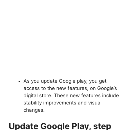
As you update Google play, you get
access to the new features, on Google’s
digital store. These new features include
stability improvements and visual
changes.
Update Google Play, step