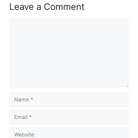
Leave a Comment
Comment
Name
Email
Website