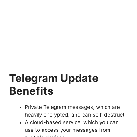
Telegram Update
Benefits
Private Telegram messages, which are
heavily encrypted, and can self-destruct
A cloud-based service, which you can
use to access your messages from