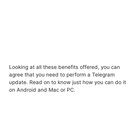
Looking at all these benefits offered, you can
agree that you need to perform a Telegram
update. Read on to know just how you can do it
on Android and Mac or PC.