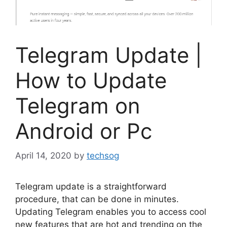
Telegram Update |
How to Update
Telegram on
Android or Pc
April 14, 2020
by
techsog
Telegram update is a straightforward
procedure, that can be done in minutes.
Updating Telegram enables you to access cool
new features that are hot and trending on the