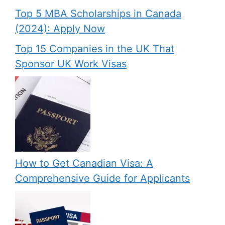
Top 5 MBA Scholarships in Canada
(2024): Apply Now
Top 15 Companies in the UK That
Sponsor UK Work Visas
How to Get Canadian Visa: A
Comprehensive Guide for Applicants