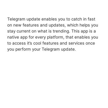
Telegram update enables you to catch in fast
on new features and updates, which helps you
stay current on what is trending. This app is a
native app for every platform, that enables you
to access it’s cool features and services once
you perform your Telegram update.