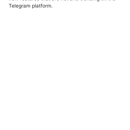
Telegram platform.