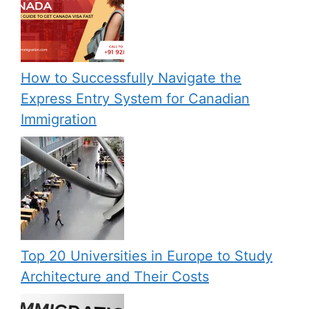
How to Successfully Navigate the
Express Entry System for Canadian
Immigration
Top 20 Universities in Europe to Study
Architecture and Their Costs