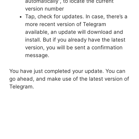
automatically”, to locate the current
version number
Tap, check for updates. In case, there’s a
more recent version of Telegram
available, an update will download and
install. But if you already have the latest
version, you will be sent a confirmation
message.
You have just completed your update. You can
go ahead, and make use of the latest version of
Telegram.