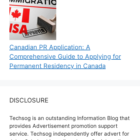
Canadian PR Application: A
Comprehensive Guide to Applying for
Permanent Residency in Canada
DISCLOSURE
Techsog is an outstanding Information Blog that
provides Advertisement promotion support
service. Techsog independently offer advert for