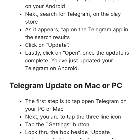
on your Android
Next, search for Telegram, on the play
store
As it appears, tap on the Telegram app in
the search results
Click on “Update”.
Lastly, click on “Open”, once the update is
complete. You’ve just updated your
Telegram on Android.
Telegram Update on Mac or PC
The first step is to tap open Telegram on
your PC or Mac
Next, you are to tap the three line icon
Tap the “ Settings” button
Look thru the box beside “Update