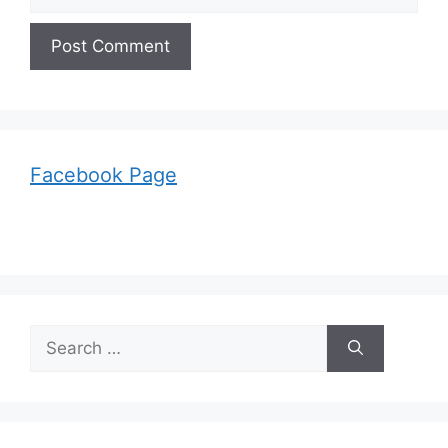
Facebook Page
Search
for: