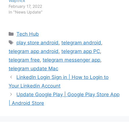
Waptrick
February 17, 2022
In "News Update"
Categories
Tech Hub
Tags
play store android
,
telegram android
,
telegram app android
,
telegram app PC
,
telegram free
,
telegram messenger app
,
telegram update Mac
LinkedIn Login Sign in | How to Login to
Your Linkedin Account
Update Google Play | Google Play Store App
| Android Store