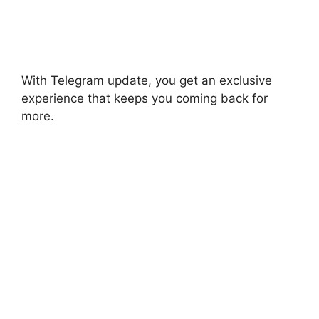
With Telegram update, you get an exclusive
experience that keeps you coming back for
more.