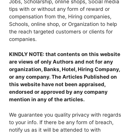
Jobs, Scholarship, online shops, Social media
tips with or without any form of reward or
compensation from the, Hiring companies,
Schools, online shop, or Organization to help
the reach targeted customers or clients for
companies.
KINDLY NOTE: that contents on this website
are views of only Authors and not for any
organization, Banks, Hotel, Hiring Company,
or any company. The Articles Published on
this website have not been appraised,
endorsed or approved by any company
mention in any of the articles.
We guarantee you quality privacy with regards
to your info. If there be any form of breach,
notify us as it will be attended to with