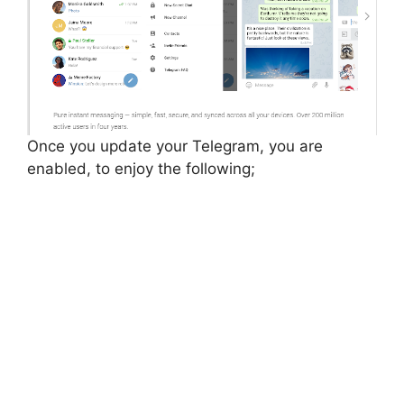
Once you update your Telegram, you are
enabled, to enjoy the following;