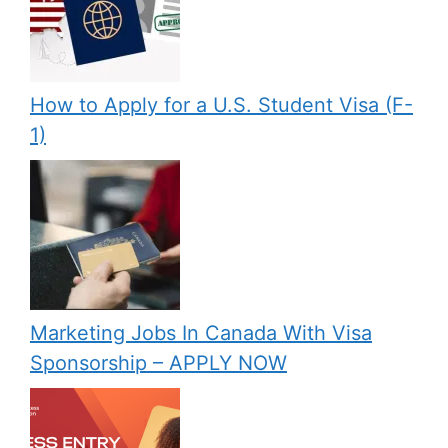
How to Apply for a U.S. Student Visa (F-
1)
Marketing Jobs In Canada With Visa
Sponsorship – APPLY NOW