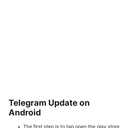
Telegram Update on
Android
The first step is to tap open the play store