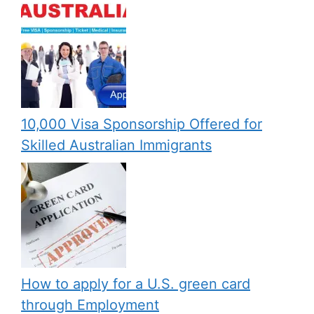
10,000 Visa Sponsorship Offered for
Skilled Australian Immigrants
How to apply for a U.S. green card
through Employment