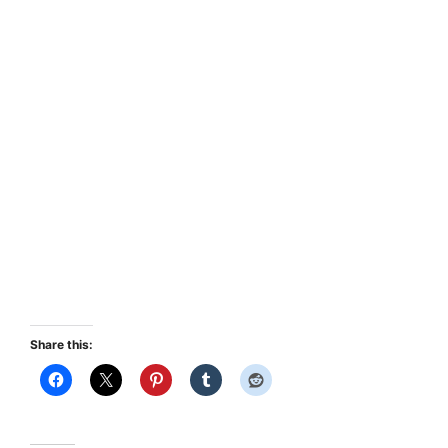
Share this: