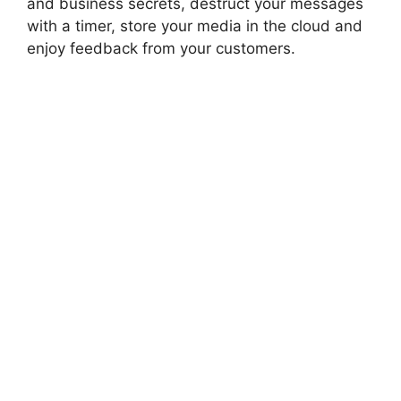
and business secrets, destruct your messages
with a timer, store your media in the cloud and
enjoy feedback from your customers.