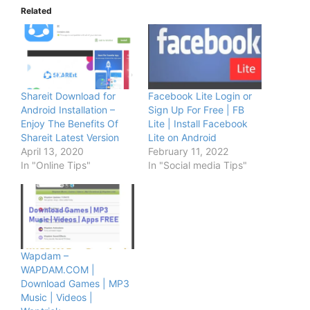
Related
Shareit Download for
Facebook Lite Login or
Android Installation –
Sign Up For Free | FB
Enjoy The Benefits Of
Lite | Install Facebook
Shareit Latest Version
Lite on Android
April 13, 2020
February 11, 2022
In "Online Tips"
In "Social media Tips"
Wapdam –
WAPDAM.COM |
Download Games | MP3
Music | Videos |