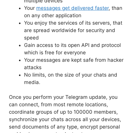
multiple devices
Your
messages get delivered faster
, than
on any other application
You enjoy the services of its servers, that
are spread worldwide for security and
speed
Gain access to its open API and protocol
which is free for everyone
Your messages are kept safe from hacker
attacks
No limits, on the size of your chats and
media.
Once you perform your Telegram update, you
can connect, from most remote locations,
coordinate groups of up to 100000 members,
synchronize your chats across all your devices,
send documents of any type, encrypt personal