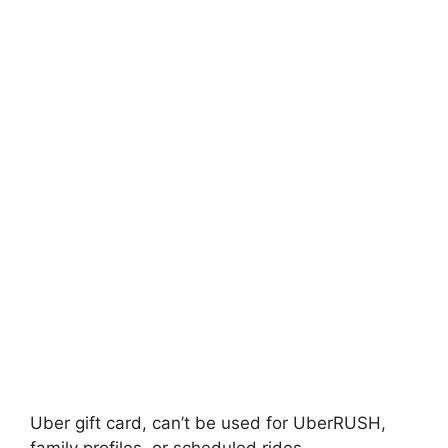
Uber gift card, can’t be used for UberRUSH,