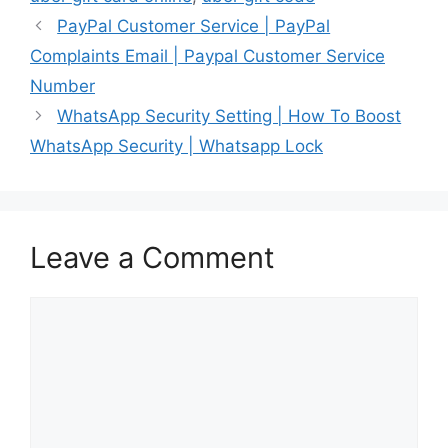
PayPal Customer Service | PayPal
Complaints Email | Paypal Customer Service
Number
WhatsApp Security Setting | How To Boost
WhatsApp Security | Whatsapp Lock
Leave a Comment
Comment