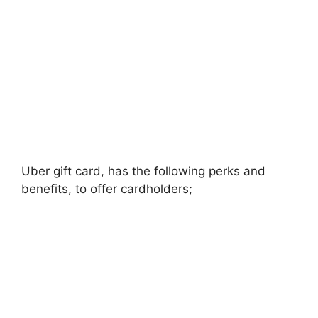
Uber gift card, has the following perks and
benefits, to offer cardholders;