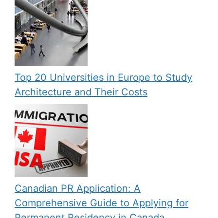
Top 20 Universities in Europe to Study
Architecture and Their Costs
Canadian PR Application: A
Comprehensive Guide to Applying for
Permanent Residency in Canada