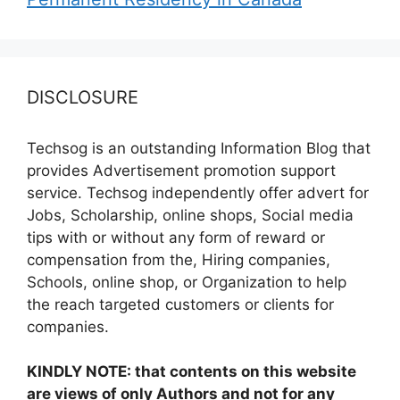
DISCLOSURE
Techsog is an outstanding Information Blog that
provides Advertisement promotion support
service. Techsog independently offer advert for
Jobs, Scholarship, online shops, Social media
tips with or without any form of reward or
compensation from the, Hiring companies,
Schools, online shop, or Organization to help
the reach targeted customers or clients for
companies.
KINDLY NOTE: that contents on this website
are views of only Authors and not for any