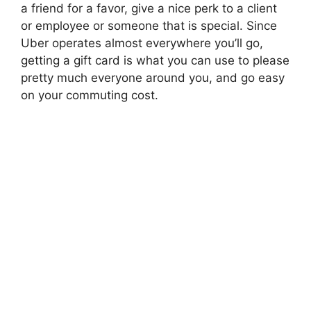
a friend for a favor, give a nice perk to a client
or employee or someone that is special. Since
Uber operates almost everywhere you’ll go,
getting a gift card is what you can use to please
pretty much everyone around you, and go easy
on your commuting cost.