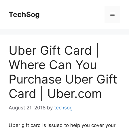
Skip
to
TechSog
Menu
content
Uber Gift Card |
Where Can You
Purchase Uber Gift
Card | Uber.com
August 21, 2018
by
techsog
Uber gift card is issued to help you cover your