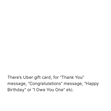
There’s Uber gift card, for “Thank You”
message, “Congratulations” message, “Happy
Birthday” or “I Owe You One” etc.