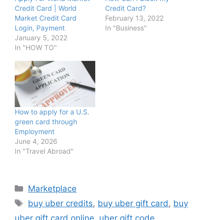
Credit Card | World
Credit Card?
Market Credit Card
February 13, 2022
Login, Payment
In "Business"
January 5, 2022
In "HOW TO"
How to apply for a U.S.
green card through
Employment
June 4, 2026
In "Travel Abroad"
Categories
Marketplace
Tags
buy uber credits
,
buy uber gift card
,
buy
uber gift card online
,
uber gift code