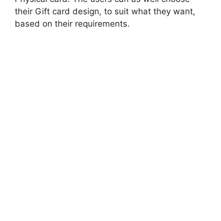
their Gift card design, to suit what they want,
based on their requirements.