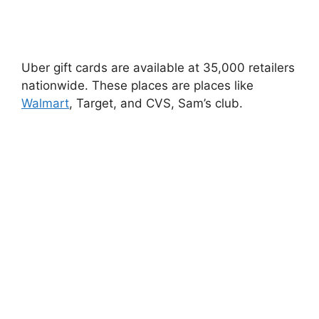
Uber gift cards are available at 35,000 retailers
nationwide. These places are places like
Walmart
, Target, and CVS, Sam’s club.