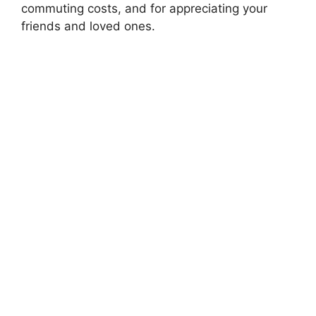
commuting costs, and for appreciating your
friends and loved ones.