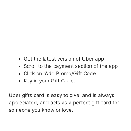
Get the latest version of Uber app
Scroll to the payment section of the app
Click on “Add Promo/Gift Code
Key in your Gift Code.
Uber gifts card is easy to give, and is always
appreciated, and acts as a perfect gift card for
someone you know or love.