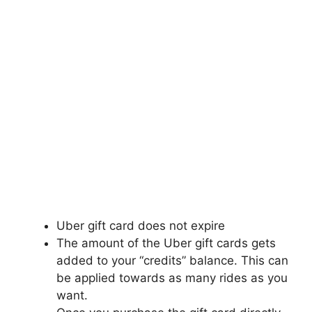
Uber gift card does not expire
The amount of the Uber gift cards gets
added to your “credits” balance. This can
be applied towards as many rides as you
want.