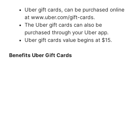
Uber gift cards, can be purchased online
at www.uber.com/gift-cards.
The Uber gift cards can also be
purchased through your Uber app.
Uber gift cards value begins at $15.
Benefits Uber Gift Cards