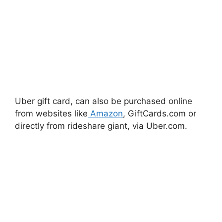
Uber gift card, can also be purchased online
from websites like
Amazon
, GiftCards.com or
directly from rideshare giant, via Uber.com.