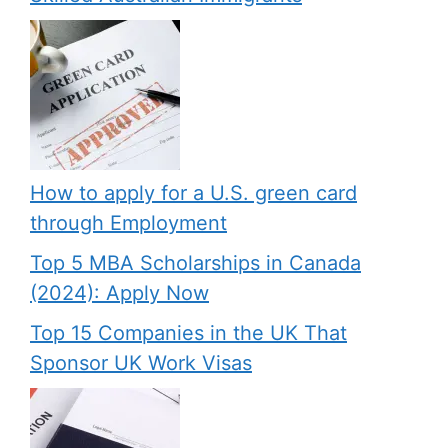
How to apply for a U.S. green card
through Employment
Top 5 MBA Scholarships in Canada
(2024): Apply Now
Top 15 Companies in the UK That
Sponsor UK Work Visas