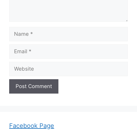
Name
Email
Website
Facebook Page