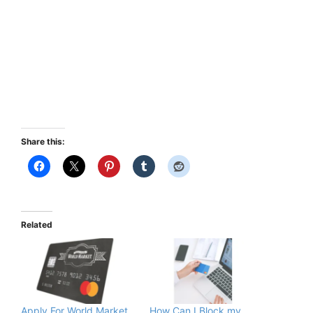
Share this:
Related
Apply For World Market
How Can I Block my