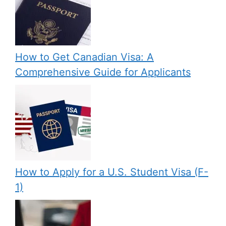
How to Get Canadian Visa: A
Comprehensive Guide for Applicants
How to Apply for a U.S. Student Visa (F-
1)