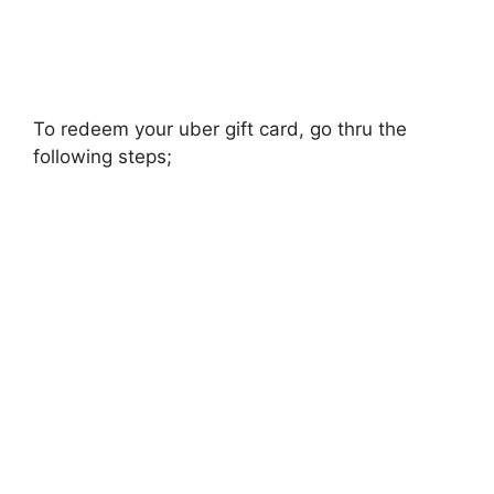
To redeem your uber gift card, go thru the
following steps;