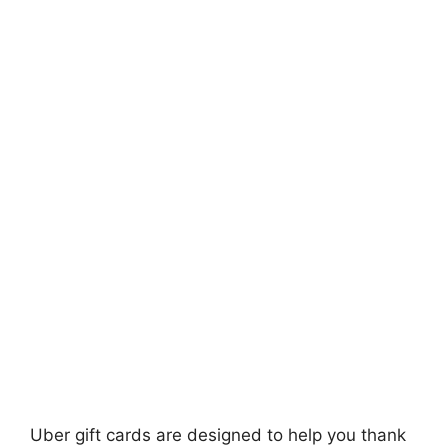
Uber gift cards are designed to help you thank