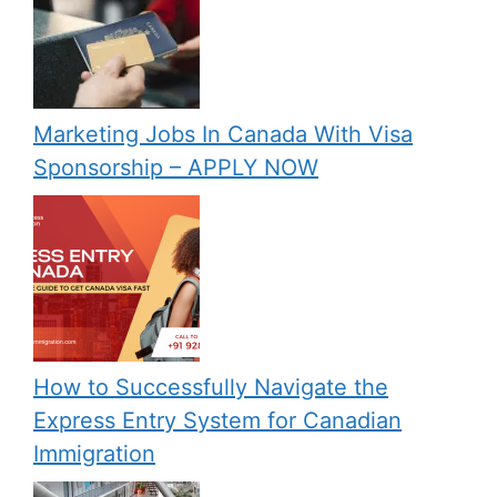
Marketing Jobs In Canada With Visa
Sponsorship – APPLY NOW
How to Successfully Navigate the
Express Entry System for Canadian
Immigration