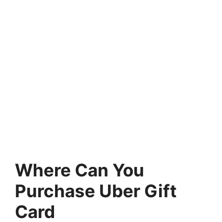
Where Can You
Purchase Uber Gift
Card