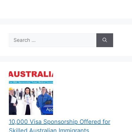
Search
for:
10,000 Visa Sponsorship Offered for
Skilled Australian Immigrants