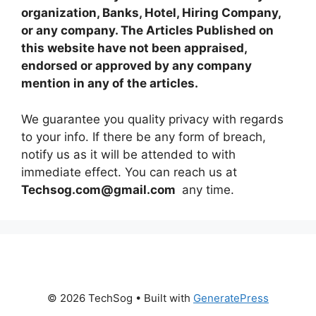
organization, Banks, Hotel, Hiring Company,
or any company. The Articles Published on
this website have not been appraised,
endorsed or approved by any company
mention in any of the articles.
We guarantee you quality privacy with regards
to your info. If there be any form of breach,
notify us as it will be attended to with
immediate effect. You can reach us at
Techsog.com@gmail.com
any time.
© 2026 TechSog
• Built with
GeneratePress