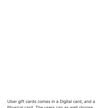
Uber gift cards comes in a Digital card, and a
Physical card. The users can as well choose