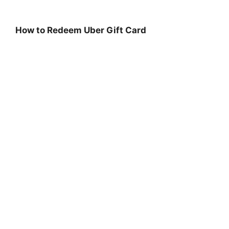
How to Redeem Uber Gift Card