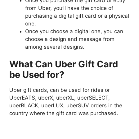
Once you purchase the gift card directly
from Uber, you’ll have the choice of
purchasing a digital gift card or a physical
one.
Once you choose a digital one, you can
choose a design and message from
among several designs.
What Can Uber Gift Card
be Used for?
Uber gift cards, can be used for rides or
UberEATS, uberX, uberXL, uberSELECT,
uberBLACK, uberLUX, uberSUV orders in the
country where the gift card was purchased.