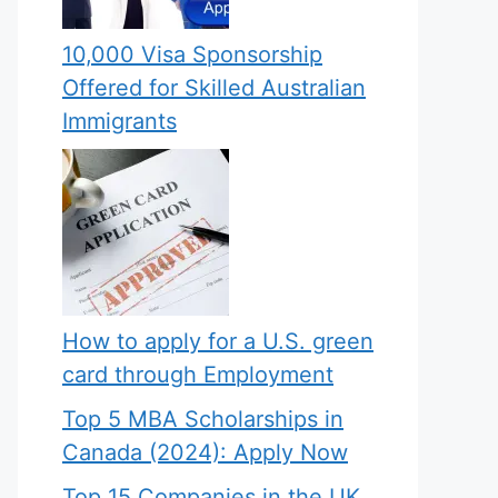
10,000 Visa Sponsorship
Offered for Skilled Australian
Immigrants
How to apply for a U.S. green
card through Employment
Top 5 MBA Scholarships in
Canada (2024): Apply Now
Top 15 Companies in the UK