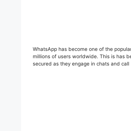
WhatsApp has become one of the popular 
millions of users worldwide. This is has b
secured as they engage in chats and call 