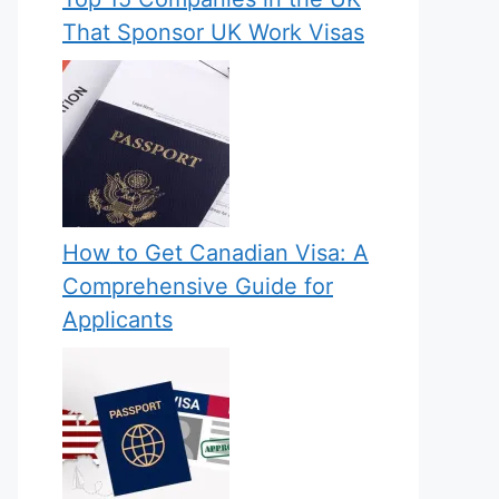
That Sponsor UK Work Visas
How to Get Canadian Visa: A
Comprehensive Guide for
Applicants