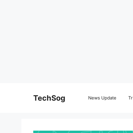
Skip
to
TechSog
News Update
Tr
content