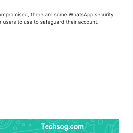
ompromised, there are some WhatsApp security
r users to use to safeguard their account.