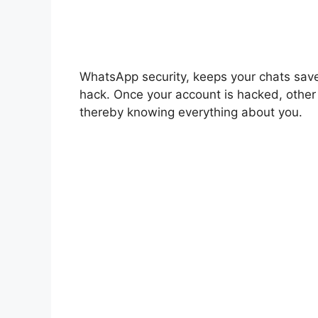
WhatsApp security, keeps your chats sav
hack. Once your account is hacked, othe
thereby knowing everything about you.