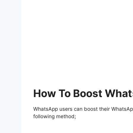
How To Boost What
WhatsApp users can boost their WhatsApp 
following method;