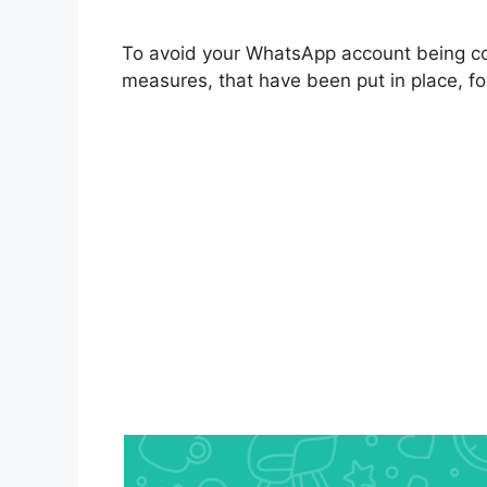
To avoid your WhatsApp account being c
measures, that have been put in place, fo