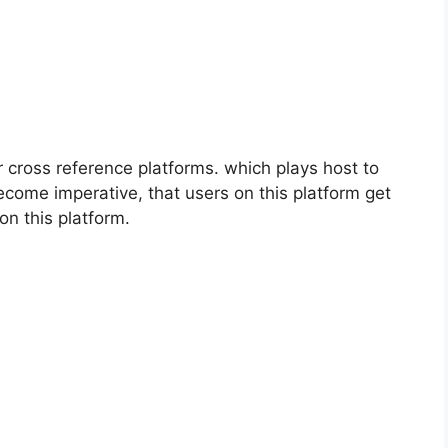
cross reference platforms. which plays host to
ecome imperative, that users on this platform get
on this platform.