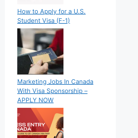
How to Apply for a U.S.
Student Visa (F-1)
Marketing Jobs In Canada
With Visa Sponsorship –
APPLY NOW