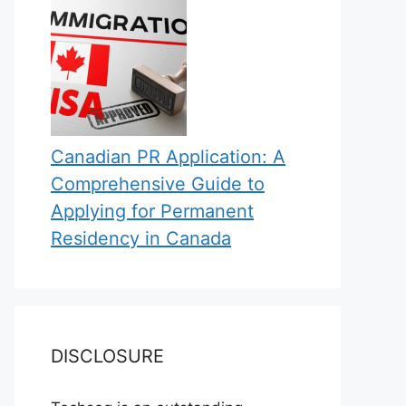
Canadian PR Application: A
Comprehensive Guide to
Applying for Permanent
Residency in Canada
DISCLOSURE