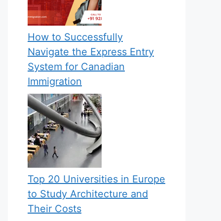
How to Successfully
Navigate the Express Entry
System for Canadian
Immigration
Top 20 Universities in Europe
to Study Architecture and
Their Costs