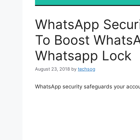
WhatsApp Securi
To Boost WhatsA
Whatsapp Lock
August 23, 2018
by
techsog
WhatsApp security safeguards your acco