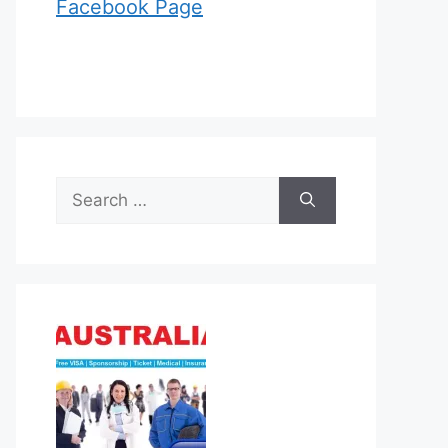
Facebook Page
Search
for: