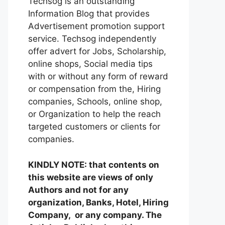
Techsog is an outstanding
Information Blog that provides
Advertisement promotion support
service. Techsog independently
offer advert for Jobs, Scholarship,
online shops, Social media tips
with or without any form of reward
or compensation from the, Hiring
companies, Schools, online shop,
or Organization to help the reach
targeted customers or clients for
companies.
KINDLY NOTE: that contents on
this website are views of only
Authors and not for any
organization, Banks, Hotel, Hiring
Company, or any company. The