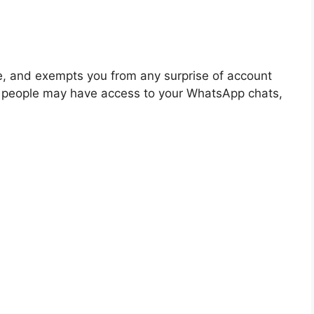
e, and exempts you from any surprise of account
r people may have access to your WhatsApp chats,