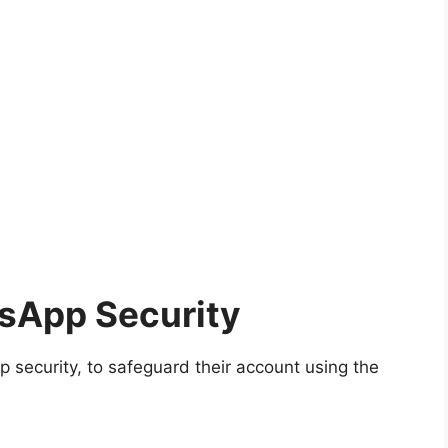
sApp Security
security, to safeguard their account using the