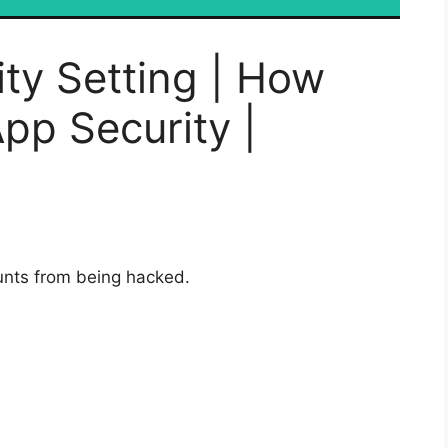
ty Setting | How
pp Security |
unts from being hacked.