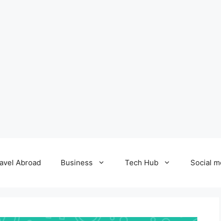
avel Abroad
Business
Tech Hub
Social m