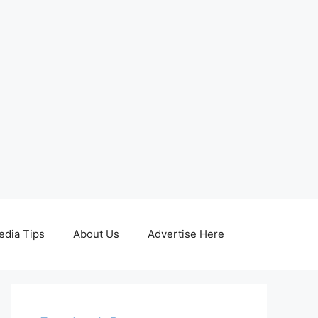
edia Tips
About Us
Advertise Here