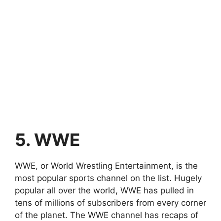
5. WWE
WWE, or World Wrestling Entertainment, is the
most popular sports channel on the list. Hugely
popular all over the world, WWE has pulled in
tens of millions of subscribers from every corner
of the planet. The WWE channel has recaps of