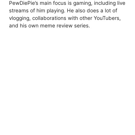
PewDiePie’s main focus is gaming, including live
streams of him playing. He also does a lot of
vlogging, collaborations with other YouTubers,
and his own meme review series.