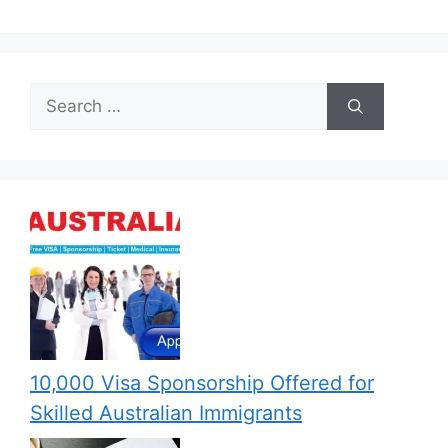
Search
for:
10,000 Visa Sponsorship Offered for
Skilled Australian Immigrants