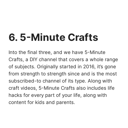
6. 5-Minute Crafts
Into the final three, and we have 5-Minute
Crafts, a DIY channel that covers a whole range
of subjects. Originally started in 2016, it’s gone
from strength to strength since and is the most
subscribed-to channel of its type. Along with
craft videos, 5-Minute Crafts also includes life
hacks for every part of your life, along with
content for kids and parents.