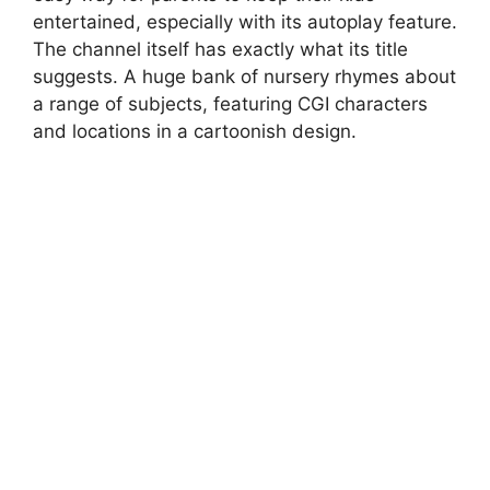
entertained, especially with its autoplay feature.
The channel itself has exactly what its title
suggests. A huge bank of nursery rhymes about
a range of subjects, featuring CGI characters
and locations in a cartoonish design.