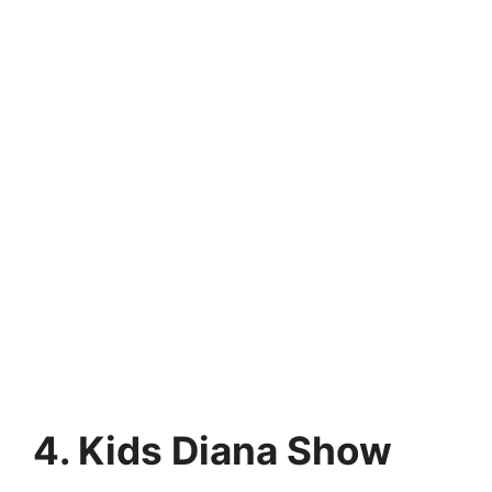
4. Kids Diana Show