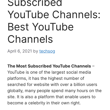
Subscribed
YouTube Channels:
Best YouTube
Channels
April 6, 2021
by
techsog
The Most Subscribed YouTube Channels
–
YouTube is one of the largest social media
platforms, it has the highest number of
searched for website with over a billion users
globally, many people spend many hours on the
site. It is also a platform that enable users to
become a celebrity in their own right.