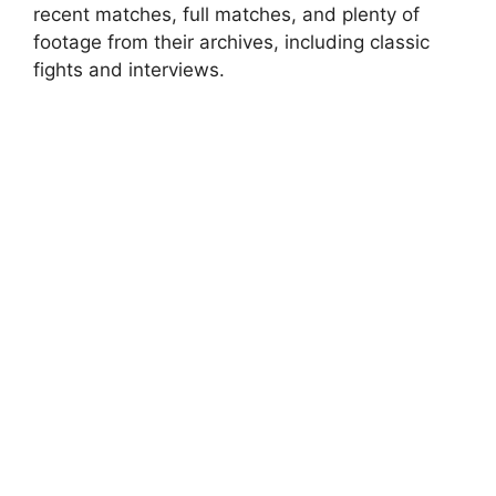
recent matches, full matches, and plenty of
footage from their archives, including classic
fights and interviews.