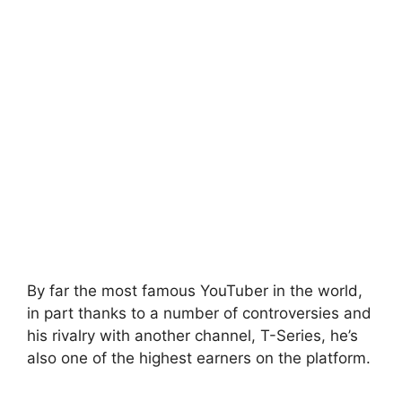
By far the most famous YouTuber in the world,
in part thanks to a number of controversies and
his rivalry with another channel, T-Series, he’s
also one of the highest earners on the platform.