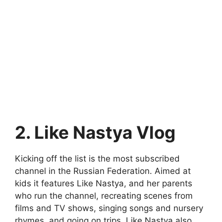
2. Like Nastya Vlog
Kicking off the list is the most subscribed
channel in the Russian Federation. Aimed at
kids it features Like Nastya, and her parents
who run the channel, recreating scenes from
films and TV shows, singing songs and nursery
rhymes, and going on trips. Like Nastya also