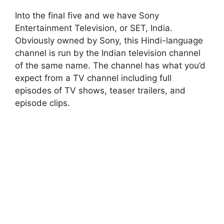
Into the final five and we have Sony
Entertainment Television, or SET, India.
Obviously owned by Sony, this Hindi-language
channel is run by the Indian television channel
of the same name. The channel has what you’d
expect from a TV channel including full
episodes of TV shows, teaser trailers, and
episode clips.