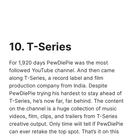
10. T-Series
For 1,920 days PewDiePie was the most
followed YouTube channel. And then came
along T-Series, a record label and film
production company from India. Despite
PewDiePie trying his hardest to stay ahead of
T-Series, he’s now far, far behind. The content
on the channel is a huge collection of music
videos, film, clips, and trailers from T-Series
creative output. Only time will tell if PewDiePie
can ever retake the top spot. That’s it on this