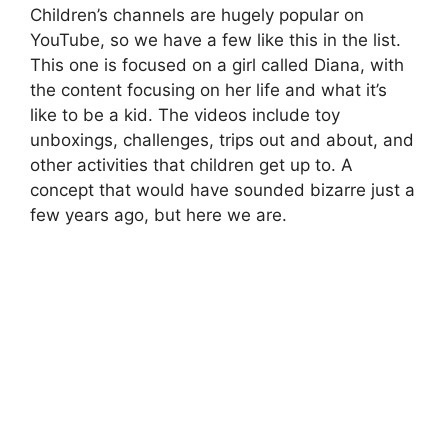
Children’s channels are hugely popular on
YouTube, so we have a few like this in the list.
This one is focused on a girl called Diana, with
the content focusing on her life and what it’s
like to be a kid. The videos include toy
unboxings, challenges, trips out and about, and
other activities that children get up to. A
concept that would have sounded bizarre just a
few years ago, but here we are.