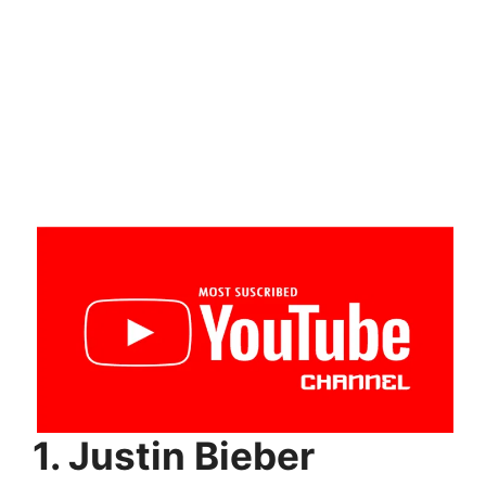
1. Justin Bieber