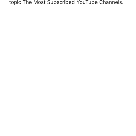
topic The Most Subscribed YouTube Channels.