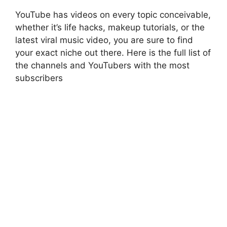
YouTube has videos on every topic conceivable,
whether it’s life hacks, makeup tutorials, or the
latest viral music video, you are sure to find
your exact niche out there. Here is the full list of
the channels and YouTubers with the most
subscribers