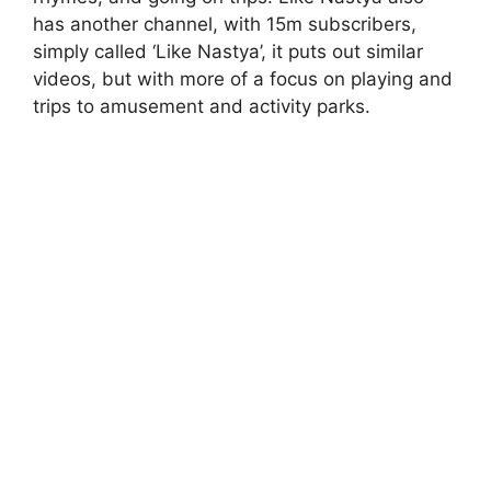
has another channel, with 15m subscribers,
simply called ‘Like Nastya’, it puts out similar
videos, but with more of a focus on playing and
trips to amusement and activity parks.