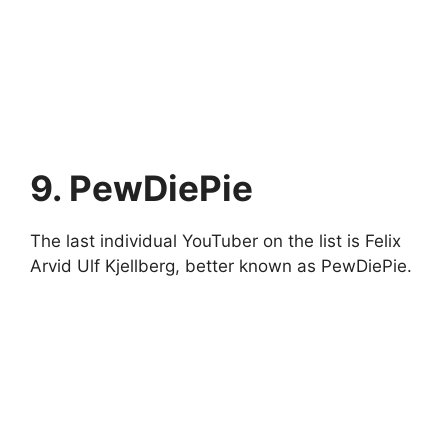
9. PewDiePie
The last individual YouTuber on the list is Felix
Arvid Ulf Kjellberg, better known as PewDiePie.