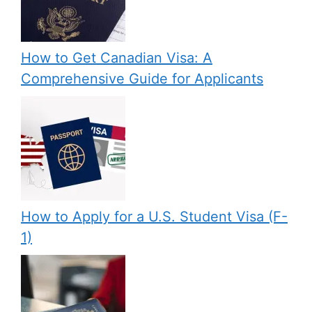
How to Get Canadian Visa: A
Comprehensive Guide for Applicants
How to Apply for a U.S. Student Visa (F-
1)