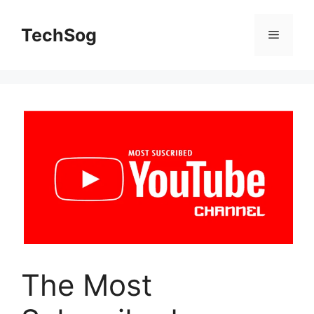
Skip
to
TechSog
Menu
content
The Most