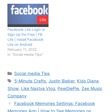
Facebook Lite Login or
Sign Up For Free | FB
Lite | Install Facebook
Lite on Android
February 11, 2022
In "Social media Tips"
Categories
Social media Tips
Tags
5-Minute Crafts
,
Justin Bieber
,
Kids Diana
Show
,
Like Nastya Vlog
,
PewDiePie
,
Zee Music
Company
Facebook Memories Settings: Facebook
Memories App | How to See Memories on