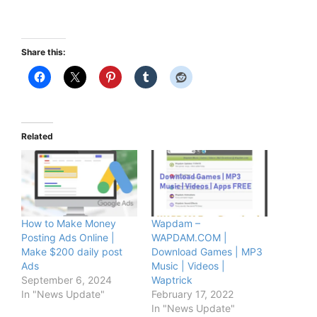
Share this:
Related
How to Make Money
Wapdam –
Posting Ads Online |
WAPDAM.COM |
Make $200 daily post
Download Games | MP3
Ads
Music | Videos |
September 6, 2024
Waptrick
In "News Update"
February 17, 2022
In "News Update"