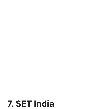
7. SET India