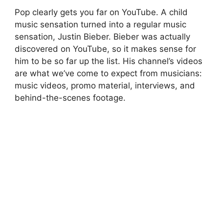
Pop clearly gets you far on YouTube. A child
music sensation turned into a regular music
sensation, Justin Bieber. Bieber was actually
discovered on YouTube, so it makes sense for
him to be so far up the list. His channel’s videos
are what we’ve come to expect from musicians:
music videos, promo material, interviews, and
behind-the-scenes footage.