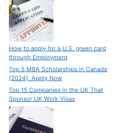
How to apply for a U.S. green card
through Employment
Top 5 MBA Scholarships in Canada
(2024): Apply Now
Top 15 Companies in the UK That
Sponsor UK Work Visas