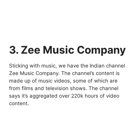
3. Zee Music Company
Sticking with music, we have the Indian channel
Zee Music Company. The channel’s content is
made up of music videos, some of which are
from films and television shows. The channel
says it’s aggregated over 220k hours of video
content.