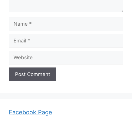
Name
Email
Website
Facebook Page