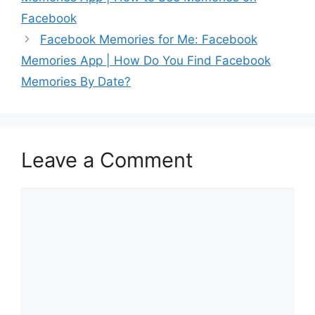
Facebook
Facebook Memories for Me: Facebook
Memories App | How Do You Find Facebook
Memories By Date?
Leave a Comment
Comment