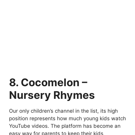
8. Cocomelon –
Nursery Rhymes
Our only children’s channel in the list, its high
position represents how much young kids watch
YouTube videos. The platform has become an
easy way for parents to keep their kids