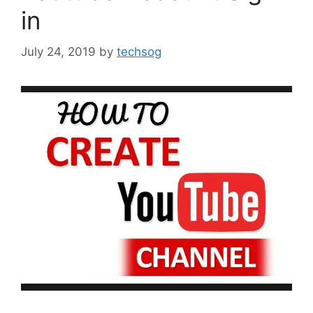
in
July 24, 2019
by
techsog