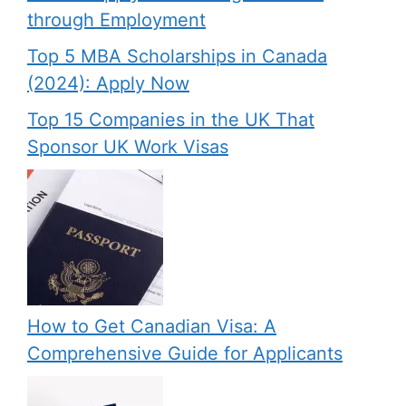
through Employment
Top 5 MBA Scholarships in Canada
(2024): Apply Now
Top 15 Companies in the UK That
Sponsor UK Work Visas
How to Get Canadian Visa: A
Comprehensive Guide for Applicants