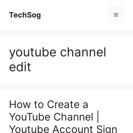
Skip
to
TechSog
Menu
content
youtube channel
edit
How to Create a
YouTube Channel |
Youtube Account Sign