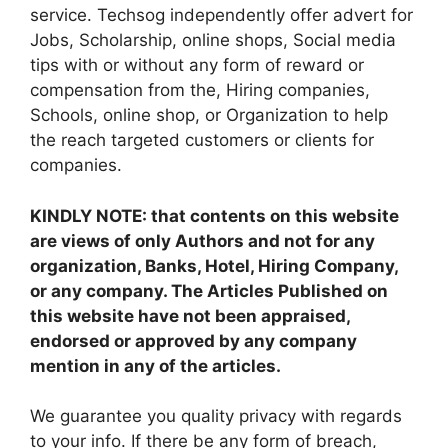
service. Techsog independently offer advert for
Jobs, Scholarship, online shops, Social media
tips with or without any form of reward or
compensation from the, Hiring companies,
Schools, online shop, or Organization to help
the reach targeted customers or clients for
companies.
KINDLY NOTE: that contents on this website
are views of only Authors and not for any
organization, Banks, Hotel, Hiring Company,
or any company. The Articles Published on
this website have not been appraised,
endorsed or approved by any company
mention in any of the articles.
We guarantee you quality privacy with regards
to your info. If there be any form of breach,