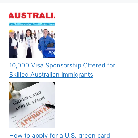
10,000 Visa Sponsorship Offered for
Skilled Australian Immigrants
How to apply for a U.S. green card