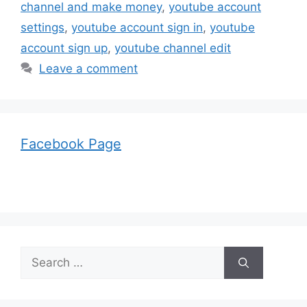
channel and make money
,
youtube account
settings
,
youtube account sign in
,
youtube
account sign up
,
youtube channel edit
Leave a comment
Facebook Page
Search
for: