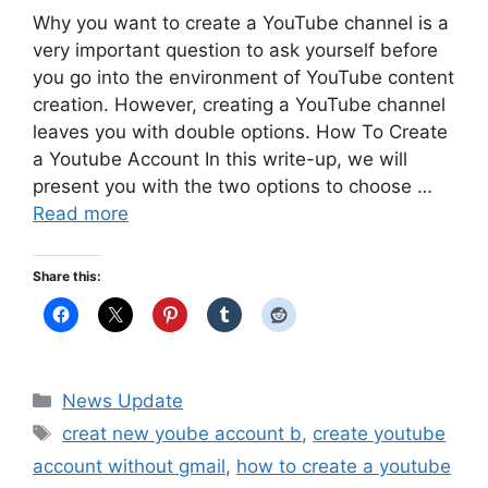
Why you want to create a YouTube channel is a
very important question to ask yourself before
you go into the environment of YouTube content
creation. However, creating a YouTube channel
leaves you with double options. How To Create
a Youtube Account In this write-up, we will
present you with the two options to choose …
Read more
Share this:
Categories
News Update
Tags
creat new yoube account b
,
create youtube
account without gmail
,
how to create a youtube