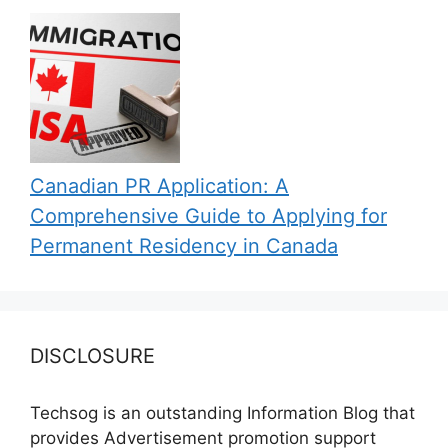
Canadian PR Application: A
Comprehensive Guide to Applying for
Permanent Residency in Canada
DISCLOSURE
Techsog is an outstanding Information Blog that
provides Advertisement promotion support