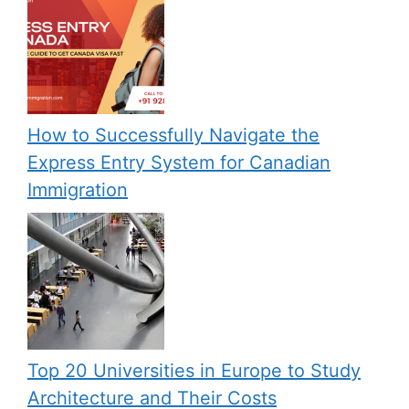
How to Successfully Navigate the
Express Entry System for Canadian
Immigration
Top 20 Universities in Europe to Study
Architecture and Their Costs