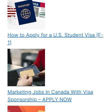
How to Apply for a U.S. Student Visa (F-
1)
Marketing Jobs In Canada With Visa
Sponsorship – APPLY NOW