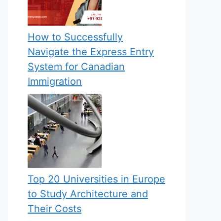
How to Successfully
Navigate the Express Entry
System for Canadian
Immigration
Top 20 Universities in Europe
to Study Architecture and
Their Costs