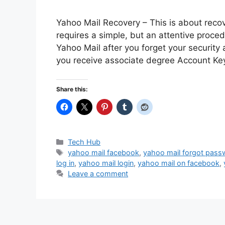
Yahoo Mail Recovery – This is about recov
requires a simple, but an attentive proce
Yahoo Mail after you forget your security
you receive associate degree Account K
Share this:
Categories
Tech Hub
Tags
yahoo mail facebook
,
yahoo mail forgot pass
log in
,
yahoo mail login
,
yahoo mail on facebook
,
Leave a comment