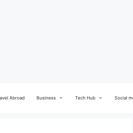
avel Abroad
Business
Tech Hub
Social m