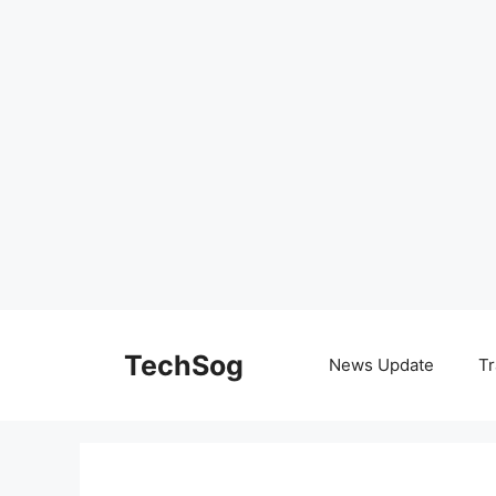
Skip
to
TechSog
News Update
Tr
content