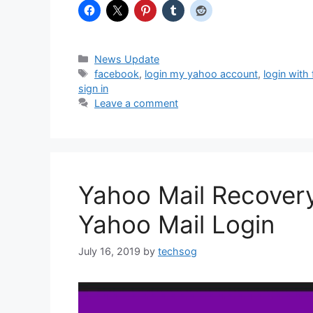
Categories
News Update
Tags
facebook
,
login my yahoo account
,
login with
sign in
Leave a comment
Yahoo Mail Recover
Yahoo Mail Login
July 16, 2019
by
techsog