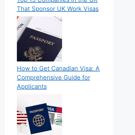
That Sponsor UK Work Visas
How to Get Canadian Visa: A
Comprehensive Guide for
Applicants