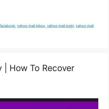
 facebook
,
yahoo mail inbox
,
yahoo mail login
,
yahoo mail
y | How To Recover