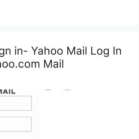
gn in- Yahoo Mail Log In
hoo.com Mail