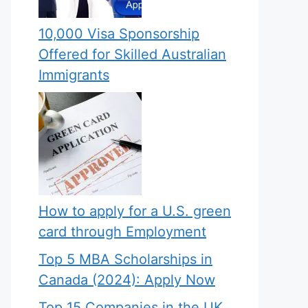
10,000 Visa Sponsorship
Offered for Skilled Australian
Immigrants
How to apply for a U.S. green
card through Employment
Top 5 MBA Scholarships in
Canada (2024): Apply Now
Top 15 Companies in the UK