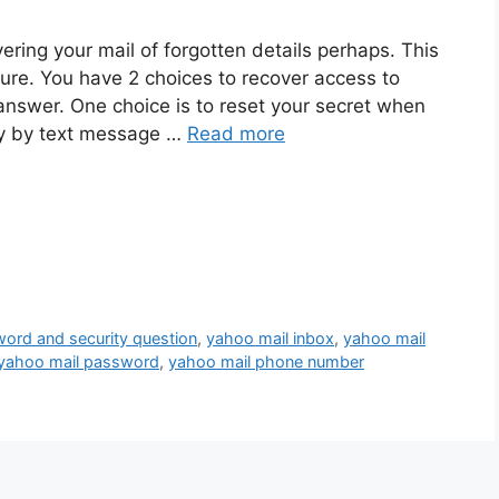
ering your mail of forgotten details perhaps. This
dure. You have 2 choices to recover access to
 answer. One choice is to reset your secret when
ey by text message …
Read more
word and security question
,
yahoo mail inbox
,
yahoo mail
yahoo mail password
,
yahoo mail phone number