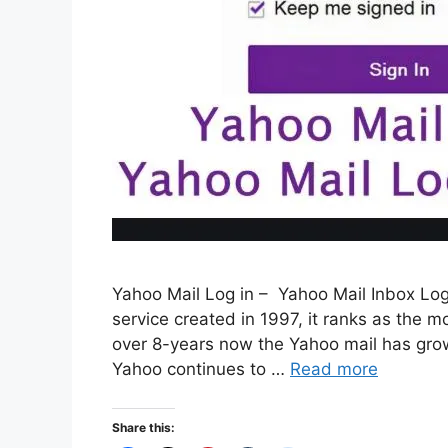
Yahoo Mail Log in – Yahoo Mail Inbox Log
service created in 1997, it ranks as the mo
over 8-years now the Yahoo mail has grown
Yahoo continues to …
Read more
Share this: