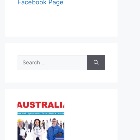
Facebook Page
Search
for: