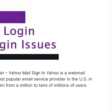
in – Yahoo Mail Sign In Yahoo is a webmail
st popular email service provider in the U.S. in
 from a million to tens of millions of users.