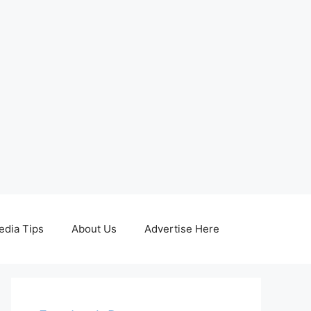
edia Tips
About Us
Advertise Here