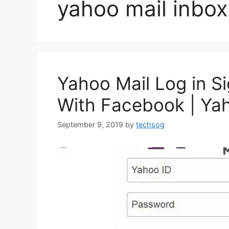
yahoo mail inbox
Yahoo Mail Log in Si
With Facebook | Ya
September 9, 2019
by
techsog