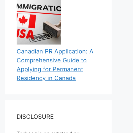
Canadian PR Application: A
Comprehensive Guide to
Applying for Permanent
Residency in Canada
DISCLOSURE