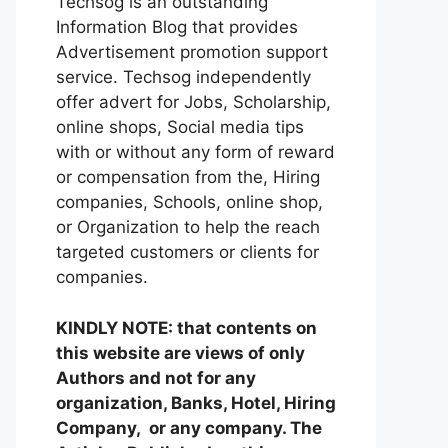
Techsog is an outstanding
Information Blog that provides
Advertisement promotion support
service. Techsog independently
offer advert for Jobs, Scholarship,
online shops, Social media tips
with or without any form of reward
or compensation from the, Hiring
companies, Schools, online shop,
or Organization to help the reach
targeted customers or clients for
companies.
KINDLY NOTE: that contents on
this website are views of only
Authors and not for any
organization, Banks, Hotel, Hiring
Company, or any company. The