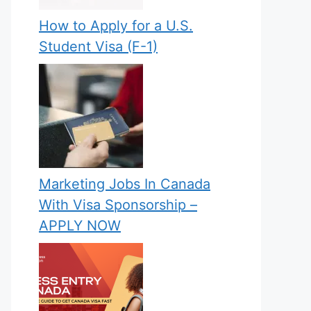
How to Apply for a U.S.
Student Visa (F-1)
Marketing Jobs In Canada
With Visa Sponsorship –
APPLY NOW