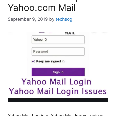
Yahoo.com Mail
September 9, 2019
by
techsog
Yahoo Mail Log in – Yahoo Mail Inbox Login –