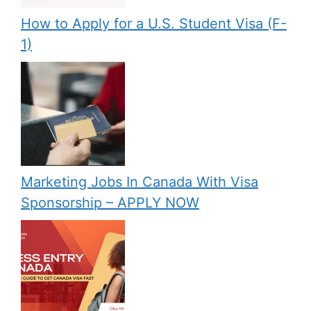
How to Apply for a U.S. Student Visa (F-
1)
Marketing Jobs In Canada With Visa
Sponsorship – APPLY NOW