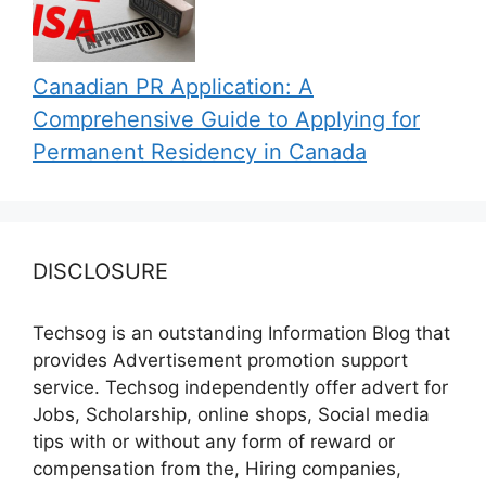
Canadian PR Application: A
Comprehensive Guide to Applying for
Permanent Residency in Canada
DISCLOSURE
Techsog is an outstanding Information Blog that
provides Advertisement promotion support
service. Techsog independently offer advert for
Jobs, Scholarship, online shops, Social media
tips with or without any form of reward or
compensation from the, Hiring companies,