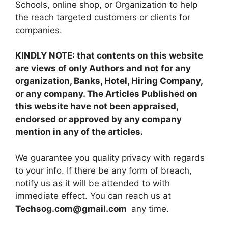
Schools, online shop, or Organization to help
the reach targeted customers or clients for
companies.
KINDLY NOTE: that contents on this website
are views of only Authors and not for any
organization, Banks, Hotel, Hiring Company,
or any company. The Articles Published on
this website have not been appraised,
endorsed or approved by any company
mention in any of the articles.
We guarantee you quality privacy with regards
to your info. If there be any form of breach,
notify us as it will be attended to with
immediate effect. You can reach us at
Techsog.com@gmail.com
any time.