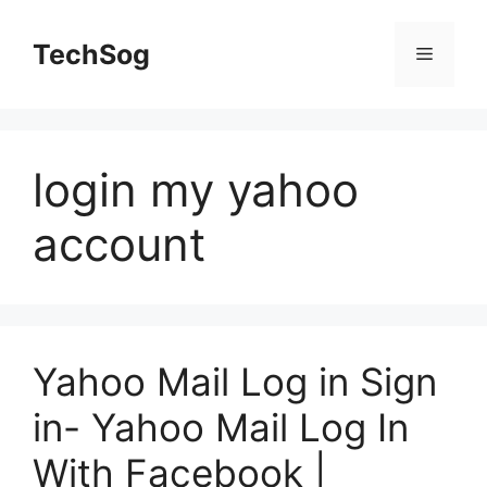
Skip
to
TechSog
Menu
content
login my yahoo
account
Yahoo Mail Log in Sign
in- Yahoo Mail Log In
With Facebook |