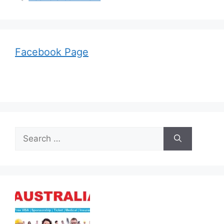
Facebook Page
Search
for: