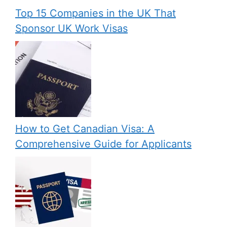
Top 15 Companies in the UK That
Sponsor UK Work Visas
How to Get Canadian Visa: A
Comprehensive Guide for Applicants