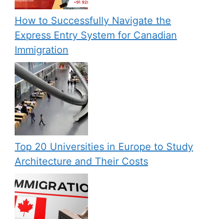
How to Successfully Navigate the
Express Entry System for Canadian
Immigration
Top 20 Universities in Europe to Study
Architecture and Their Costs