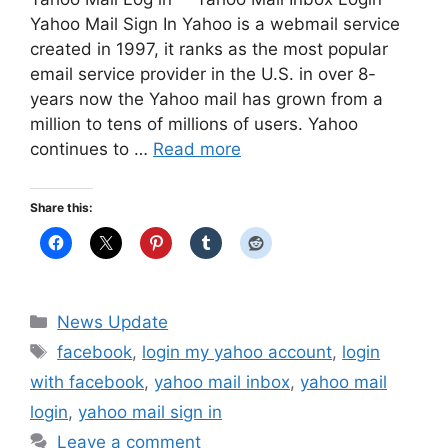
Yahoo Mail Sign In Yahoo is a webmail service
created in 1997, it ranks as the most popular
email service provider in the U.S. in over 8-
years now the Yahoo mail has grown from a
million to tens of millions of users. Yahoo
continues to …
Read more
Share this:
Categories
News Update
Tags
facebook
,
login my yahoo account
,
login
with facebook
,
yahoo mail inbox
,
yahoo mail
login
,
yahoo mail sign in
Leave a comment