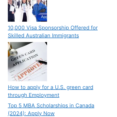
10,000 Visa Sponsorship Offered for
Skilled Australian Immigrants
How to apply for a U.S. green card
through Employment
Top 5 MBA Scholarships in Canada
(2024): Apply Now