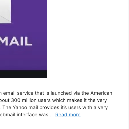
 email service that is launched via the American
out 300 million users which makes it the very
The Yahoo mail provides it’s users with a very
 webmail interface was …
Read more