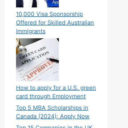
10,000 Visa Sponsorship
Offered for Skilled Australian
Immigrants
How to apply for a U.S. green
card through Employment
Top 5 MBA Scholarships in
Canada (2024): Apply Now
Top 15 Companies in the UK