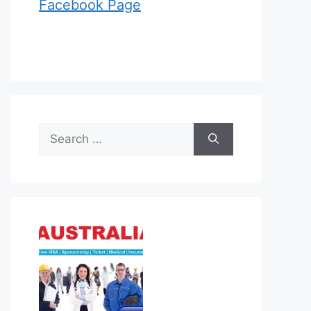
Facebook Page
Search
for: