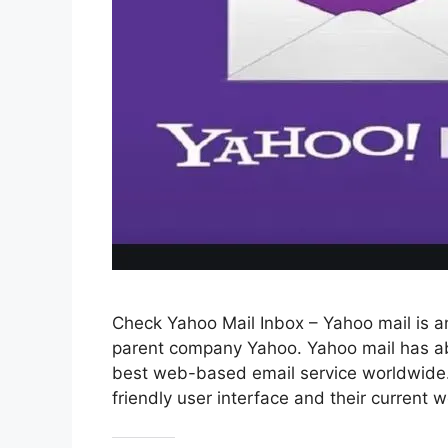
Check Yahoo Mail Inbox – Yahoo mail is an
parent company Yahoo. Yahoo mail has ab
best web-based email service worldwide. 
friendly user interface and their current