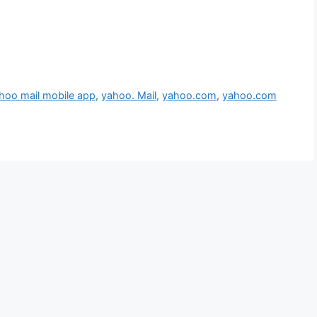
hoo mail mobile app
,
yahoo. Mail
,
yahoo.com
,
yahoo.com