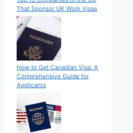
That Sponsor UK Work Visas
How to Get Canadian Visa: A
Comprehensive Guide for
Applicants