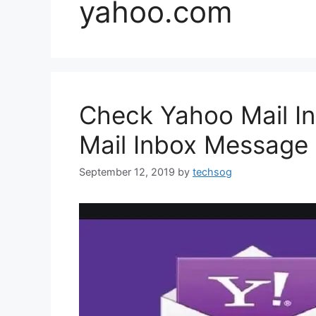
yahoo.com
Check Yahoo Mail I
Mail Inbox Message
September 12, 2019
by
techsog