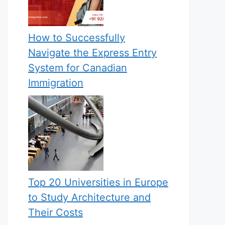
How to Successfully
Navigate the Express Entry
System for Canadian
Immigration
Top 20 Universities in Europe
to Study Architecture and
Their Costs