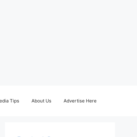
edia Tips
About Us
Advertise Here