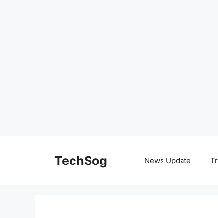
Skip
to
TechSog
News Update
Tr
content