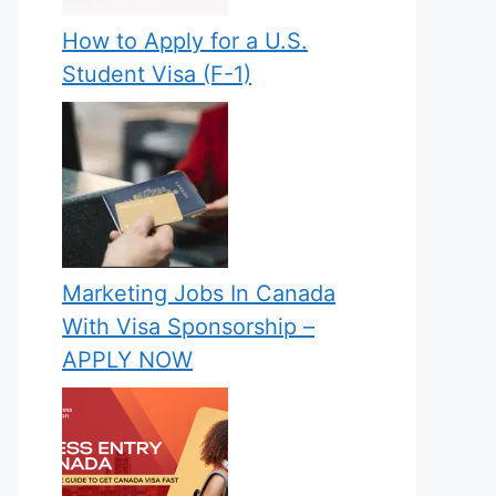
How to Apply for a U.S.
Student Visa (F-1)
Marketing Jobs In Canada
With Visa Sponsorship –
APPLY NOW