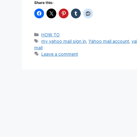
Share this:
Categories
HOW TO
Tags
my yahoo mail sign in
,
Yahoo mail account
,
ya
mail
Leave a comment