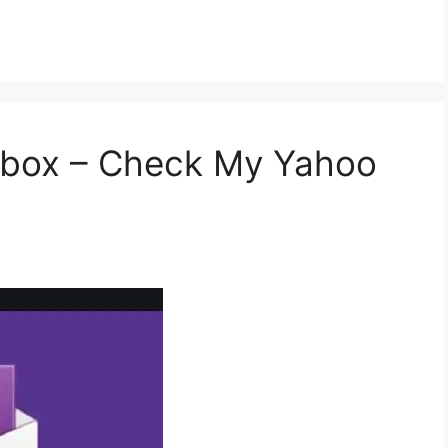
nbox – Check My Yahoo