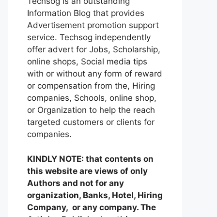
Techsog is an outstanding
Information Blog that provides
Advertisement promotion support
service. Techsog independently
offer advert for Jobs, Scholarship,
online shops, Social media tips
with or without any form of reward
or compensation from the, Hiring
companies, Schools, online shop,
or Organization to help the reach
targeted customers or clients for
companies.
KINDLY NOTE: that contents on
this website are views of only
Authors and not for any
organization, Banks, Hotel, Hiring
Company, or any company. The