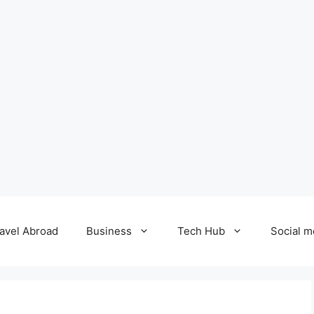
avel Abroad
Business
Tech Hub
Social m