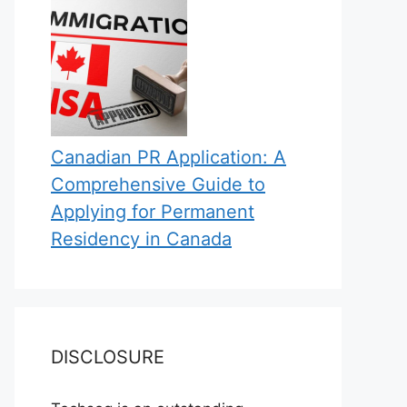
Canadian PR Application: A
Comprehensive Guide to
Applying for Permanent
Residency in Canada
DISCLOSURE