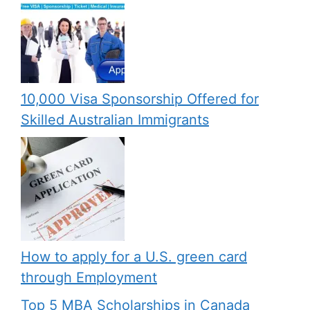
10,000 Visa Sponsorship Offered for
Skilled Australian Immigrants
How to apply for a U.S. green card
through Employment
Top 5 MBA Scholarships in Canada