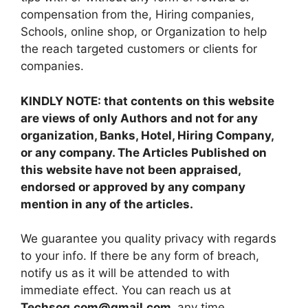
compensation from the, Hiring companies,
Schools, online shop, or Organization to help
the reach targeted customers or clients for
companies.
KINDLY NOTE: that contents on this website
are views of only Authors and not for any
organization, Banks, Hotel, Hiring Company,
or any company. The Articles Published on
this website have not been appraised,
endorsed or approved by any company
mention in any of the articles.
We guarantee you quality privacy with regards
to your info. If there be any form of breach,
notify us as it will be attended to with
immediate effect. You can reach us at
Techsog.com@gmail.com
any time.