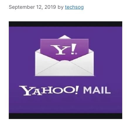
September 12, 2019
by
techsog