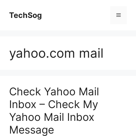
Skip
to
TechSog
Menu
content
yahoo.com mail
Check Yahoo Mail
Inbox – Check My
Yahoo Mail Inbox
Message