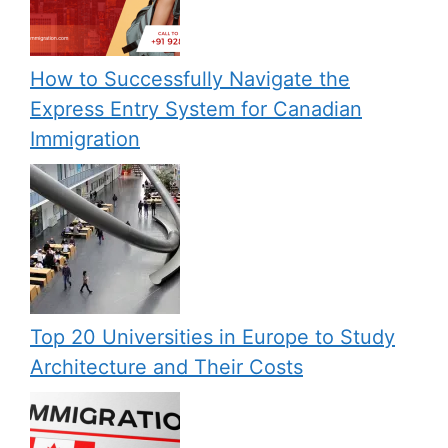
How to Successfully Navigate the
Express Entry System for Canadian
Immigration
Top 20 Universities in Europe to Study
Architecture and Their Costs