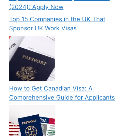
(2024): Apply Now
Top 15 Companies in the UK That
Sponsor UK Work Visas
How to Get Canadian Visa: A
Comprehensive Guide for Applicants