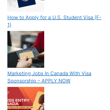
How to Apply for a U.S. Student Visa (F-
1)
Marketing Jobs In Canada With Visa
Sponsorship – APPLY NOW