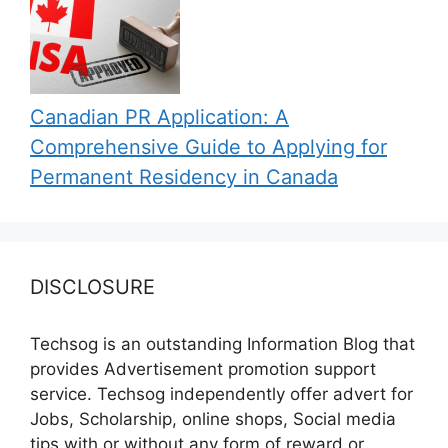
Canadian PR Application: A
Comprehensive Guide to Applying for
Permanent Residency in Canada
DISCLOSURE
Techsog is an outstanding Information Blog that
provides Advertisement promotion support
service. Techsog independently offer advert for
Jobs, Scholarship, online shops, Social media
tips with or without any form of reward or