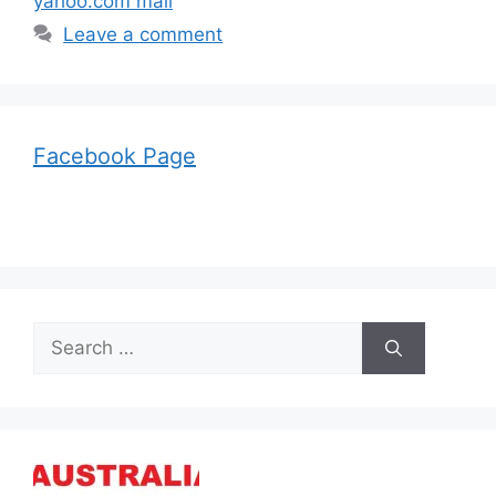
yahoo.com mail
Leave a comment
Facebook Page
Search
for: