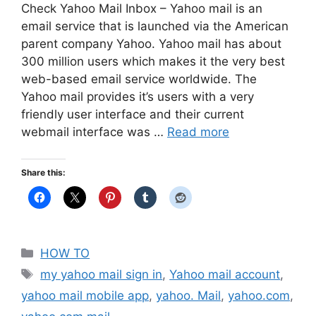
Check Yahoo Mail Inbox – Yahoo mail is an
email service that is launched via the American
parent company Yahoo. Yahoo mail has about
300 million users which makes it the very best
web-based email service worldwide. The
Yahoo mail provides it’s users with a very
friendly user interface and their current
webmail interface was …
Read more
Share this:
Categories
HOW TO
Tags
my yahoo mail sign in
,
Yahoo mail account
,
yahoo mail mobile app
,
yahoo. Mail
,
yahoo.com
,