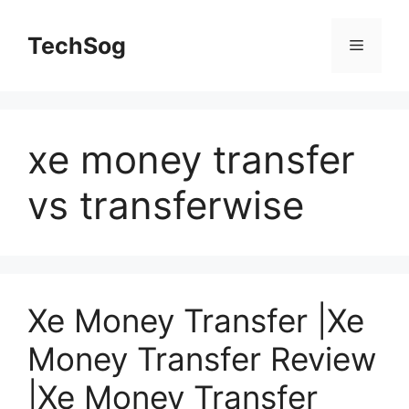
Skip
to
TechSog
Menu
content
xe money transfer
vs transferwise
Xe Money Transfer |Xe
Money Transfer Review
|Xe Money Transfer