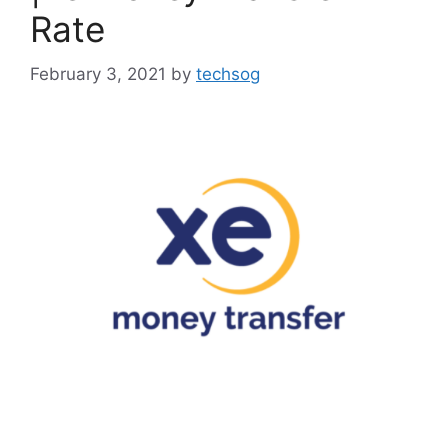
Rate
February 3, 2021
by
techsog