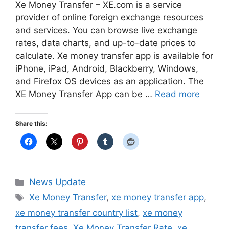
Xe Money Transfer – XE.com is a service
provider of online foreign exchange resources
and services. You can browse live exchange
rates, data charts, and up-to-date prices to
calculate. Xe money transfer app is available for
iPhone, iPad, Android, Blackberry, Windows,
and Firefox OS devices as an application. The
XE Money Transfer App can be …
Read more
Share this:
Categories
News Update
Tags
Xe Money Transfer
,
xe money transfer app
,
xe money transfer country list
,
xe money
transfer fees
,
Xe Money Transfer Rate
,
xe