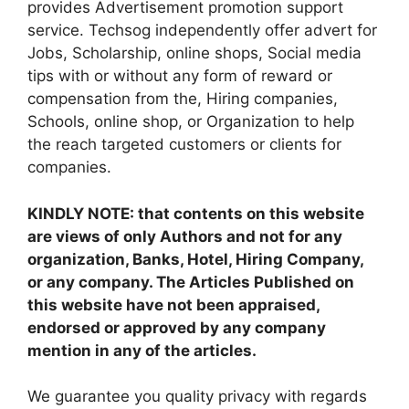
provides Advertisement promotion support
service. Techsog independently offer advert for
Jobs, Scholarship, online shops, Social media
tips with or without any form of reward or
compensation from the, Hiring companies,
Schools, online shop, or Organization to help
the reach targeted customers or clients for
companies.
KINDLY NOTE: that contents on this website
are views of only Authors and not for any
organization, Banks, Hotel, Hiring Company,
or any company. The Articles Published on
this website have not been appraised,
endorsed or approved by any company
mention in any of the articles.
We guarantee you quality privacy with regards