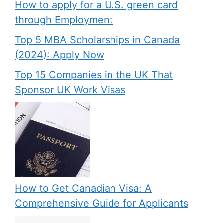
How to apply for a U.S. green card
through Employment
Top 5 MBA Scholarships in Canada
(2024): Apply Now
Top 15 Companies in the UK That
Sponsor UK Work Visas
How to Get Canadian Visa: A
Comprehensive Guide for Applicants