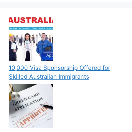
10,000 Visa Sponsorship Offered for
Skilled Australian Immigrants