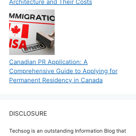
Architecture and Their Costs
Canadian PR Application: A
Comprehensive Guide to Applying for
Permanent Residency in Canada
DISCLOSURE
Techsog is an outstanding Information Blog that