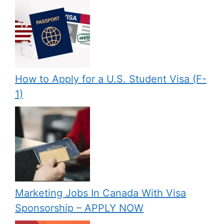
How to Apply for a U.S. Student Visa (F-
1)
Marketing Jobs In Canada With Visa
Sponsorship – APPLY NOW