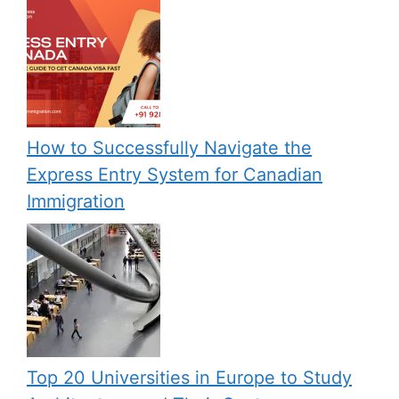
How to Successfully Navigate the
Express Entry System for Canadian
Immigration
Top 20 Universities in Europe to Study