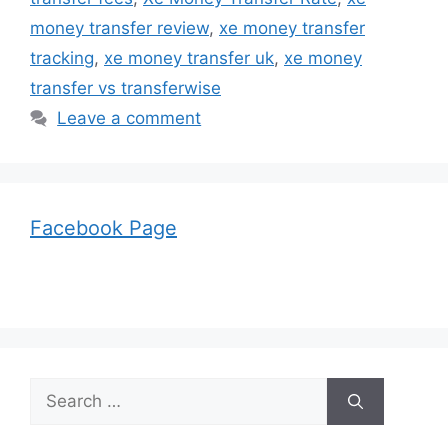
money transfer review
,
xe money transfer
tracking
,
xe money transfer uk
,
xe money
transfer vs transferwise
Leave a comment
Facebook Page
Search
for: