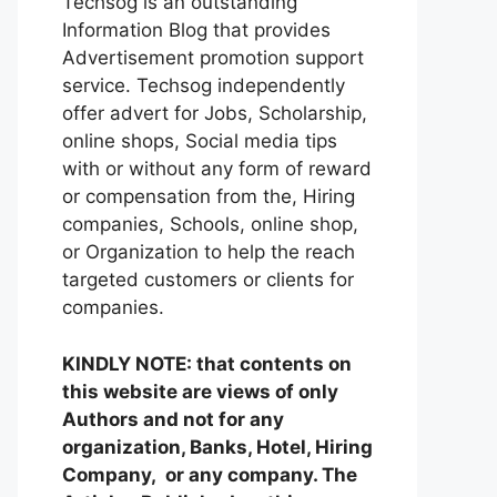
Techsog is an outstanding
Information Blog that provides
Advertisement promotion support
service. Techsog independently
offer advert for Jobs, Scholarship,
online shops, Social media tips
with or without any form of reward
or compensation from the, Hiring
companies, Schools, online shop,
or Organization to help the reach
targeted customers or clients for
companies.
KINDLY NOTE: that contents on
this website are views of only
Authors and not for any
organization, Banks, Hotel, Hiring
Company, or any company. The