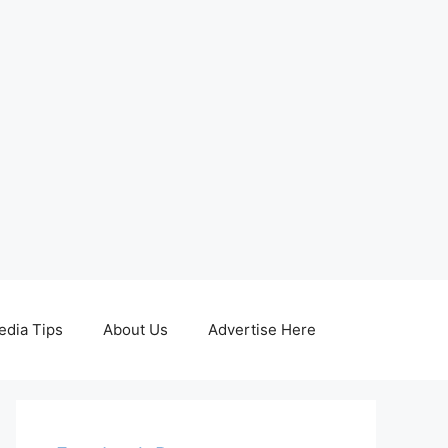
edia Tips
About Us
Advertise Here