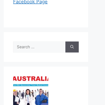
Facebook Page
Search
for: