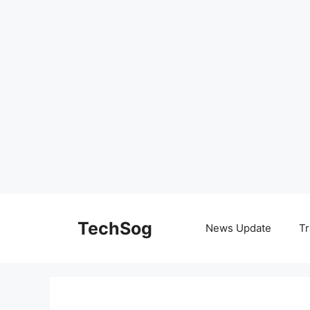
Skip
to
TechSog
News Update
Tr
content