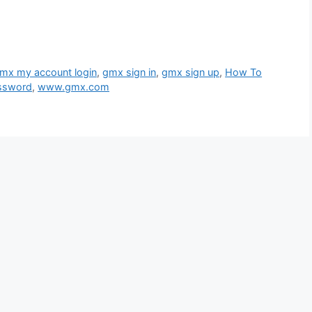
mx my account login
,
gmx sign in
,
gmx sign up
,
How To
ssword
,
www.gmx.com