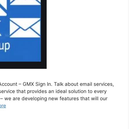
ccount – GMX Sign In. Talk about email services,
rvice that provides an ideal solution to every
 we are developing new features that will our
ore