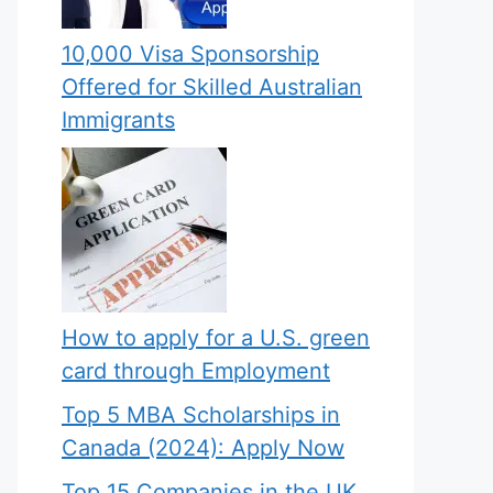
10,000 Visa Sponsorship
Offered for Skilled Australian
Immigrants
How to apply for a U.S. green
card through Employment
Top 5 MBA Scholarships in
Canada (2024): Apply Now
Top 15 Companies in the UK