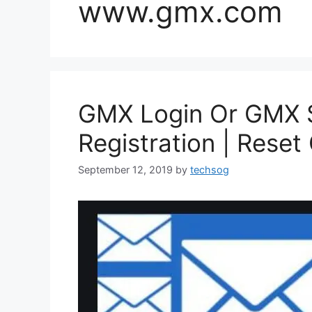
www.gmx.com
GMX Login Or GMX S
Registration | Rese
September 12, 2019
by
techsog