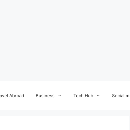
avel Abroad
Business
Tech Hub
Social m