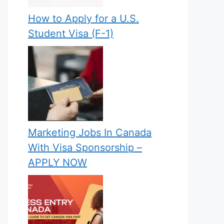
How to Apply for a U.S.
Student Visa (F-1)
Marketing Jobs In Canada
With Visa Sponsorship –
APPLY NOW