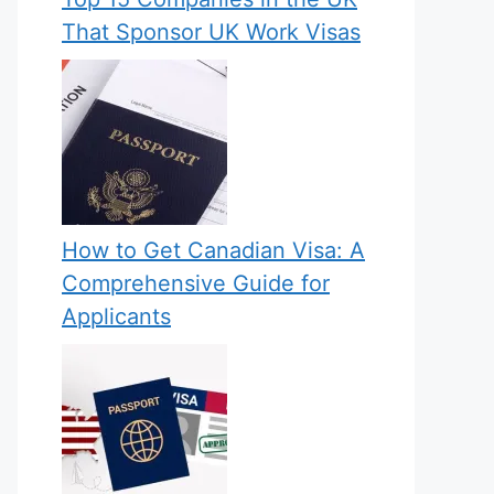
That Sponsor UK Work Visas
How to Get Canadian Visa: A
Comprehensive Guide for
Applicants