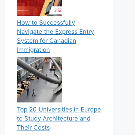
How to Successfully
Navigate the Express Entry
System for Canadian
Immigration
Top 20 Universities in Europe
to Study Architecture and
Their Costs