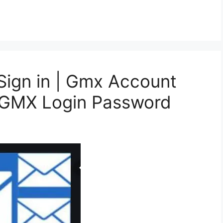
ign in | Gmx Account
t GMX Login Password