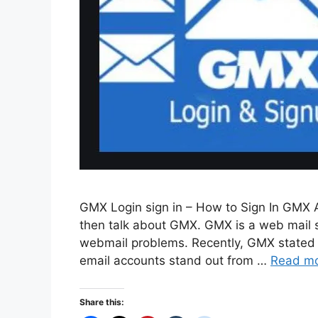
GMX Login sign in – How to Sign In GMX A
then talk about GMX. GMX is a web mail se
webmail problems. Recently, GMX stated –
email accounts stand out from …
Read m
Share this: