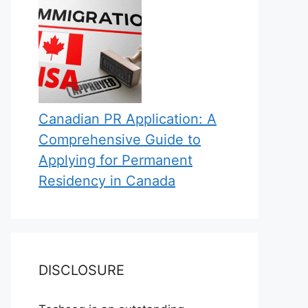
Canadian PR Application: A
Comprehensive Guide to
Applying for Permanent
Residency in Canada
DISCLOSURE