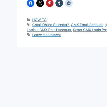
Categories
HOW TO
Tags
Gmail Online Calendar?
,
GMX Email Account
,
g
Login a GMX Email Account
,
Reset GMX Login Pa
Leave a comment