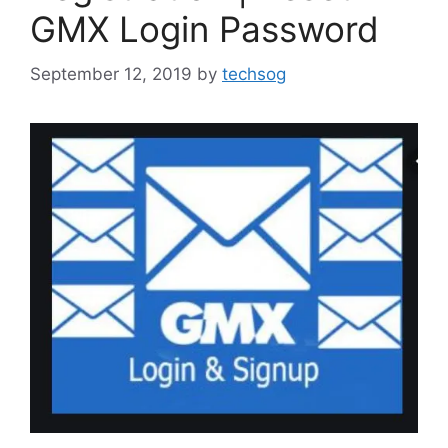
GMX Login Password
September 12, 2019
by
techsog