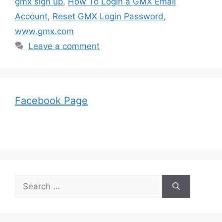
gmx sign up
,
How To Login a GMX Email
Account
,
Reset GMX Login Password
,
www.gmx.com
Leave a comment
Facebook Page
Search
for: