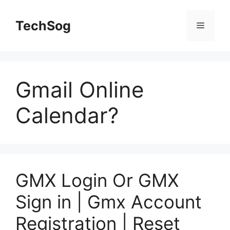
Skip
to
TechSog
Menu
content
Gmail Online
Calendar?
GMX Login Or GMX
Sign in | Gmx Account
Registration | Reset