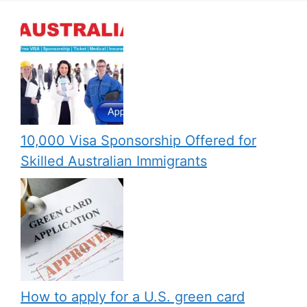
10,000 Visa Sponsorship Offered for
Skilled Australian Immigrants
How to apply for a U.S. green card