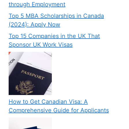
through Employment
Top 5 MBA Scholarships in Canada
(2024): Apply Now
Top 15 Companies in the UK That
Sponsor UK Work Visas
How to Get Canadian Visa: A
Comprehensive Guide for Applicants