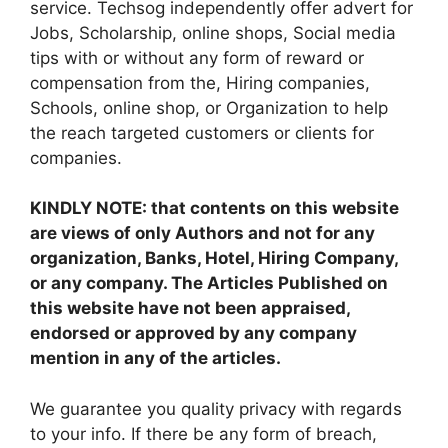
service. Techsog independently offer advert for
Jobs, Scholarship, online shops, Social media
tips with or without any form of reward or
compensation from the, Hiring companies,
Schools, online shop, or Organization to help
the reach targeted customers or clients for
companies.
KINDLY NOTE: that contents on this website
are views of only Authors and not for any
organization, Banks, Hotel, Hiring Company,
or any company. The Articles Published on
this website have not been appraised,
endorsed or approved by any company
mention in any of the articles.
We guarantee you quality privacy with regards
to your info. If there be any form of breach,