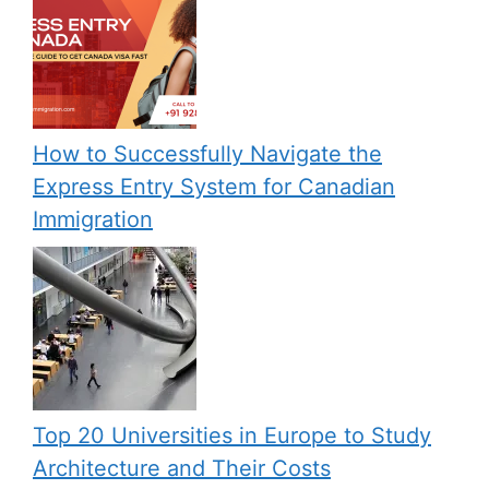
How to Successfully Navigate the
Express Entry System for Canadian
Immigration
Top 20 Universities in Europe to Study
Architecture and Their Costs