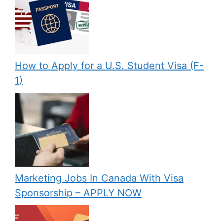
How to Apply for a U.S. Student Visa (F-
1)
Marketing Jobs In Canada With Visa
Sponsorship – APPLY NOW