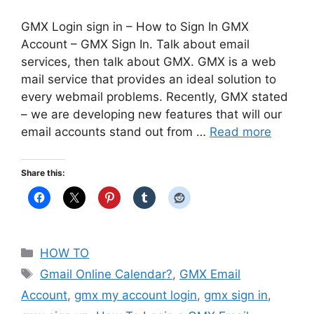
GMX Login sign in – How to Sign In GMX
Account – GMX Sign In. Talk about email
services, then talk about GMX. GMX is a web
mail service that provides an ideal solution to
every webmail problems. Recently, GMX stated
– we are developing new features that will our
email accounts stand out from …
Read more
Share this:
Categories
HOW TO
Tags
Gmail Online Calendar?
,
GMX Email
Account
,
gmx my account login
,
gmx sign in
,