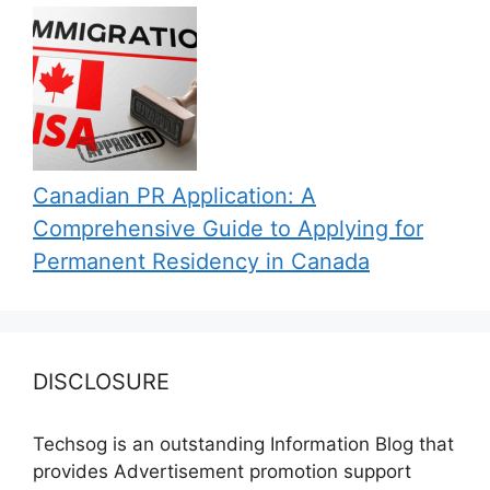
Canadian PR Application: A
Comprehensive Guide to Applying for
Permanent Residency in Canada
DISCLOSURE
Techsog is an outstanding Information Blog that
provides Advertisement promotion support