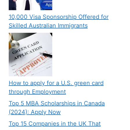
10,000 Visa Sponsorship Offered for
Skilled Australian Immigrants
How to apply for a U.S. green card
through Employment
Top 5 MBA Scholarships in Canada
(2024): Apply Now
Top 15 Companies in the UK That