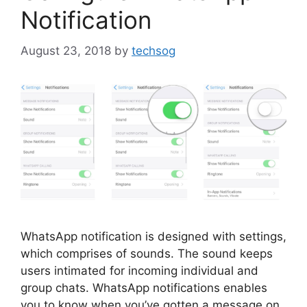
Notification
August 23, 2018
by
techsog
WhatsApp notification is designed with settings,
which comprises of sounds. The sound keeps
users intimated for incoming individual and
group chats. WhatsApp notifications enables
you to know when you’ve gotten a message on