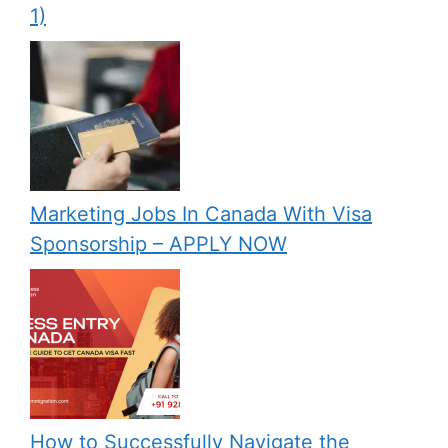
1)
Marketing Jobs In Canada With Visa
Sponsorship – APPLY NOW
How to Successfully Navigate the