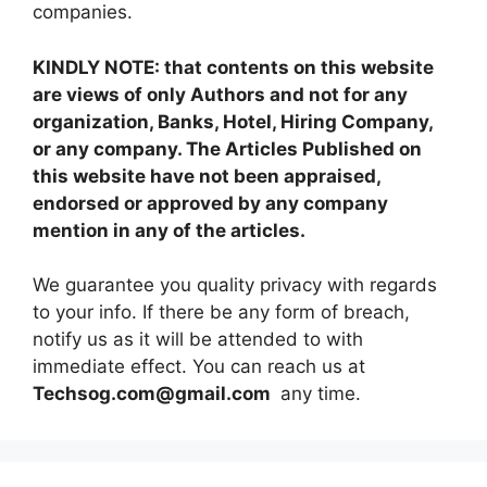
companies.
KINDLY NOTE: that contents on this website
are views of only Authors and not for any
organization, Banks, Hotel, Hiring Company,
or any company. The Articles Published on
this website have not been appraised,
endorsed or approved by any company
mention in any of the articles.
We guarantee you quality privacy with regards
to your info. If there be any form of breach,
notify us as it will be attended to with
immediate effect. You can reach us at
Techsog.com@gmail.com
any time.