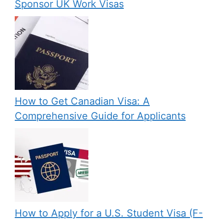
Sponsor UK Work Visas
How to Get Canadian Visa: A
Comprehensive Guide for Applicants
How to Apply for a U.S. Student Visa (F-