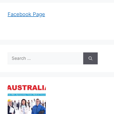
Facebook Page
Search
for: