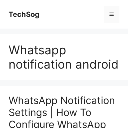
Skip
to
TechSog
Menu
content
Whatsapp
notification android
WhatsApp Notification
Settings | How To
Configure WhatsApp