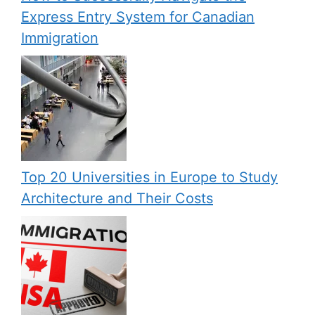
Express Entry System for Canadian
Immigration
Top 20 Universities in Europe to Study
Architecture and Their Costs