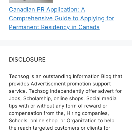
Canadian PR Application: A
Comprehensive Guide to Applying for
Permanent Residency in Canada
DISCLOSURE
Techsog is an outstanding Information Blog that
provides Advertisement promotion support
service. Techsog independently offer advert for
Jobs, Scholarship, online shops, Social media
tips with or without any form of reward or
compensation from the, Hiring companies,
Schools, online shop, or Organization to help
the reach targeted customers or clients for