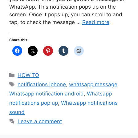
WhatsApp. This notification pops up on the
screen. Once it pops up, you can scroll to and
tap, to check the message …
Read more
Share this:
Categories
HOW TO
Tags
notifications iphone
,
whatsapp message
,
Whatsapp notification android
,
Whatsapp
notifications pop up
,
Whatsapp notifications
sound
Leave a comment