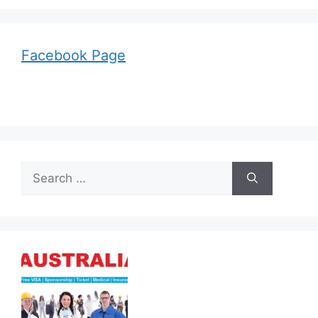
Facebook Page
Search
for: