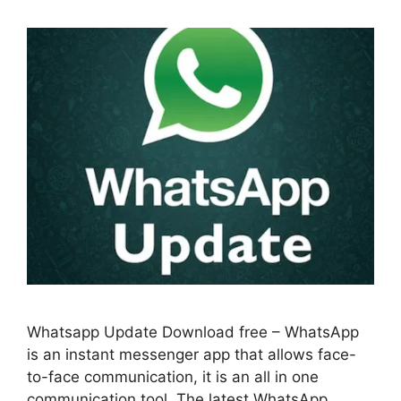
Whatsapp Update Download free – WhatsApp
is an instant messenger app that allows face-
to-face communication, it is an all in one
communication tool. The latest WhatsApp