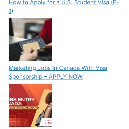
How to Apply for a U.S. Student Visa (F-
1)
Marketing Jobs In Canada With Visa
Sponsorship – APPLY NOW