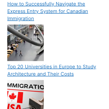
How to Successfully Navigate the
Express Entry System for Canadian
Immigration
Top 20 Universities in Europe to Study
Architecture and Their Costs