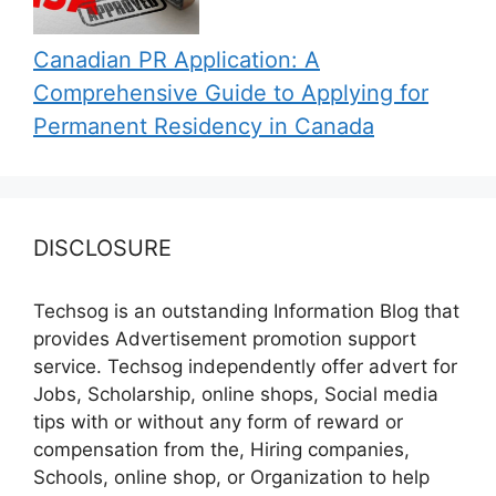
Canadian PR Application: A
Comprehensive Guide to Applying for
Permanent Residency in Canada
DISCLOSURE
Techsog is an outstanding Information Blog that
provides Advertisement promotion support
service. Techsog independently offer advert for
Jobs, Scholarship, online shops, Social media
tips with or without any form of reward or
compensation from the, Hiring companies,
Schools, online shop, or Organization to help