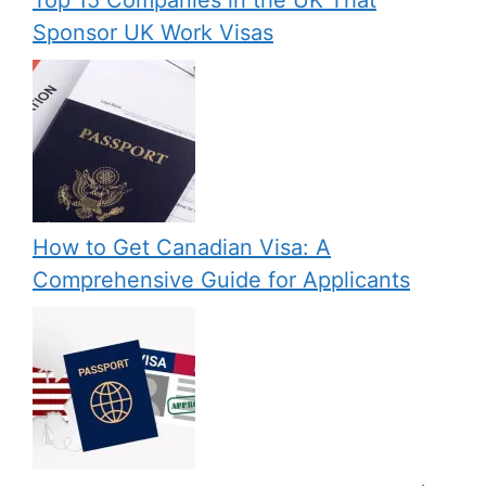
Sponsor UK Work Visas
How to Get Canadian Visa: A
Comprehensive Guide for Applicants