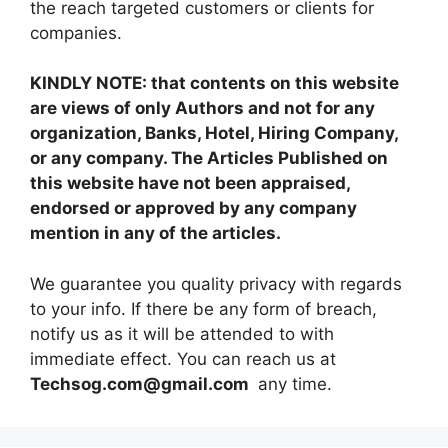
the reach targeted customers or clients for
companies.
KINDLY NOTE: that contents on this website
are views of only Authors and not for any
organization, Banks, Hotel, Hiring Company,
or any company. The Articles Published on
this website have not been appraised,
endorsed or approved by any company
mention in any of the articles.
We guarantee you quality privacy with regards
to your info. If there be any form of breach,
notify us as it will be attended to with
immediate effect. You can reach us at
Techsog.com@gmail.com
any time.