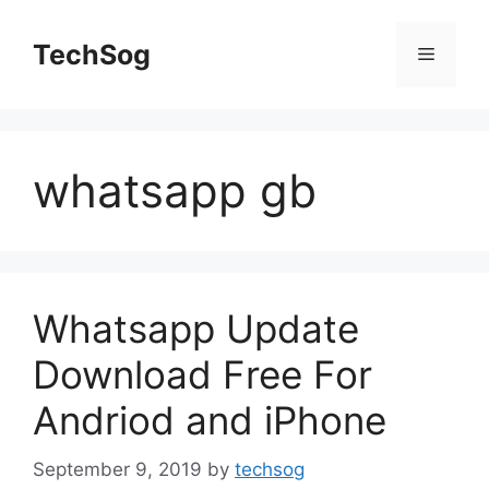
Skip
to
TechSog
Menu
content
whatsapp gb
Whatsapp Update
Download Free For
Andriod and iPhone
September 9, 2019
by
techsog