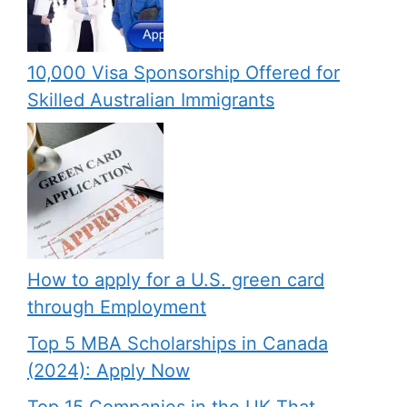
10,000 Visa Sponsorship Offered for
Skilled Australian Immigrants
How to apply for a U.S. green card
through Employment
Top 5 MBA Scholarships in Canada
(2024): Apply Now
Top 15 Companies in the UK That