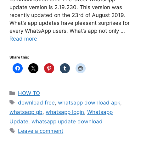
update version is 2.19.230. This version was
recently updated on the 23rd of August 2019.
What’s app updates have pleasant surprises for
every WhatsApp users. What’s app not only …
Read more
Share this:
Categories
HOW TO
Tags
download free
,
whatsapp download apk
,
whatsapp gb
,
whatsapp login
,
Whatsapp
Update
,
whatsapp update download
Leave a comment