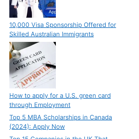
10,000 Visa Sponsorship Offered for
Skilled Australian Immigrants
How to apply for a U.S. green card
through Employment
Top 5 MBA Scholarships in Canada
(2024): Apply Now
Top 15 Companies in the UK That