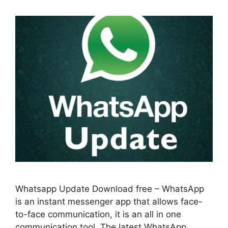
Whatsapp Update Download free – WhatsApp
is an instant messenger app that allows face-
to-face communication, it is an all in one
communication tool. The latest WhatsApp