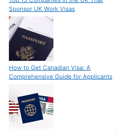
Sponsor UK Work Visas
How to Get Canadian Visa: A
Comprehensive Guide for Applicants