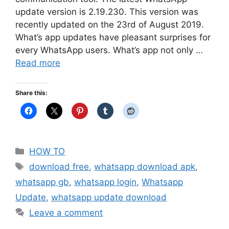
update version is 2.19.230. This version was
recently updated on the 23rd of August 2019.
What’s app updates have pleasant surprises for
every WhatsApp users. What’s app not only …
Read more
Share this:
Categories
HOW TO
Tags
download free
,
whatsapp download apk
,
whatsapp gb
,
whatsapp login
,
Whatsapp
Update
,
whatsapp update download
Leave a comment