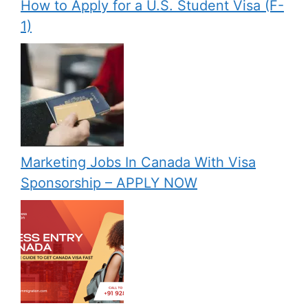
How to Apply for a U.S. Student Visa (F-
1)
Marketing Jobs In Canada With Visa
Sponsorship – APPLY NOW