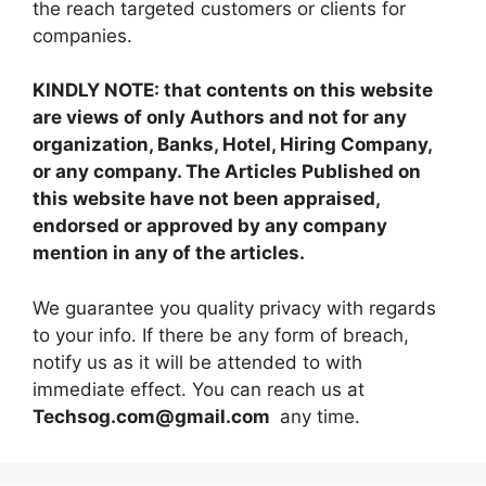
the reach targeted customers or clients for
companies.
KINDLY NOTE: that contents on this website
are views of only Authors and not for any
organization, Banks, Hotel, Hiring Company,
or any company. The Articles Published on
this website have not been appraised,
endorsed or approved by any company
mention in any of the articles.
We guarantee you quality privacy with regards
to your info. If there be any form of breach,
notify us as it will be attended to with
immediate effect. You can reach us at
Techsog.com@gmail.com
any time.