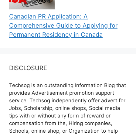
Canadian PR Application: A
Comprehensive Guide to Applying for
Permanent Residency in Canada
DISCLOSURE
Techsog is an outstanding Information Blog that
provides Advertisement promotion support
service. Techsog independently offer advert for
Jobs, Scholarship, online shops, Social media
tips with or without any form of reward or
compensation from the, Hiring companies,
Schools, online shop, or Organization to help