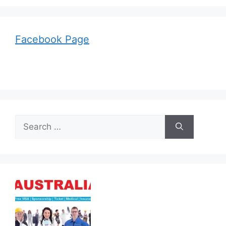
Facebook Page
Search
for: