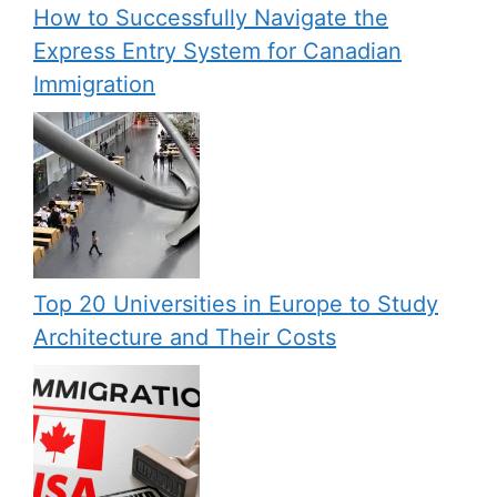
How to Successfully Navigate the
Express Entry System for Canadian
Immigration
Top 20 Universities in Europe to Study
Architecture and Their Costs