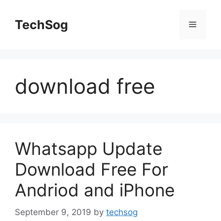
Skip
to
TechSog
Menu
content
download free
Whatsapp Update
Download Free For
Andriod and iPhone
September 9, 2019
by
techsog