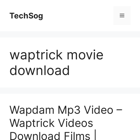
Skip
to
TechSog
Menu
content
waptrick movie
download
Wapdam Mp3 Video –
Waptrick Videos
Download Films |