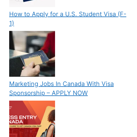
How to Apply for a U.S. Student Visa (F-
1)
Marketing Jobs In Canada With Visa
Sponsorship – APPLY NOW