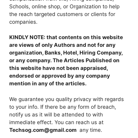
Schools, online shop, or Organization to help
the reach targeted customers or clients for
companies.
KINDLY NOTE: that contents on this website
are views of only Authors and not for any
organization, Banks, Hotel, Hiring Company,
or any company. The Articles Published on
this website have not been appraised,
endorsed or approved by any company
mention in any of the articles.
We guarantee you quality privacy with regards
to your info. If there be any form of breach,
notify us as it will be attended to with
immediate effect. You can reach us at
Techsog.com@gmail.com
any time.