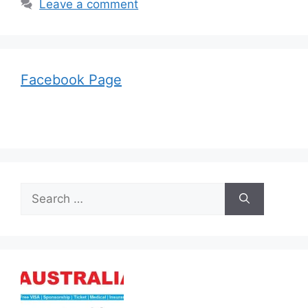
Leave a comment
Facebook Page
Search
for: