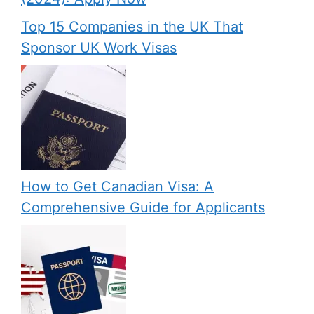
Top 15 Companies in the UK That
Sponsor UK Work Visas
How to Get Canadian Visa: A
Comprehensive Guide for Applicants