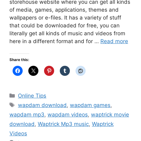
storehouse website where you can get all kinds
of media, games, applications, themes and
wallpapers or e-files. It has a variety of stuff
that could be downloaded for free, you can
literally get all kinds of music and videos from
here in a different format and for …
Read more
Share this:
Categories
Online Tips
Tags
wapdam download
,
wapdam games
,
wapdam mp3
,
wapdam videos
,
waptrick movie
download
,
Waptrick Mp3 music
,
Waptrick
Videos