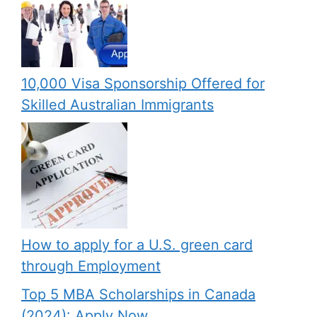
10,000 Visa Sponsorship Offered for
Skilled Australian Immigrants
How to apply for a U.S. green card
through Employment
Top 5 MBA Scholarships in Canada
(2024): Apply Now