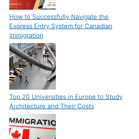
How to Successfully Navigate the
Express Entry System for Canadian
Immigration
Top 20 Universities in Europe to Study
Architecture and Their Costs