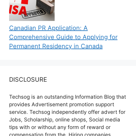
Canadian PR Application: A
Comprehensive Guide to Applying for
Permanent Residency in Canada
DISCLOSURE
Techsog is an outstanding Information Blog that
provides Advertisement promotion support
service. Techsog independently offer advert for
Jobs, Scholarship, online shops, Social media
tips with or without any form of reward or
compensation from the, Hiring companies,