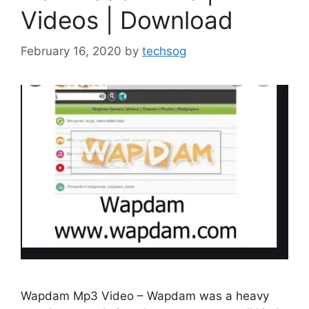
Videos | Download
February 16, 2020
by
techsog
Wapdam Mp3 Video – Wapdam was a heavy