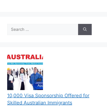
Search
for:
10,000 Visa Sponsorship Offered for
Skilled Australian Immigrants