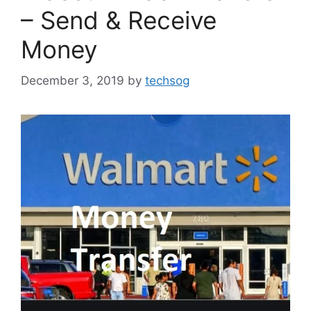
– Send & Receive
Money
December 3, 2019
by
techsog