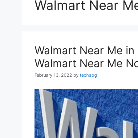
Walmart Near Me
Walmart Near Me in
Walmart Near Me N
February 13, 2022
by
techsog