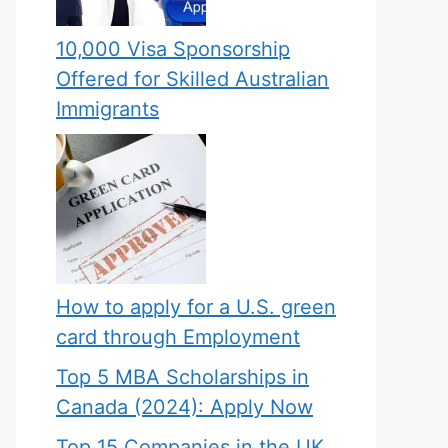
10,000 Visa Sponsorship
Offered for Skilled Australian
Immigrants
How to apply for a U.S. green
card through Employment
Top 5 MBA Scholarships in
Canada (2024): Apply Now
Top 15 Companies in the UK