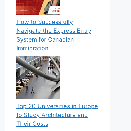
How to Successfully
Navigate the Express Entry
System for Canadian
Immigration
Top 20 Universities in Europe
to Study Architecture and
Their Costs