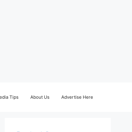
edia Tips
About Us
Advertise Here