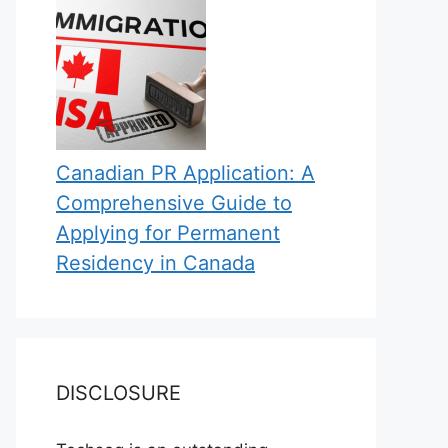
Canadian PR Application: A
Comprehensive Guide to
Applying for Permanent
Residency in Canada
DISCLOSURE