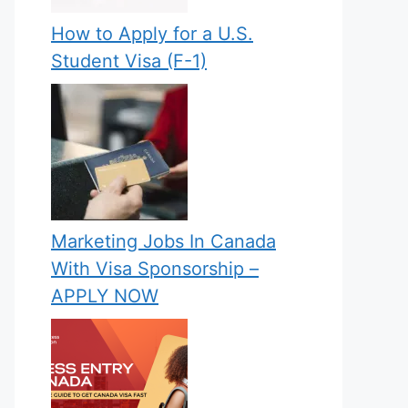
How to Apply for a U.S.
Student Visa (F-1)
Marketing Jobs In Canada
With Visa Sponsorship –
APPLY NOW