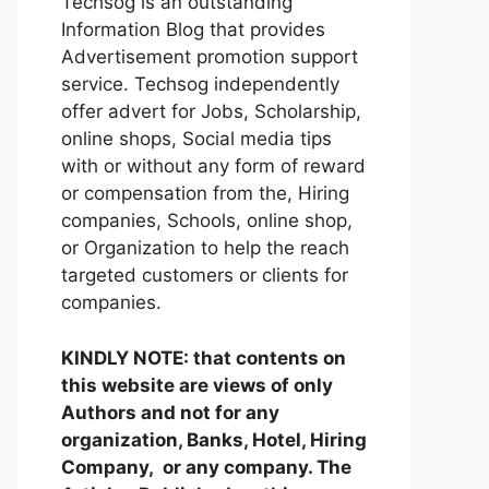
Techsog is an outstanding
Information Blog that provides
Advertisement promotion support
service. Techsog independently
offer advert for Jobs, Scholarship,
online shops, Social media tips
with or without any form of reward
or compensation from the, Hiring
companies, Schools, online shop,
or Organization to help the reach
targeted customers or clients for
companies.
KINDLY NOTE: that contents on
this website are views of only
Authors and not for any
organization, Banks, Hotel, Hiring
Company, or any company. The