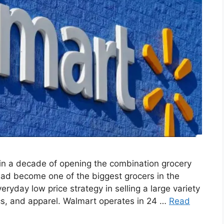
n a decade of opening the combination grocery
d become one of the biggest grocers in the
eryday low price strategy in selling a large variety
ics, and apparel. Walmart operates in 24 …
Read