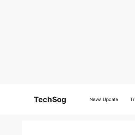
Skip
to
TechSog
News Update
Tr
content