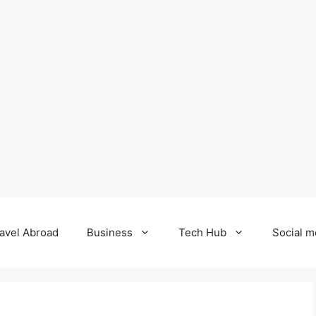
avel Abroad
Business
Tech Hub
Social m