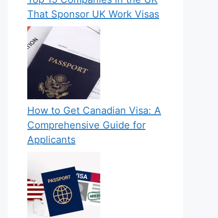
That Sponsor UK Work Visas
How to Get Canadian Visa: A
Comprehensive Guide for
Applicants