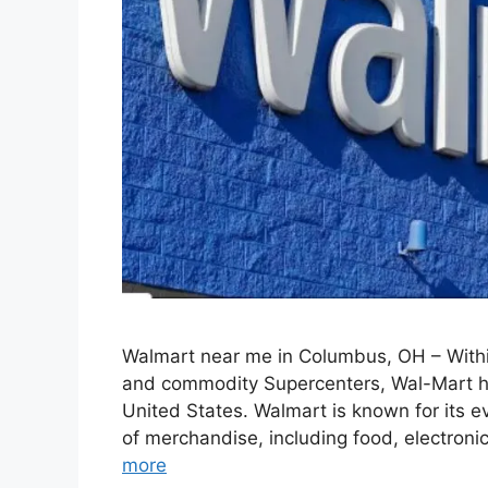
Walmart near me in Columbus, OH – Withi
and commodity Supercenters, Wal-Mart ha
United States. Walmart is known for its ev
of merchandise, including food, electron
more