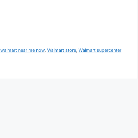
,
walmart near me now
,
Walmart store
,
Walmart supercenter