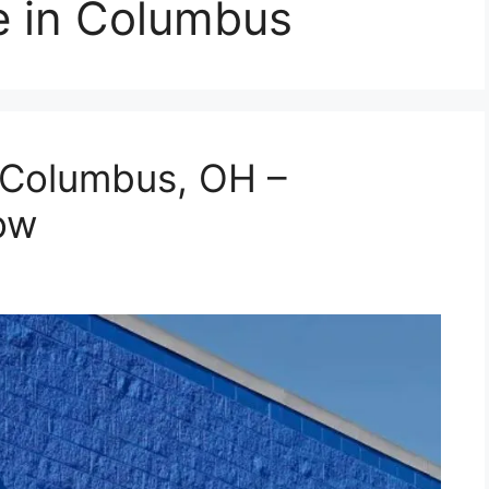
 in Columbus
 Columbus, OH –
ow