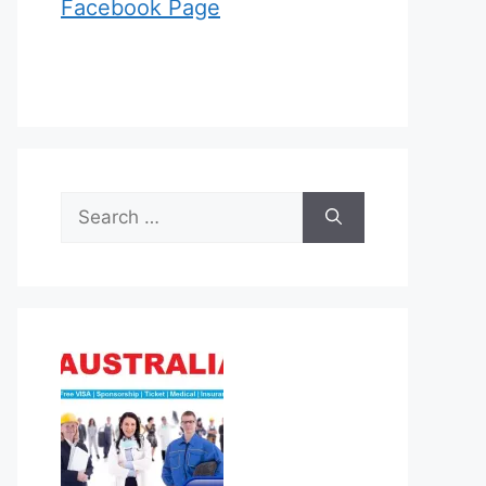
Facebook Page
Search
for: