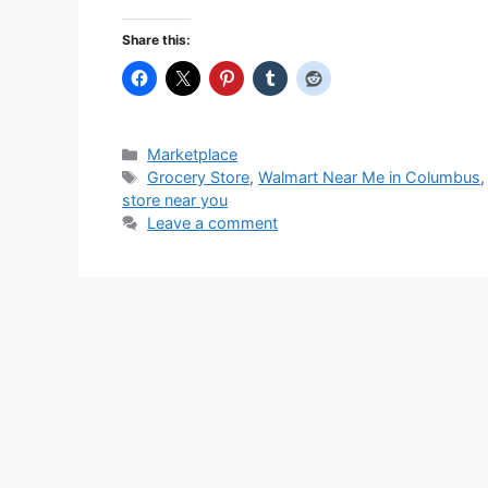
Share this:
Categories
Marketplace
Tags
Grocery Store
,
Walmart Near Me in Columbus
store near you
Leave a comment