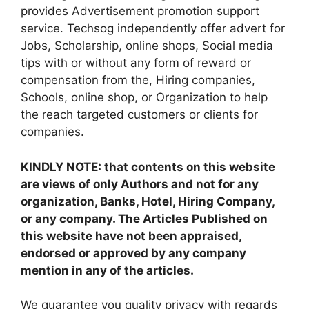
provides Advertisement promotion support
service. Techsog independently offer advert for
Jobs, Scholarship, online shops, Social media
tips with or without any form of reward or
compensation from the, Hiring companies,
Schools, online shop, or Organization to help
the reach targeted customers or clients for
companies.
KINDLY NOTE: that contents on this website
are views of only Authors and not for any
organization, Banks, Hotel, Hiring Company,
or any company. The Articles Published on
this website have not been appraised,
endorsed or approved by any company
mention in any of the articles.
We guarantee you quality privacy with regards