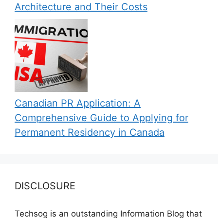
Architecture and Their Costs
Canadian PR Application: A
Comprehensive Guide to Applying for
Permanent Residency in Canada
DISCLOSURE
Techsog is an outstanding Information Blog that