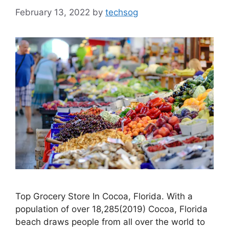
February 13, 2022
by
techsog
Top Grocery Store In Cocoa, Florida. With a
population of over 18,285(2019) Cocoa, Florida
beach draws people from all over the world to