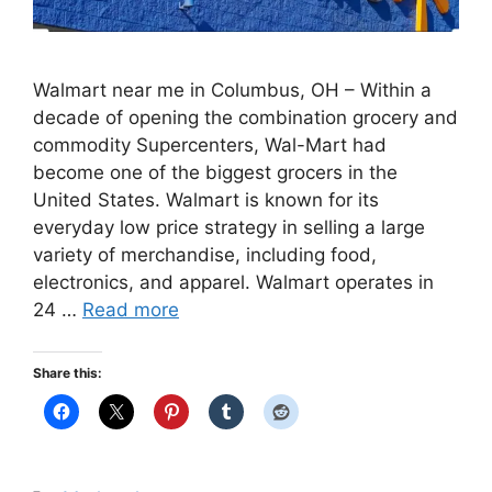
Walmart near me in Columbus, OH – Within a
decade of opening the combination grocery and
commodity Supercenters, Wal-Mart had
become one of the biggest grocers in the
United States. Walmart is known for its
everyday low price strategy in selling a large
variety of merchandise, including food,
electronics, and apparel. Walmart operates in
24 …
Read more
Share this: