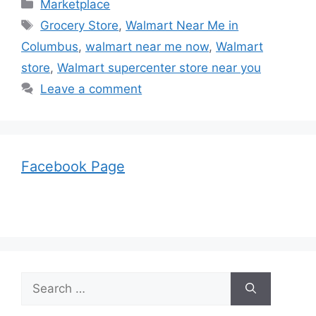
Categories
Marketplace
Tags
Grocery Store
,
Walmart Near Me in
Columbus
,
walmart near me now
,
Walmart
store
,
Walmart supercenter store near you
Leave a comment
Facebook Page
Search
for: