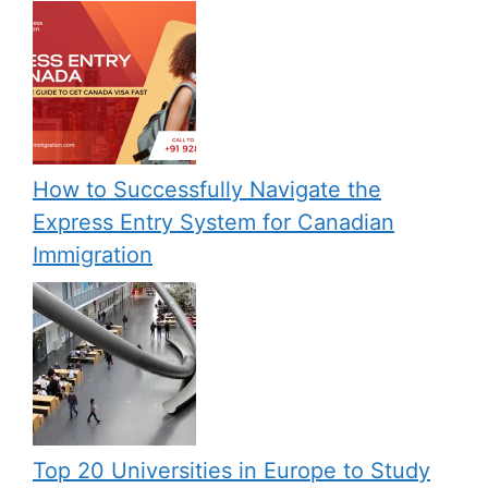
How to Successfully Navigate the
Express Entry System for Canadian
Immigration
Top 20 Universities in Europe to Study