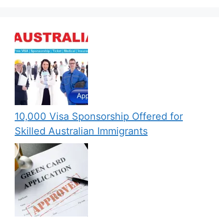
10,000 Visa Sponsorship Offered for
Skilled Australian Immigrants