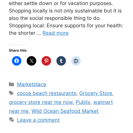
either settle down or for vacation purposes.
Shopping locally is not only sustainable but it is
also the social responsible thing to do.
Shopping local: Ensure supports for your health:
the shorter …
Read more
Share this:
Categories
Marketplace
Tags
cocoa beach restaurants
,
Grocery Store
,
grocery store near me now
,
Publix
,
walmart
near me
,
Wild Ocean Seafood Market
Leave a comment