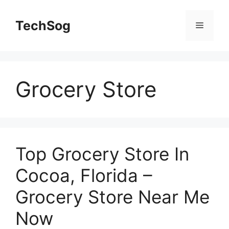
Skip
to
TechSog
Menu
content
Grocery Store
Top Grocery Store In
Cocoa, Florida –
Grocery Store Near Me
Now