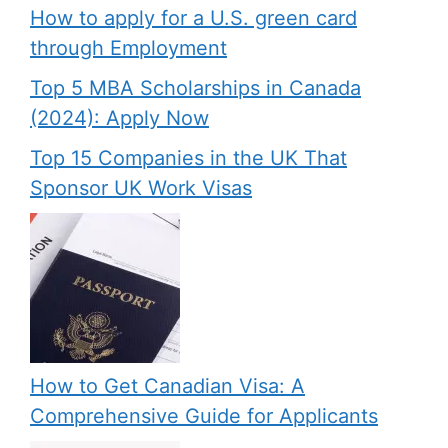
How to apply for a U.S. green card
through Employment
Top 5 MBA Scholarships in Canada
(2024): Apply Now
Top 15 Companies in the UK That
Sponsor UK Work Visas
How to Get Canadian Visa: A
Comprehensive Guide for Applicants