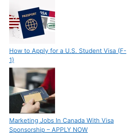
How to Apply for a U.S. Student Visa (F-
1)
Marketing Jobs In Canada With Visa
Sponsorship – APPLY NOW