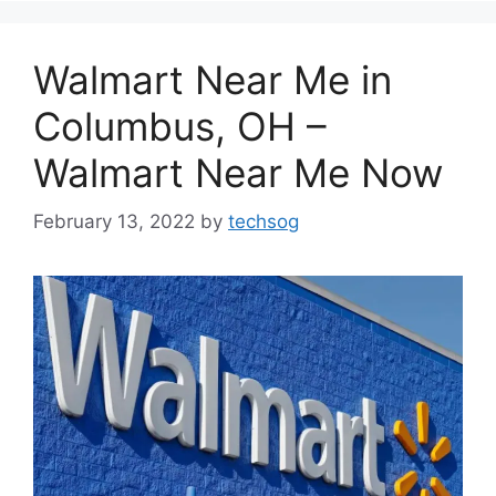
Walmart Near Me in
Columbus, OH –
Walmart Near Me Now
February 13, 2022
by
techsog