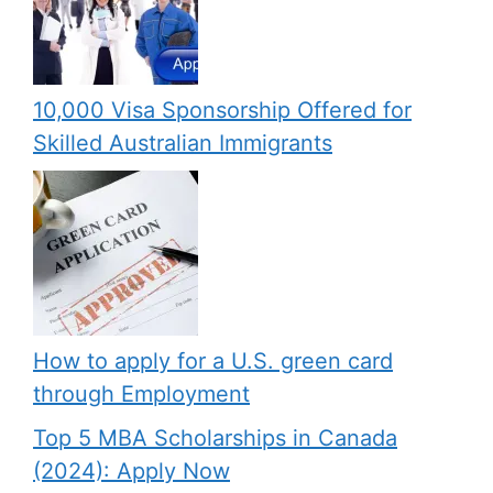
10,000 Visa Sponsorship Offered for
Skilled Australian Immigrants
How to apply for a U.S. green card
through Employment
Top 5 MBA Scholarships in Canada
(2024): Apply Now