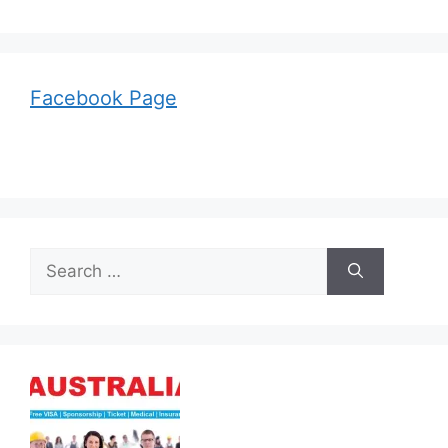
Facebook Page
Search
for: