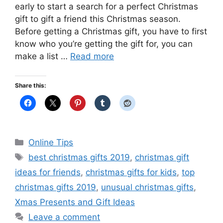
early to start a search for a perfect Christmas
gift to gift a friend this Christmas season.
Before getting a Christmas gift, you have to first
know who you’re getting the gift for, you can
make a list …
Read more
Share this:
Categories
Online Tips
Tags
best christmas gifts 2019
,
christmas gift
ideas for friends
,
christmas gifts for kids
,
top
christmas gifts 2019
,
unusual christmas gifts
,
Xmas Presents and Gift Ideas
Leave a comment