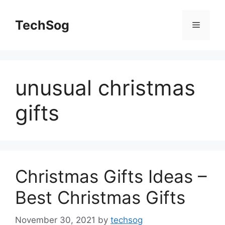
Skip
to
TechSog
Menu
content
unusual christmas
gifts
Christmas Gifts Ideas –
Best Christmas Gifts
November 30, 2021
by
techsog