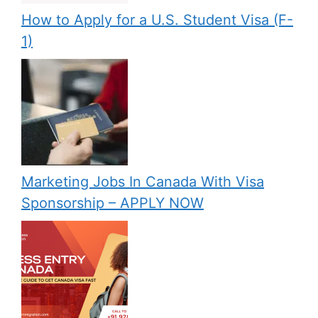
How to Apply for a U.S. Student Visa (F-
1)
Marketing Jobs In Canada With Visa
Sponsorship – APPLY NOW