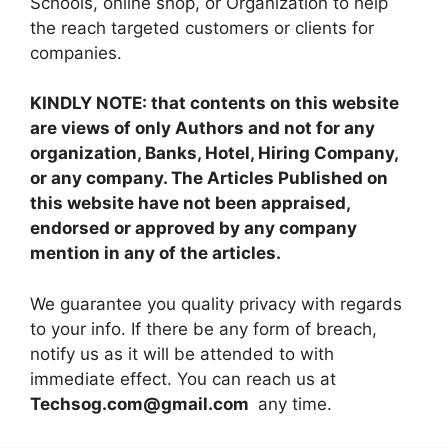
Schools, online shop, or Organization to help
the reach targeted customers or clients for
companies.
KINDLY NOTE: that contents on this website
are views of only Authors and not for any
organization, Banks, Hotel, Hiring Company,
or any company. The Articles Published on
this website have not been appraised,
endorsed or approved by any company
mention in any of the articles.
We guarantee you quality privacy with regards
to your info. If there be any form of breach,
notify us as it will be attended to with
immediate effect. You can reach us at
Techsog.com@gmail.com
any time.