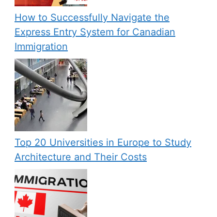
How to Successfully Navigate the
Express Entry System for Canadian
Immigration
Top 20 Universities in Europe to Study
Architecture and Their Costs