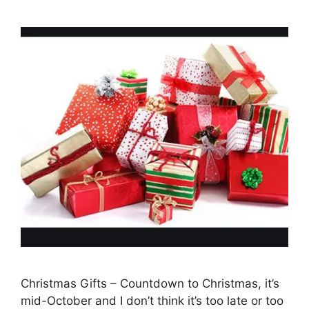
Christmas Gifts – Countdown to Christmas, it’s
mid-October and I don’t think it’s too late or too