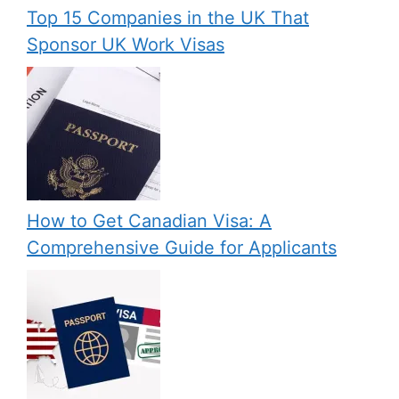
Top 15 Companies in the UK That
Sponsor UK Work Visas
How to Get Canadian Visa: A
Comprehensive Guide for Applicants