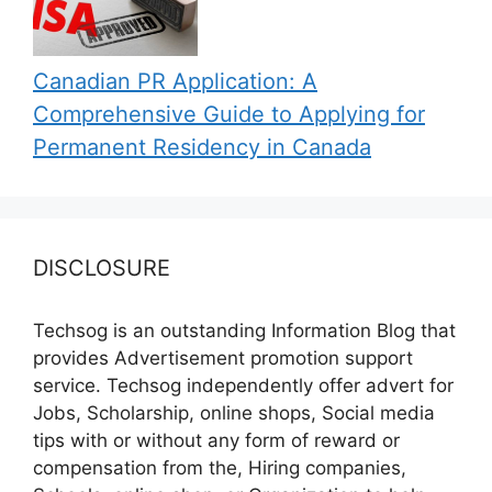
Canadian PR Application: A
Comprehensive Guide to Applying for
Permanent Residency in Canada
DISCLOSURE
Techsog is an outstanding Information Blog that
provides Advertisement promotion support
service. Techsog independently offer advert for
Jobs, Scholarship, online shops, Social media
tips with or without any form of reward or
compensation from the, Hiring companies,