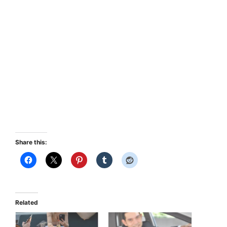
Share this:
Related