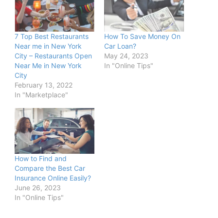
7 Top Best Restaurants
How To Save Money On
Near me in New York
Car Loan?
City – Restaurants Open
May 24, 2023
Near Me in New York
In "Online Tips"
City
February 13, 2022
In "Marketplace"
How to Find and
Compare the Best Car
Insurance Online Easily?
June 26, 2023
In "Online Tips"