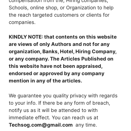
compensation from the, Hiring companies,
Schools, online shop, or Organization to help
the reach targeted customers or clients for
companies.
KINDLY NOTE: that contents on this website
are views of only Authors and not for any
organization, Banks, Hotel, Hiring Company,
or any company. The Articles Published on
this website have not been appraised,
endorsed or approved by any company
mention in any of the articles.
We guarantee you quality privacy with regards
to your info. If there be any form of breach,
notify us as it will be attended to with
immediate effect. You can reach us at
Techsog.com@gmail.com
any time.