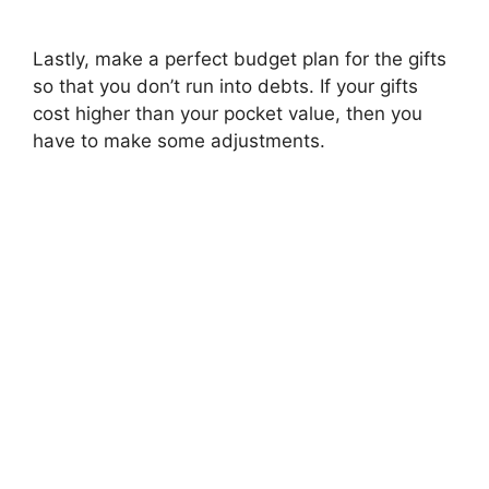
Lastly, make a perfect budget plan for the gifts
so that you don’t run into debts. If your gifts
cost higher than your pocket value, then you
have to make some adjustments.