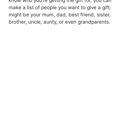
know who you’re getting the gift for, you can
make a list of people you want to give a gift:
might be your mum, dad, best friend, sister,
brother, uncle, aunty, or even grandparents.