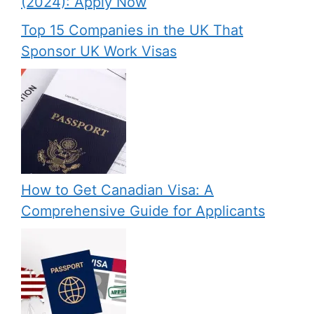
(2024): Apply Now
Top 15 Companies in the UK That
Sponsor UK Work Visas
How to Get Canadian Visa: A
Comprehensive Guide for Applicants