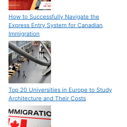
How to Successfully Navigate the
Express Entry System for Canadian
Immigration
Top 20 Universities in Europe to Study
Architecture and Their Costs