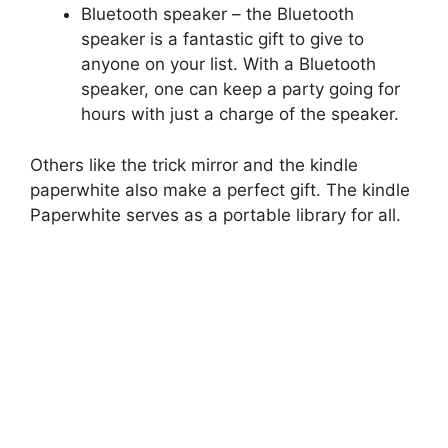
Bluetooth speaker – the Bluetooth
speaker is a fantastic gift to give to
anyone on your list. With a Bluetooth
speaker, one can keep a party going for
hours with just a charge of the speaker.
Others like the trick mirror and the kindle
paperwhite also make a perfect gift. The kindle
Paperwhite serves as a portable library for all.