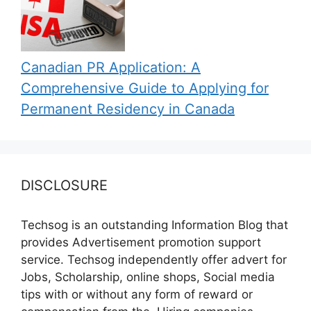
Canadian PR Application: A
Comprehensive Guide to Applying for
Permanent Residency in Canada
DISCLOSURE
Techsog is an outstanding Information Blog that
provides Advertisement promotion support
service. Techsog independently offer advert for
Jobs, Scholarship, online shops, Social media
tips with or without any form of reward or