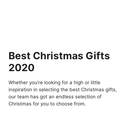
Best Christmas Gifts
2020
Whether you’re looking for a high or little
inspiration in selecting the best Christmas gifts,
our team has got an endless selection of
Christmas for you to choose from.