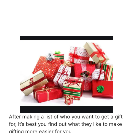
After making a list of who you want to get a gift
for, it’s best you find out what they like to make
gifting more easier for you.