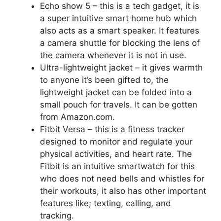
Echo show 5 – this is a tech gadget, it is
a super intuitive smart home hub which
also acts as a smart speaker. It features
a camera shuttle for blocking the lens of
the camera whenever it is not in use.
Ultra-lightweight jacket – it gives warmth
to anyone it’s been gifted to, the
lightweight jacket can be folded into a
small pouch for travels. It can be gotten
from Amazon.com.
Fitbit Versa – this is a fitness tracker
designed to monitor and regulate your
physical activities, and heart rate. The
Fitbit is an intuitive smartwatch for this
who does not need bells and whistles for
their workouts, it also has other important
features like; texting, calling, and
tracking.