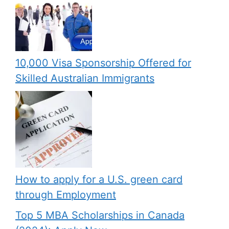
10,000 Visa Sponsorship Offered for
Skilled Australian Immigrants
How to apply for a U.S. green card
through Employment
Top 5 MBA Scholarships in Canada