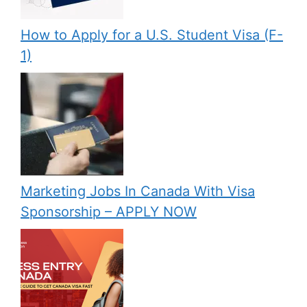
How to Apply for a U.S. Student Visa (F-
1)
Marketing Jobs In Canada With Visa
Sponsorship – APPLY NOW