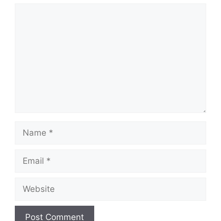
Comment
Name
Email
Website