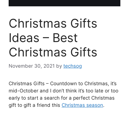
Christmas Gifts
Ideas – Best
Christmas Gifts
November 30, 2021
by
techsog
Christmas Gifts – Countdown to Christmas, it’s
mid-October and I don’t think it’s too late or too
early to start a search for a perfect Christmas
gift to gift a friend this
Christmas season
.