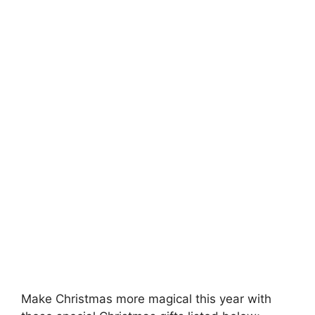
Make Christmas more magical this year with