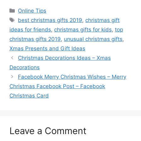
Categories
Online Tips
Tags
best christmas gifts 2019
,
christmas gift
ideas for friends
,
christmas gifts for kids
,
top
christmas gifts 2019
,
unusual christmas gifts
,
Xmas Presents and Gift Ideas
Christmas Decorations Ideas – Xmas
Decorations
Facebook Merry Christmas Wishes – Merry
Christmas Facebook Post – Facebook
Christmas Card
Leave a Comment