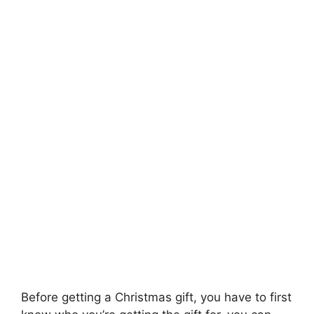
Before getting a Christmas gift, you have to first