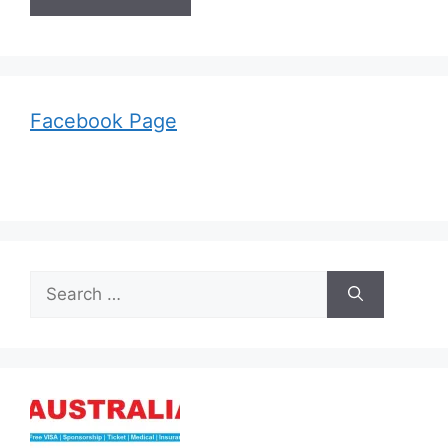
Facebook Page
Search
for: