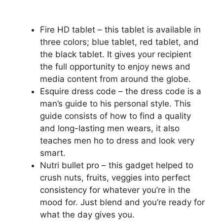
Fire HD tablet – this tablet is available in
three colors; blue tablet, red tablet, and
the black tablet. It gives your recipient
the full opportunity to enjoy news and
media content from around the globe.
Esquire dress code – the dress code is a
man’s guide to his personal style. This
guide consists of how to find a quality
and long-lasting men wears, it also
teaches men ho to dress and look very
smart.
Nutri bullet pro – this gadget helped to
crush nuts, fruits, veggies into perfect
consistency for whatever you’re in the
mood for. Just blend and you’re ready for
what the day gives you.