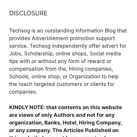
DISCLOSURE
Techsog is an outstanding Information Blog that
provides Advertisement promotion support
service. Techsog independently offer advert for
Jobs, Scholarship, online shops, Social media
tips with or without any form of reward or
compensation from the, Hiring companies,
Schools, online shop, or Organization to help
the reach targeted customers or clients for
companies.
KINDLY NOTE: that contents on this website
are views of only Authors and not for any
organization, Banks, Hotel, Hiring Company,
or any company. The Articles Published on