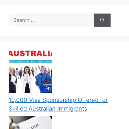
Search
for:
10,000 Visa Sponsorship Offered for
Skilled Australian Immigrants