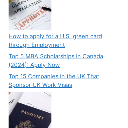
How to apply for a U.S. green card
through Employment
Top 5 MBA Scholarships in Canada
(2024): Apply Now
Top 15 Companies in the UK That
Sponsor UK Work Visas