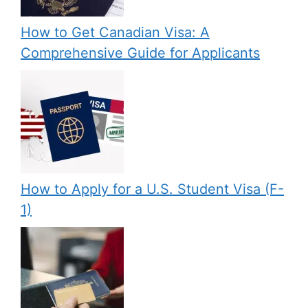
How to Get Canadian Visa: A
Comprehensive Guide for Applicants
How to Apply for a U.S. Student Visa (F-
1)