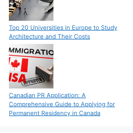
Top 20 Universities in Europe to Study
Architecture and Their Costs
Canadian PR Application: A
Comprehensive Guide to Applying for
Permanent Residency in Canada