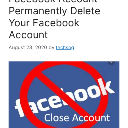
Permanently Delete
Your Facebook
Account
August 23, 2020
by
techsog