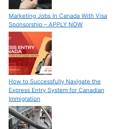
Marketing Jobs In Canada With Visa
Sponsorship – APPLY NOW
How to Successfully Navigate the
Express Entry System for Canadian
Immigration