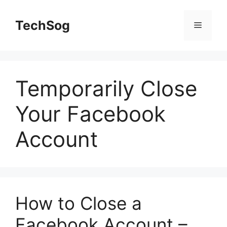
Skip
to
TechSog
Menu
content
Temporarily Close
Your Facebook
Account
How to Close a
Facebook Account –