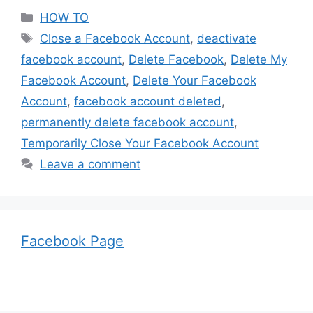
Categories
HOW TO
Tags
Close a Facebook Account
,
deactivate
facebook account
,
Delete Facebook
,
Delete My
Facebook Account
,
Delete Your Facebook
Account
,
facebook account deleted
,
permanently delete facebook account
,
Temporarily Close Your Facebook Account
Leave a comment
Facebook Page