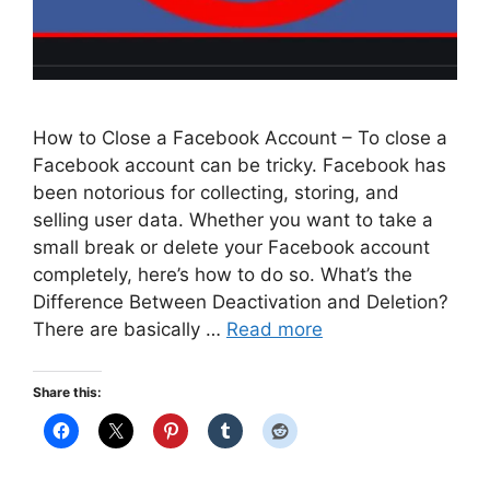
How to Close a Facebook Account – To close a
Facebook account can be tricky. Facebook has
been notorious for collecting, storing, and
selling user data. Whether you want to take a
small break or delete your Facebook account
completely, here’s how to do so. What’s the
Difference Between Deactivation and Deletion?
There are basically …
Read more
Share this: