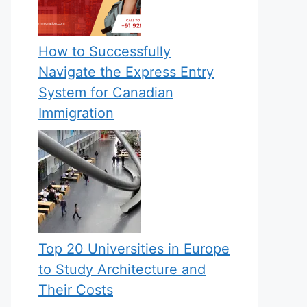
How to Successfully
Navigate the Express Entry
System for Canadian
Immigration
Top 20 Universities in Europe
to Study Architecture and
Their Costs