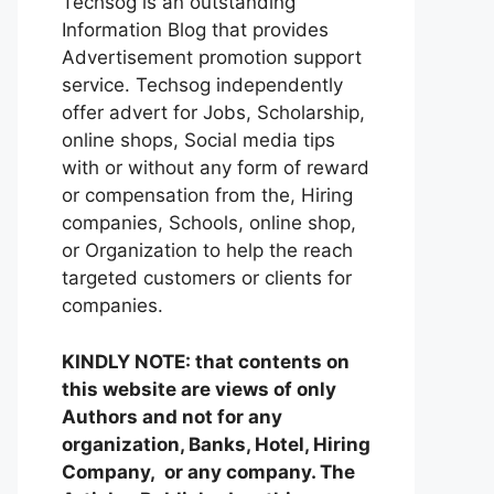
Techsog is an outstanding
Information Blog that provides
Advertisement promotion support
service. Techsog independently
offer advert for Jobs, Scholarship,
online shops, Social media tips
with or without any form of reward
or compensation from the, Hiring
companies, Schools, online shop,
or Organization to help the reach
targeted customers or clients for
companies.
KINDLY NOTE: that contents on
this website are views of only
Authors and not for any
organization, Banks, Hotel, Hiring
Company, or any company. The