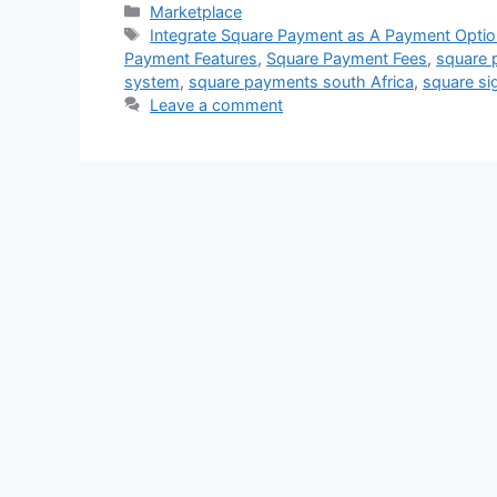
Categories
Marketplace
Tags
Integrate Square Payment as A Payment Option
Payment Features
,
Square Payment Fees
,
square 
system
,
square payments south Africa
,
square sig
Leave a comment