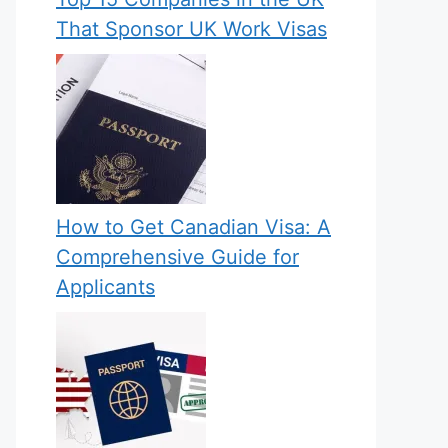
That Sponsor UK Work Visas
How to Get Canadian Visa: A
Comprehensive Guide for
Applicants