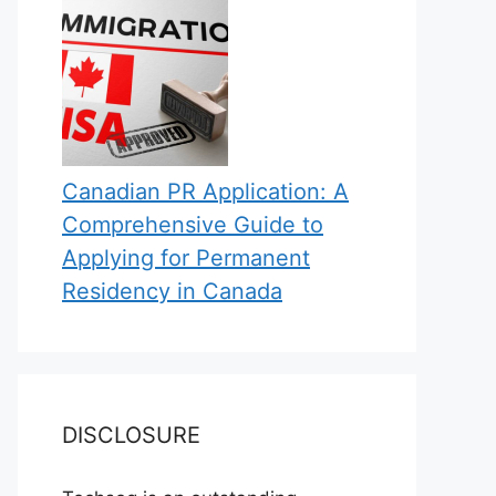
Canadian PR Application: A
Comprehensive Guide to
Applying for Permanent
Residency in Canada
DISCLOSURE