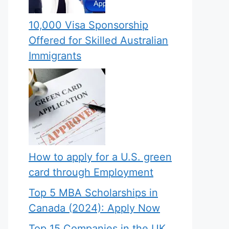
10,000 Visa Sponsorship
Offered for Skilled Australian
Immigrants
How to apply for a U.S. green
card through Employment
Top 5 MBA Scholarships in
Canada (2024): Apply Now
Top 15 Companies in the UK