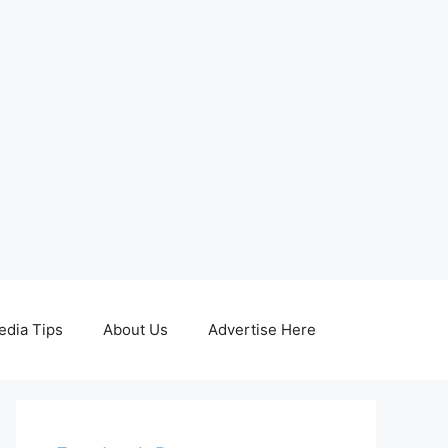
edia Tips
About Us
Advertise Here