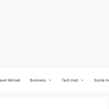
avel Abroad
Business
Tech Hub
Social m