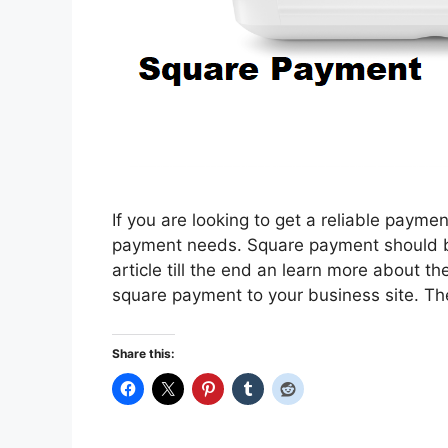
If you are looking to get a reliable paymen
payment needs. Square payment should be 
article till the end an learn more about 
square payment to your business site. The
Share this: