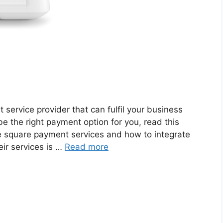
t service provider that can fulfil your business
the right payment option for you, read this
the square payment services and how to integrate
ir services is …
Read more