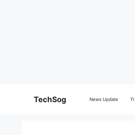
Skip
to
TechSog
News Update
Tr
content