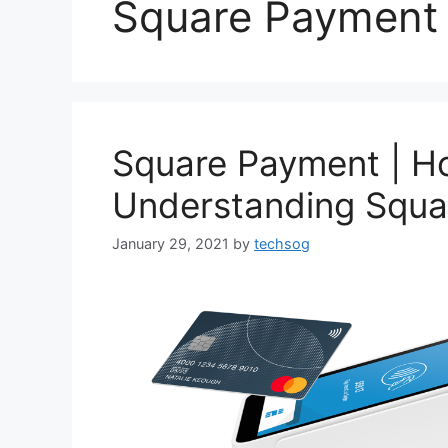
Square Payment 
Square Payment | H
Understanding Squa
January 29, 2021
by
techsog