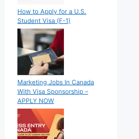
How to Apply for a U.S.
Student Visa (F-1)
Marketing Jobs In Canada
With Visa Sponsorship –
APPLY NOW