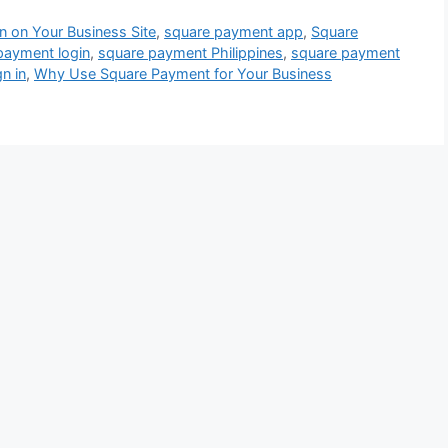
 on Your Business Site
,
square payment app
,
Square
payment login
,
square payment Philippines
,
square payment
n in
,
Why Use Square Payment for Your Business