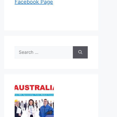
Facebook Page
Search
for: