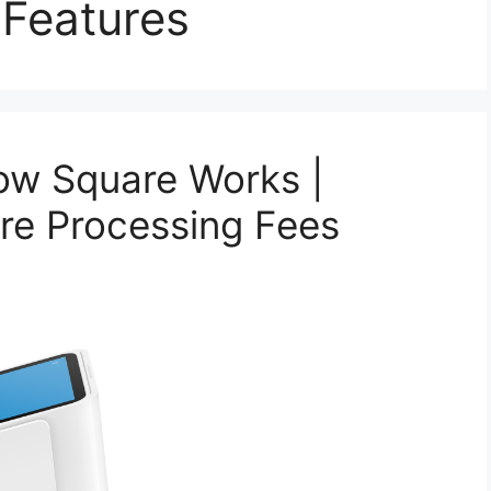
Features
ow Square Works |
re Processing Fees