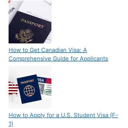
How to Get Canadian Visa: A
Comprehensive Guide for Applicants
How to Apply for a U.S. Student Visa (F-
1)