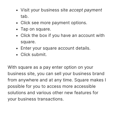
Visit your business site
accept payment
tab.
Click see more payment options.
Tap on square.
Click the box if you have an account with
square.
Enter your square account details.
Click submit.
With square as a pay enter option on your
business site, you can sell your business brand
from anywhere and at any time. Square makes I
possible for you to access more accessible
solutions and various other new features for
your business transactions.