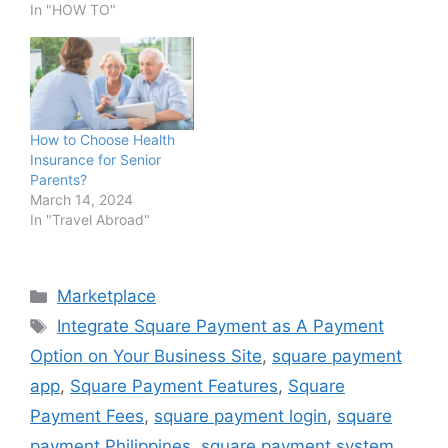
In "HOW TO"
How to Choose Health
Insurance for Senior
Parents?
March 14, 2024
In "Travel Abroad"
Categories
Marketplace
Tags
Integrate Square Payment as A Payment
Option on Your Business Site
,
square payment
app
,
Square Payment Features
,
Square
Payment Fees
,
square payment login
,
square
payment Philippines
,
square payment system
,