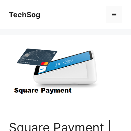
Skip
to
TechSog
Menu
content
Square Payment |