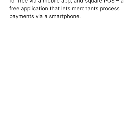
for free via a mobile app, and square POS – a
free application that lets merchants process
payments via a smartphone.