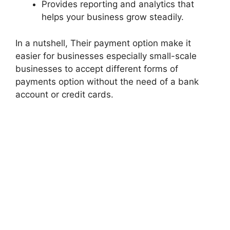
Provides reporting and analytics that
helps your business grow steadily.
In a nutshell, Their payment option make it
easier for businesses especially small-scale
businesses to accept different forms of
payments option without the need of a bank
account or credit cards.