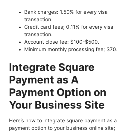
Bank charges: 1.50% for every visa
transaction.
Credit card fees; 0.11% for every visa
transaction.
Account close fee: $100-$500.
Minimum monthly processing fee; $70.
Integrate Square
Payment as A
Payment Option on
Your Business Site
Here’s how to integrate square payment as a
payment option to your business online site;