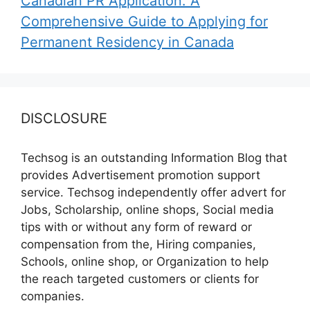
Canadian PR Application: A
Comprehensive Guide to Applying for
Permanent Residency in Canada
DISCLOSURE
Techsog is an outstanding Information Blog that
provides Advertisement promotion support
service. Techsog independently offer advert for
Jobs, Scholarship, online shops, Social media
tips with or without any form of reward or
compensation from the, Hiring companies,
Schools, online shop, or Organization to help
the reach targeted customers or clients for
companies.