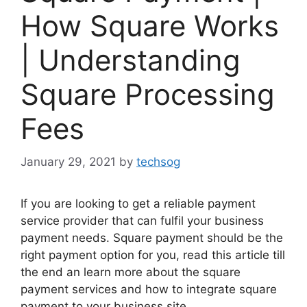
How Square Works
| Understanding
Square Processing
Fees
January 29, 2021
by
techsog
If you are looking to get a reliable payment
service provider that can fulfil your business
payment needs. Square payment should be the
right payment option for you, read this article till
the end an learn more about the square
payment services and how to integrate square
payment to your business site.