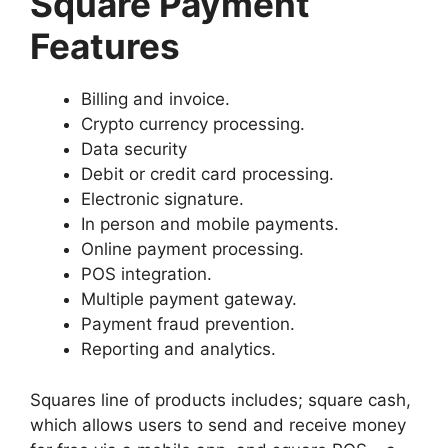
Square Payment
Features
Billing and invoice.
Crypto currency processing.
Data security
Debit or credit card processing.
Electronic signature.
In person and mobile payments.
Online payment processing.
POS integration.
Multiple payment gateway.
Payment fraud prevention.
Reporting and analytics.
Squares line of products includes; square cash,
which allows users to send and receive money