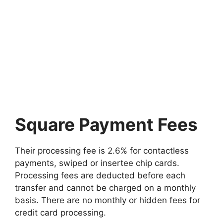
Square Payment Fees
Their processing fee is 2.6% for contactless
payments, swiped or insertee chip cards.
Processing fees are deducted before each
transfer and cannot be charged on a monthly
basis. There are no monthly or hidden fees for
credit card processing.