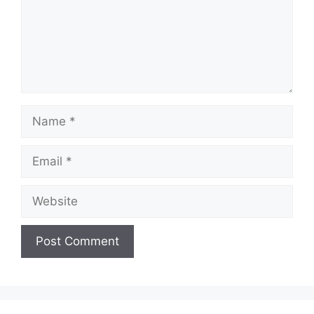
Name
Email
Website