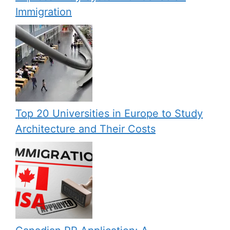
Immigration
Top 20 Universities in Europe to Study
Architecture and Their Costs