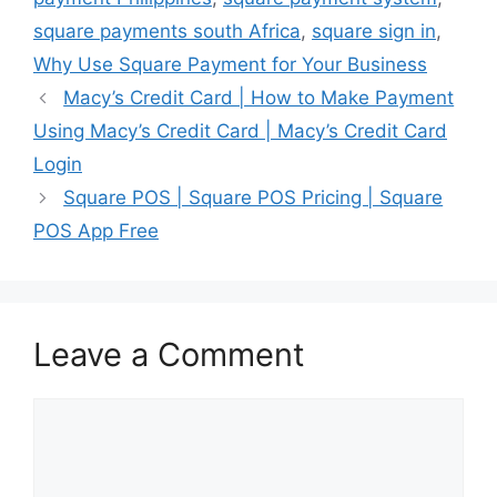
square payments south Africa
,
square sign in
,
Why Use Square Payment for Your Business
Macy’s Credit Card | How to Make Payment
Using Macy’s Credit Card | Macy’s Credit Card
Login
Square POS | Square POS Pricing | Square
POS App Free
Leave a Comment
Comment