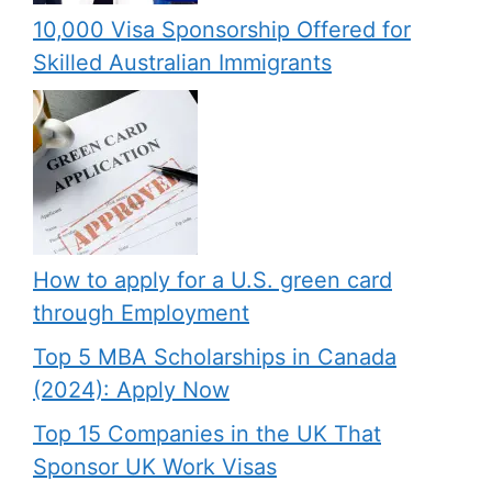
10,000 Visa Sponsorship Offered for
Skilled Australian Immigrants
How to apply for a U.S. green card
through Employment
Top 5 MBA Scholarships in Canada
(2024): Apply Now
Top 15 Companies in the UK That
Sponsor UK Work Visas