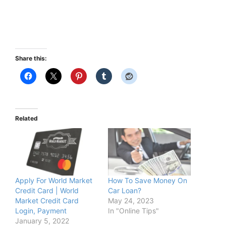
Share this:
Related
Apply For World Market
How To Save Money On
Credit Card | World
Car Loan?
Market Credit Card
May 24, 2023
Login, Payment
In "Online Tips"
January 5, 2022