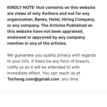
KINDLY NOTE: that contents on this website
are views of only Authors and not for any
organization, Banks, Hotel, Hiring Company,
or any company. The Articles Published on
this website have not been appraised,
endorsed or approved by any company
mention in any of the articles.
We guarantee you quality privacy with regards
to your info. If there be any form of breach,
notify us as it will be attended to with
immediate effect. You can reach us at
Techsog.com@gmail.com
any time.