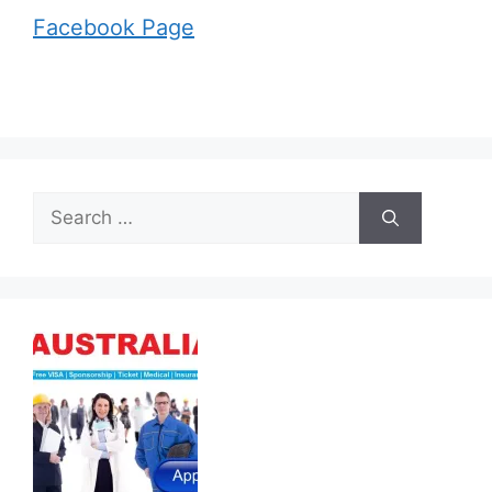
Facebook Page
Search
for: