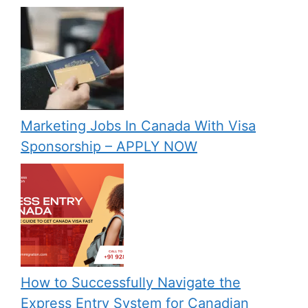
Marketing Jobs In Canada With Visa
Sponsorship – APPLY NOW
How to Successfully Navigate the
Express Entry System for Canadian