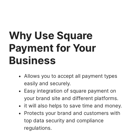
Why Use Square
Payment for Your
Business
Allows you to accept all payment types
easily and securely.
Easy integration of square payment on
your brand site and different platforms.
it will also helps to save time and money.
Protects your brand and customers with
top data security and compliance
regulations.