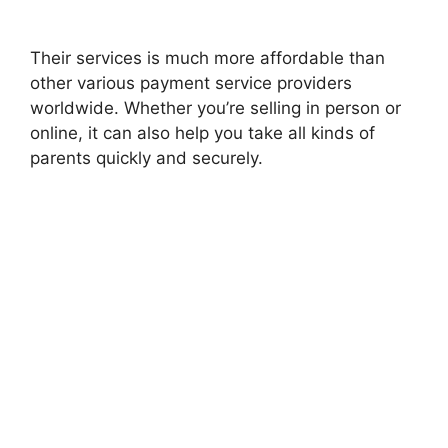
Their services is much more affordable than
other various payment service providers
worldwide. Whether you’re selling in person or
online, it can also help you take all kinds of
parents quickly and securely.