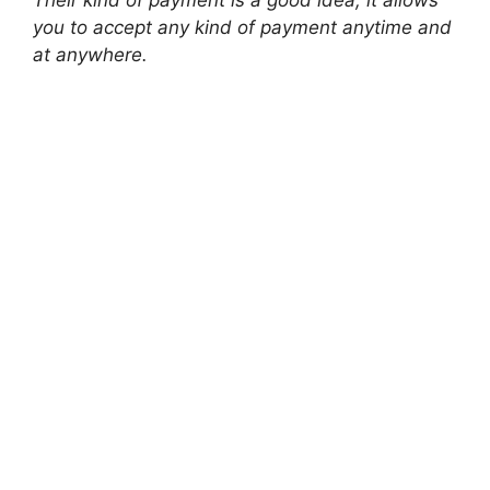
you to accept any kind of payment anytime and
at anywhere.