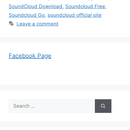
SoundCloud Download
,
Soundcloud Free
,
Soundcloud Go
,
soundcloud official site
Leave a comment
Facebook Page
Search
for: