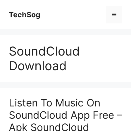
Skip
to
TechSog
Menu
content
SoundCloud
Download
Listen To Music On
SoundCloud App Free –
Apk SoundCloud