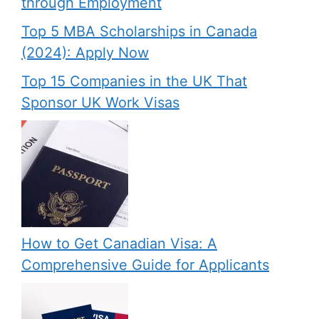
through Employment
Top 5 MBA Scholarships in Canada
(2024): Apply Now
Top 15 Companies in the UK That
Sponsor UK Work Visas
How to Get Canadian Visa: A
Comprehensive Guide for Applicants