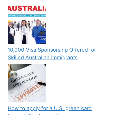
10,000 Visa Sponsorship Offered for
Skilled Australian Immigrants
How to apply for a U.S. green card