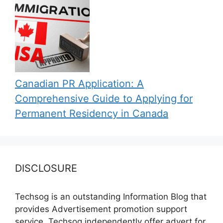
Canadian PR Application: A
Comprehensive Guide to Applying for
Permanent Residency in Canada
DISCLOSURE
Techsog is an outstanding Information Blog that
provides Advertisement promotion support
service. Techsog independently offer advert for