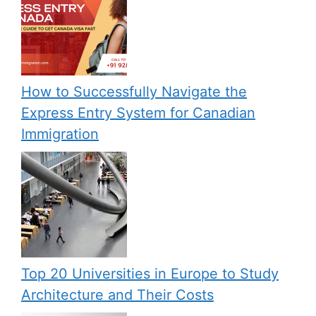
How to Successfully Navigate the
Express Entry System for Canadian
Immigration
Top 20 Universities in Europe to Study
Architecture and Their Costs