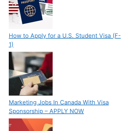
How to Apply for a U.S. Student Visa (F-
1)
Marketing Jobs In Canada With Visa
Sponsorship – APPLY NOW