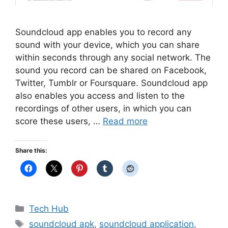
Soundcloud app enables you to record any
sound with your device, which you can share
within seconds through any social network. The
sound you record can be shared on Facebook,
Twitter, Tumblr or Foursquare. Soundcloud app
also enables you access and listen to the
recordings of other users, in which you can
score these users, …
Read more
Share this:
Categories
Tech Hub
Tags
soundcloud apk
,
soundcloud application
,