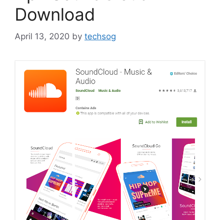
Download
April 13, 2020
by
techsog