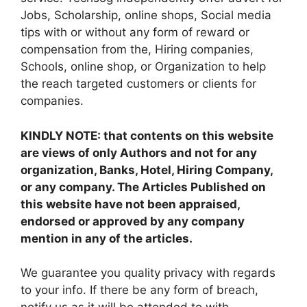
Jobs, Scholarship, online shops, Social media
tips with or without any form of reward or
compensation from the, Hiring companies,
Schools, online shop, or Organization to help
the reach targeted customers or clients for
companies.
KINDLY NOTE: that contents on this website
are views of only Authors and not for any
organization, Banks, Hotel, Hiring Company,
or any company. The Articles Published on
this website have not been appraised,
endorsed or approved by any company
mention in any of the articles.
We guarantee you quality privacy with regards
to your info. If there be any form of breach,