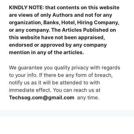
KINDLY NOTE: that contents on this website
are views of only Authors and not for any
organization, Banks, Hotel, Hiring Company,
or any company. The Articles Published on
this website have not been appraised,
endorsed or approved by any company
mention in any of the articles.
We guarantee you quality privacy with regards
to your info. If there be any form of breach,
notify us as it will be attended to with
immediate effect. You can reach us at
Techsog.com@gmail.com
any time.