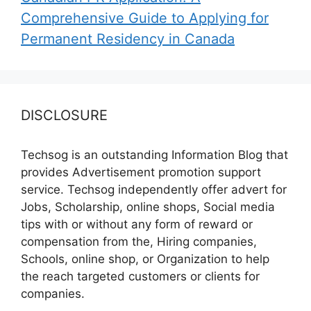
Comprehensive Guide to Applying for
Permanent Residency in Canada
DISCLOSURE
Techsog is an outstanding Information Blog that
provides Advertisement promotion support
service. Techsog independently offer advert for
Jobs, Scholarship, online shops, Social media
tips with or without any form of reward or
compensation from the, Hiring companies,
Schools, online shop, or Organization to help
the reach targeted customers or clients for
companies.