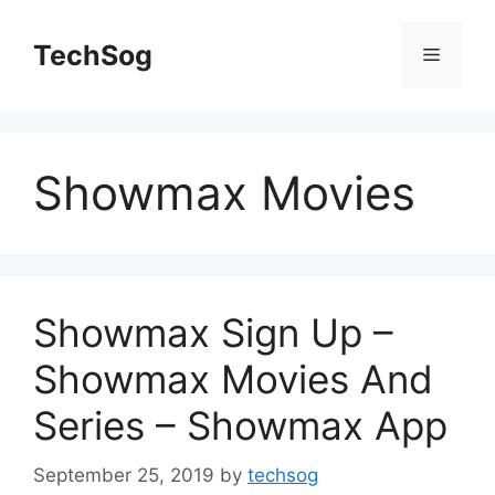
Skip
to
TechSog
Menu
content
Showmax Movies
Showmax Sign Up –
Showmax Movies And
Series – Showmax App
September 25, 2019
by
techsog