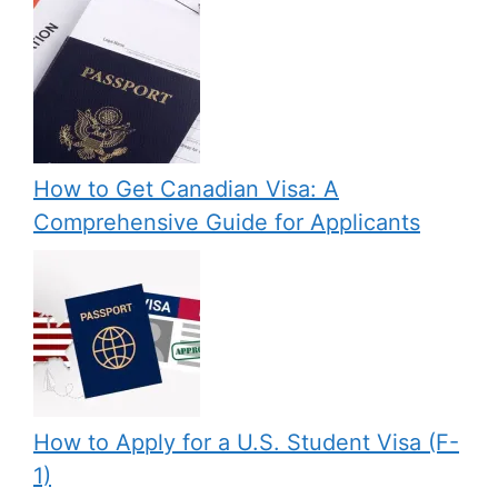
How to Get Canadian Visa: A
Comprehensive Guide for Applicants
How to Apply for a U.S. Student Visa (F-
1)