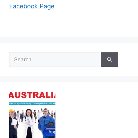
Facebook Page
Search
for: