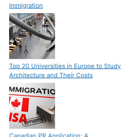
Immigration
Top 20 Universities in Europe to Study
Architecture and Their Costs
Canadian PR Application: A