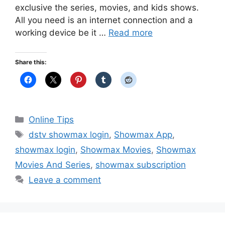
exclusive the series, movies, and kids shows.
All you need is an internet connection and a
working device be it …
Read more
Share this:
Categories
Online Tips
Tags
dstv showmax login
,
Showmax App
,
showmax login
,
Showmax Movies
,
Showmax
Movies And Series
,
showmax subscription
Leave a comment