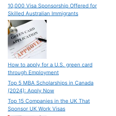
10,000 Visa Sponsorship Offered for
Skilled Australian Immigrants
How to apply for a U.S. green card
through Employment
Top 5 MBA Scholarships in Canada
(2024): Apply Now
Top 15 Companies in the UK That
Sponsor UK Work Visas