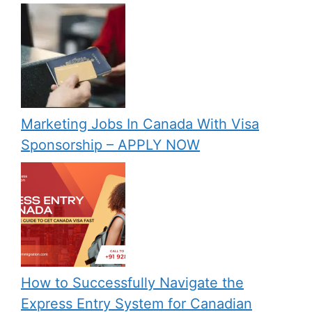
Marketing Jobs In Canada With Visa
Sponsorship – APPLY NOW
How to Successfully Navigate the
Express Entry System for Canadian