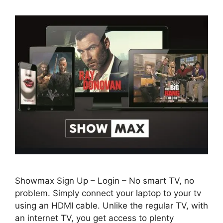
Showmax Sign Up – Login – No smart TV, no
problem. Simply connect your laptop to your tv
using an HDMI cable. Unlike the regular TV, with
an internet TV, you get access to plenty