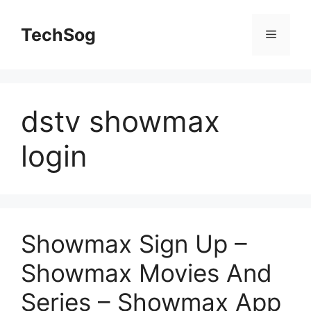
Skip
to
TechSog
Menu
content
dstv showmax
login
Showmax Sign Up –
Showmax Movies And
Series – Showmax App