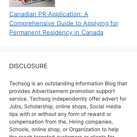
Canadian PR Application: A
Comprehensive Guide to Applying for
Permanent Residency in Canada
DISCLOSURE
Techsog is an outstanding Information Blog that
provides Advertisement promotion support
service. Techsog independently offer advert for
Jobs, Scholarship, online shops, Social media
tips with or without any form of reward or
compensation from the, Hiring companies,
Schools, online shop, or Organization to help
the reach targeted customers or clients for