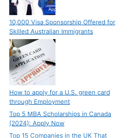
10,000 Visa Sponsorship Offered for
Skilled Australian Immigrants
How to apply for a U.S. green card
through Employment
Top 5 MBA Scholarships in Canada
(2024): Apply Now
Top 15 Companies in the UK That