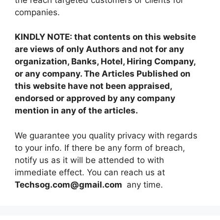
companies.
KINDLY NOTE: that contents on this website
are views of only Authors and not for any
organization, Banks, Hotel, Hiring Company,
or any company. The Articles Published on
this website have not been appraised,
endorsed or approved by any company
mention in any of the articles.
We guarantee you quality privacy with regards
to your info. If there be any form of breach,
notify us as it will be attended to with
immediate effect. You can reach us at
Techsog.com@gmail.com
any time.