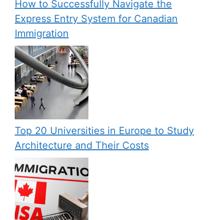
How to Successfully Navigate the
Express Entry System for Canadian
Immigration
Top 20 Universities in Europe to Study
Architecture and Their Costs