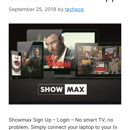
September 25, 2019
by
techsog
Showmax Sign Up – Login – No smart TV, no
problem. Simply connect your laptop to your tv