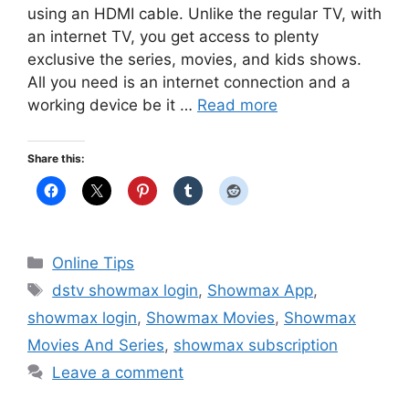
using an HDMI cable. Unlike the regular TV, with
an internet TV, you get access to plenty
exclusive the series, movies, and kids shows.
All you need is an internet connection and a
working device be it …
Read more
Share this:
Categories
Online Tips
Tags
dstv showmax login
,
Showmax App
,
showmax login
,
Showmax Movies
,
Showmax
Movies And Series
,
showmax subscription
Leave a comment