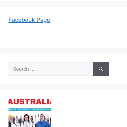
Facebook Page
Search
for: