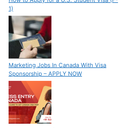
1)
Marketing Jobs In Canada With Visa
Sponsorship – APPLY NOW