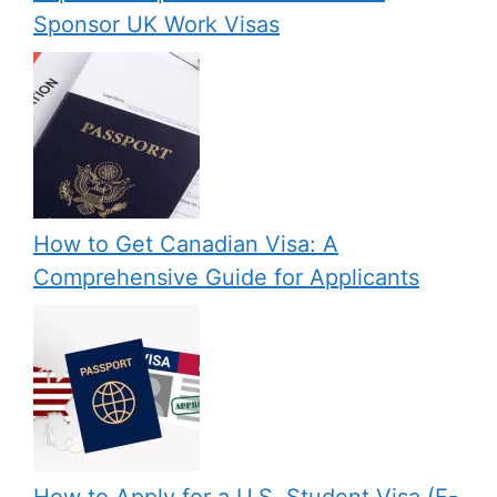
Sponsor UK Work Visas
How to Get Canadian Visa: A
Comprehensive Guide for Applicants
How to Apply for a U.S. Student Visa (F-