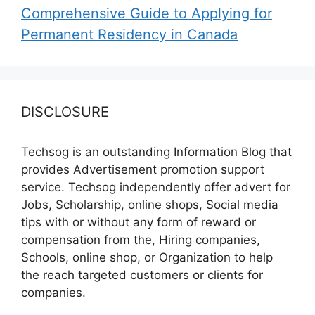
Comprehensive Guide to Applying for
Permanent Residency in Canada
DISCLOSURE
Techsog is an outstanding Information Blog that
provides Advertisement promotion support
service. Techsog independently offer advert for
Jobs, Scholarship, online shops, Social media
tips with or without any form of reward or
compensation from the, Hiring companies,
Schools, online shop, or Organization to help
the reach targeted customers or clients for
companies.