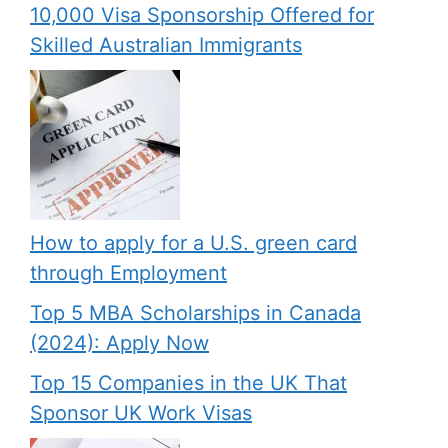
10,000 Visa Sponsorship Offered for
Skilled Australian Immigrants
How to apply for a U.S. green card
through Employment
Top 5 MBA Scholarships in Canada
(2024): Apply Now
Top 15 Companies in the UK That
Sponsor UK Work Visas