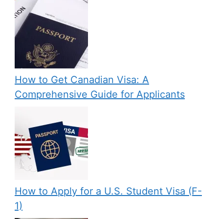
How to Get Canadian Visa: A
Comprehensive Guide for Applicants
How to Apply for a U.S. Student Visa (F-
1)