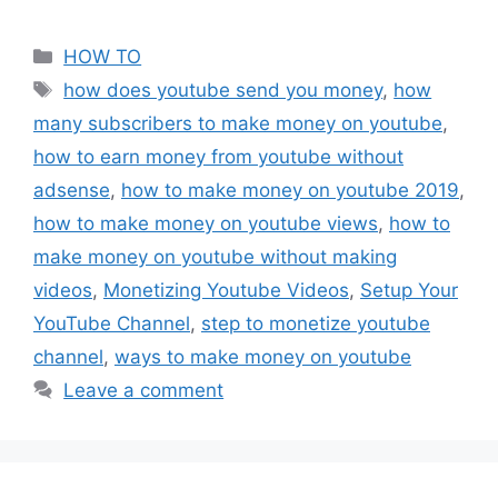
Categories
HOW TO
Tags
how does youtube send you money
,
how
many subscribers to make money on youtube
,
how to earn money from youtube without
adsense
,
how to make money on youtube 2019
,
how to make money on youtube views
,
how to
make money on youtube without making
videos
,
Monetizing Youtube Videos
,
Setup Your
YouTube Channel
,
step to monetize youtube
channel
,
ways to make money on youtube
Leave a comment