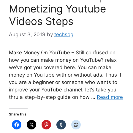
Monetizing Youtube
Videos Steps
August 3, 2019
by
techsog
Make Money On YouTube – Still confused on
how you can make money on YouTube? relax
we’ve got you covered here. You can make
money on YouTube with or without ads. Thus if
you are a beginner or someone who wants to
improve your YouTube channel, let’s take you
thru a step-by-step guide on how …
Read more
Share this: