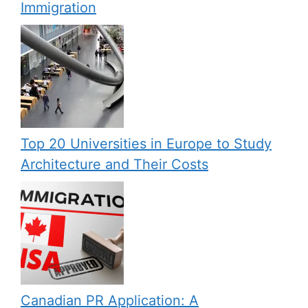
Immigration
Top 20 Universities in Europe to Study
Architecture and Their Costs
Canadian PR Application: A