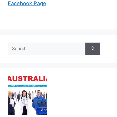
Facebook Page
Search
for: