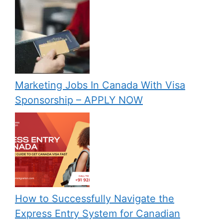
Marketing Jobs In Canada With Visa
Sponsorship – APPLY NOW
How to Successfully Navigate the
Express Entry System for Canadian