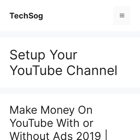
Skip
to
TechSog
Menu
content
Setup Your
YouTube Channel
Make Money On
YouTube With or
Without Ads 2019 |