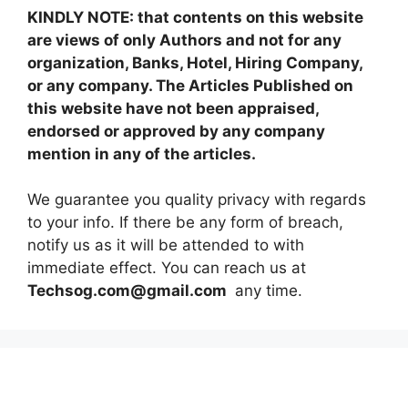
KINDLY NOTE: that contents on this website
are views of only Authors and not for any
organization, Banks, Hotel, Hiring Company,
or any company. The Articles Published on
this website have not been appraised,
endorsed or approved by any company
mention in any of the articles.
We guarantee you quality privacy with regards
to your info. If there be any form of breach,
notify us as it will be attended to with
immediate effect. You can reach us at
Techsog.com@gmail.com
any time.