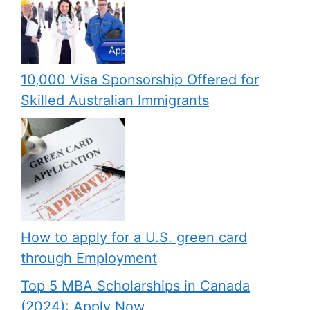
10,000 Visa Sponsorship Offered for
Skilled Australian Immigrants
How to apply for a U.S. green card
through Employment
Top 5 MBA Scholarships in Canada
(2024): Apply Now