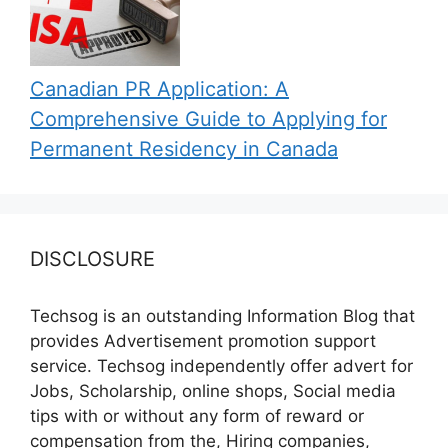
Canadian PR Application: A
Comprehensive Guide to Applying for
Permanent Residency in Canada
DISCLOSURE
Techsog is an outstanding Information Blog that
provides Advertisement promotion support
service. Techsog independently offer advert for
Jobs, Scholarship, online shops, Social media
tips with or without any form of reward or
compensation from the, Hiring companies,