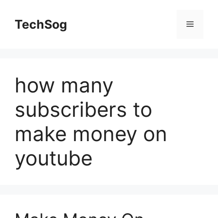
Skip
to
TechSog
Menu
content
how many
subscribers to
make money on
youtube