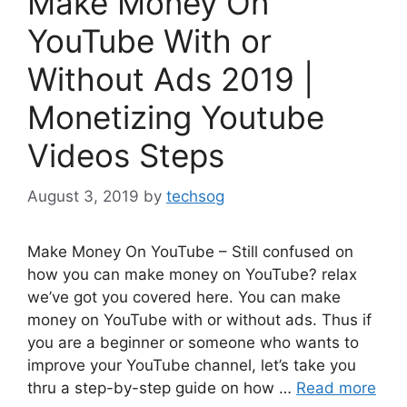
Make Money On
YouTube With or
Without Ads 2019 |
Monetizing Youtube
Videos Steps
August 3, 2019
by
techsog
Make Money On YouTube – Still confused on
how you can make money on YouTube? relax
we’ve got you covered here. You can make
money on YouTube with or without ads. Thus if
you are a beginner or someone who wants to
improve your YouTube channel, let’s take you
thru a step-by-step guide on how …
Read more