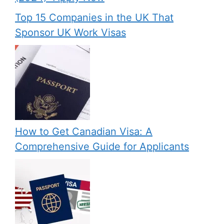
Top 15 Companies in the UK That
Sponsor UK Work Visas
How to Get Canadian Visa: A
Comprehensive Guide for Applicants