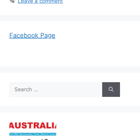
Leave a comment
Facebook Page
Search
for: