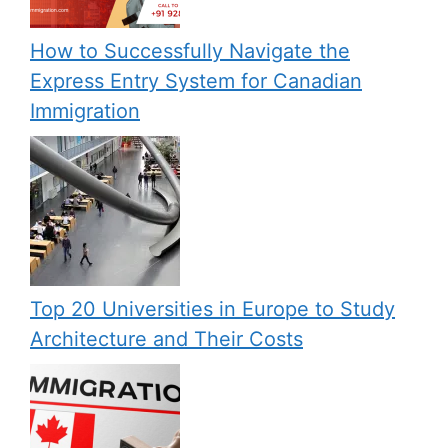
How to Successfully Navigate the
Express Entry System for Canadian
Immigration
Top 20 Universities in Europe to Study
Architecture and Their Costs