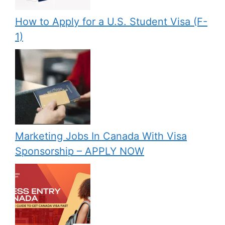
How to Apply for a U.S. Student Visa (F-
1)
Marketing Jobs In Canada With Visa
Sponsorship – APPLY NOW