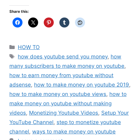
Share this:
Categories
HOW TO
Tags
how does youtube send you money
,
how
many subscribers to make money on youtube
,
how to earn money from youtube without
adsense
,
how to make money on youtube 2019
,
how to make money on youtube views
,
how to
make money on youtube without making
videos
,
Monetizing Youtube Videos
,
Setup Your
YouTube Channel
,
step to monetize youtube
channel
,
ways to make money on youtube