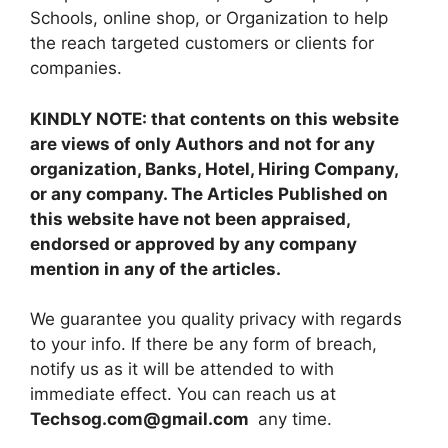
Schools, online shop, or Organization to help
the reach targeted customers or clients for
companies.
KINDLY NOTE: that contents on this website
are views of only Authors and not for any
organization, Banks, Hotel, Hiring Company,
or any company. The Articles Published on
this website have not been appraised,
endorsed or approved by any company
mention in any of the articles.
We guarantee you quality privacy with regards
to your info. If there be any form of breach,
notify us as it will be attended to with
immediate effect. You can reach us at
Techsog.com@gmail.com
any time.