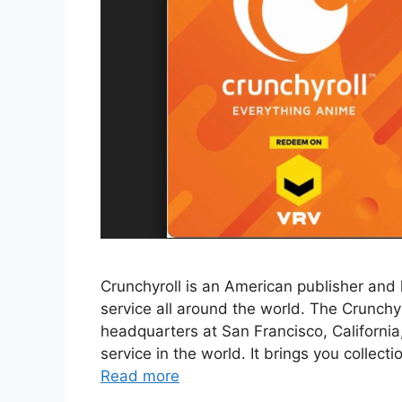
Crunchyroll is an American publisher and
service all around the world. The Crunch
headquarters at San Francisco, California
service in the world. It brings you collecti
Read more