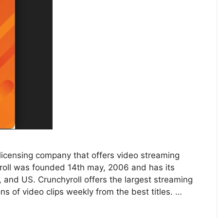
 licensing company that offers video streaming
yroll was founded 14th may, 2006 and has its
, and US. Crunchyroll offers the largest streaming
ons of video clips weekly from the best titles. …