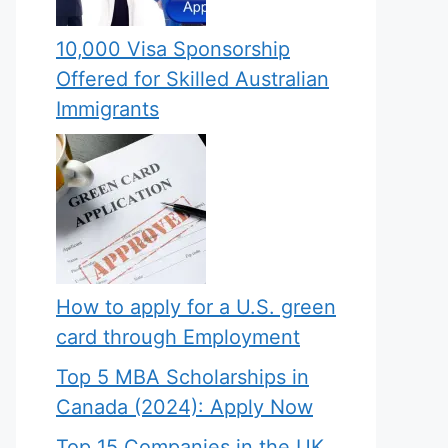
10,000 Visa Sponsorship
Offered for Skilled Australian
Immigrants
How to apply for a U.S. green
card through Employment
Top 5 MBA Scholarships in
Canada (2024): Apply Now
Top 15 Companies in the UK