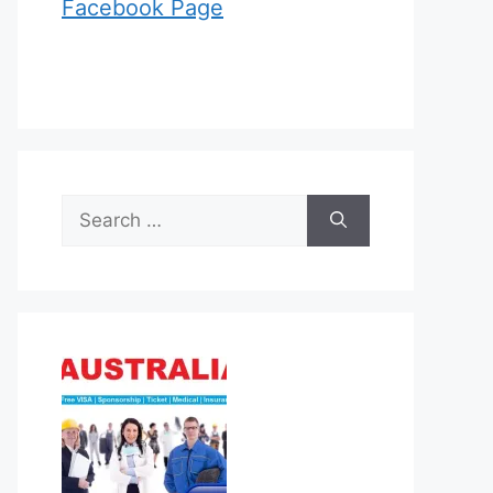
Facebook Page
Search
for: