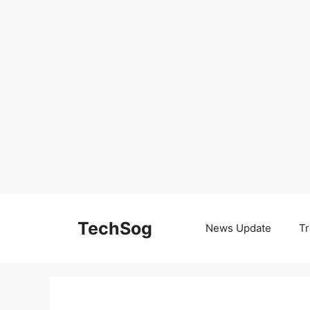
Skip
to
TechSog
News Update
Tr
content