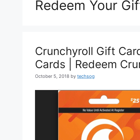
Redeem Your Gif
Crunchyroll Gift Car
Cards | Redeem Crun
October 5, 2018
by
techsog