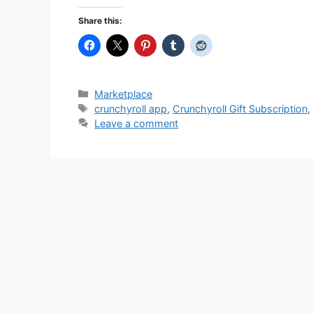
Share this:
Categories
Marketplace
Tags
crunchyroll app
,
Crunchyroll Gift Subscription
Leave a comment