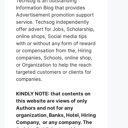
Techsog is an outstanding
Information Blog that provides
Advertisement promotion support
service. Techsog independently
offer advert for Jobs, Scholarship,
online shops, Social media tips
with or without any form of reward
or compensation from the, Hiring
companies, Schools, online shop,
or Organization to help the reach
targeted customers or clients for
companies.
KINDLY NOTE: that contents on
this website are views of only
Authors and not for any
organization, Banks, Hotel, Hiring
Company, or any company. The