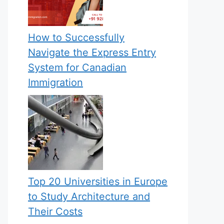
How to Successfully
Navigate the Express Entry
System for Canadian
Immigration
Top 20 Universities in Europe
to Study Architecture and
Their Costs