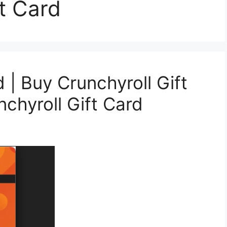
t Card
d | Buy Crunchyroll Gift
chyroll Gift Card