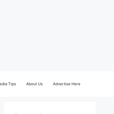
edia Tips
About Us
Advertise Here