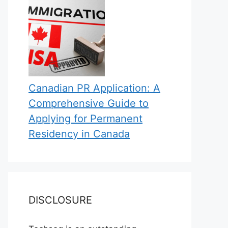
Canadian PR Application: A
Comprehensive Guide to
Applying for Permanent
Residency in Canada
DISCLOSURE