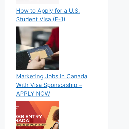
How to Apply for a U.S.
Student Visa (F-1)
Marketing Jobs In Canada
With Visa Sponsorship –
APPLY NOW