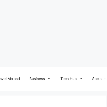
avel Abroad
Business
Tech Hub
Social m