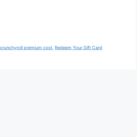
,
crunchyroll premium cost
,
Redeem Your Gift Card