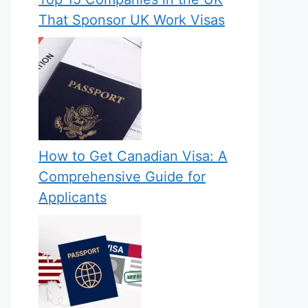
That Sponsor UK Work Visas
How to Get Canadian Visa: A
Comprehensive Guide for
Applicants