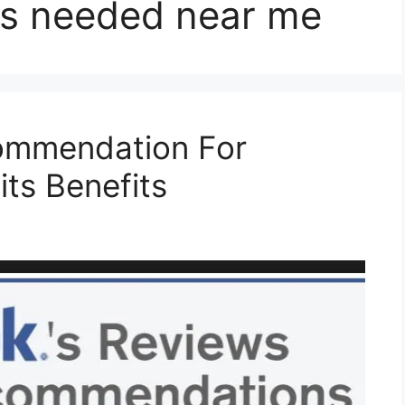
s needed near me
mmendation For
its Benefits