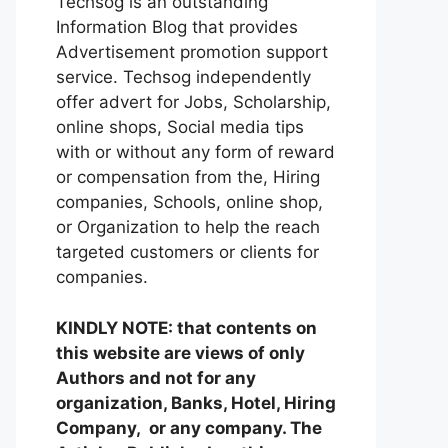
Techsog is an outstanding
Information Blog that provides
Advertisement promotion support
service. Techsog independently
offer advert for Jobs, Scholarship,
online shops, Social media tips
with or without any form of reward
or compensation from the, Hiring
companies, Schools, online shop,
or Organization to help the reach
targeted customers or clients for
companies.
KINDLY NOTE: that contents on
this website are views of only
Authors and not for any
organization, Banks, Hotel, Hiring
Company, or any company. The