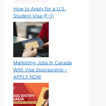
How to Apply for a U.S.
Student Visa (F-1)
Marketing Jobs In Canada
With Visa Sponsorship –
APPLY NOW