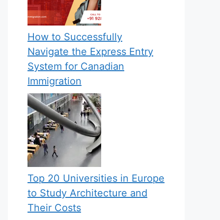
How to Successfully
Navigate the Express Entry
System for Canadian
Immigration
Top 20 Universities in Europe
to Study Architecture and
Their Costs