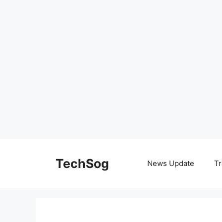
Skip
to
TechSog
News Update
Tr
content