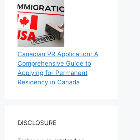
Canadian PR Application: A
Comprehensive Guide to
Applying for Permanent
Residency in Canada
DISCLOSURE