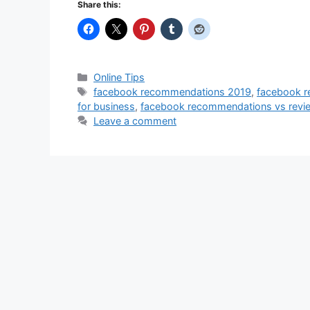
Share this:
Categories
Online Tips
Tags
facebook recommendations 2019
,
facebook r
for business
,
facebook recommendations vs revi
Leave a comment