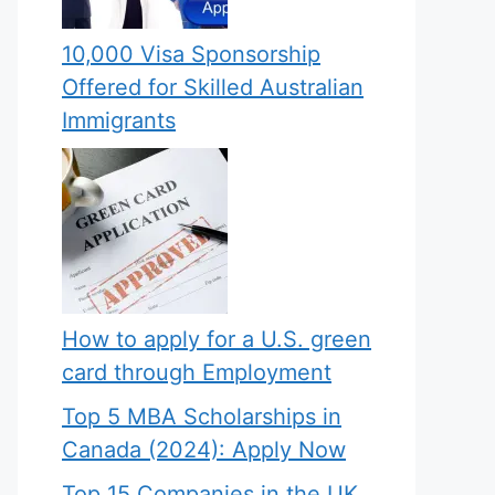
10,000 Visa Sponsorship
Offered for Skilled Australian
Immigrants
How to apply for a U.S. green
card through Employment
Top 5 MBA Scholarships in
Canada (2024): Apply Now
Top 15 Companies in the UK