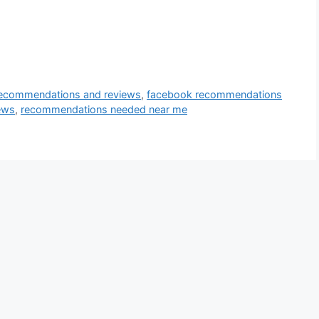
ecommendations and reviews
,
facebook recommendations
ews
,
recommendations needed near me