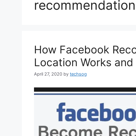
recommendation
How Facebook Reco
Location Works and 
April 27, 2020
by
techsog