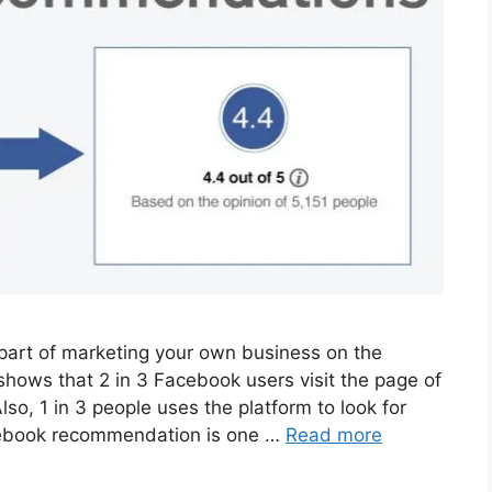
part of marketing your own business on the
ows that 2 in 3 Facebook users visit the page of
lso, 1 in 3 people uses the platform to look for
ebook recommendation is one …
Read more