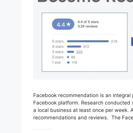
Facebook recommendation is an integral 
Facebook platform. Research conducted sh
a local business at least once per week. A
recommendations and reviews. The Fac