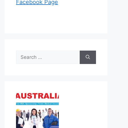
Facebook Page
Search
for: