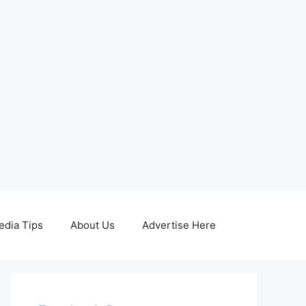
edia Tips
About Us
Advertise Here