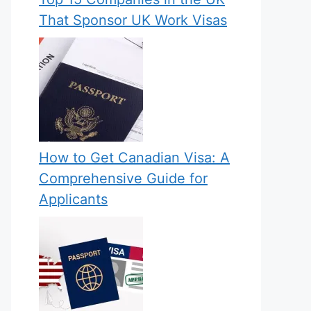
That Sponsor UK Work Visas
How to Get Canadian Visa: A
Comprehensive Guide for
Applicants