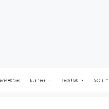
avel Abroad
Business
Tech Hub
Social m