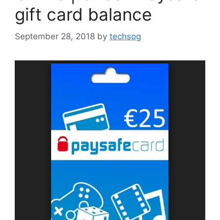
gift card balance
September 28, 2018
by
techsog