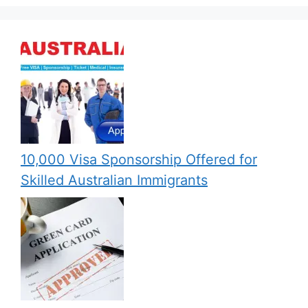
10,000 Visa Sponsorship Offered for
Skilled Australian Immigrants