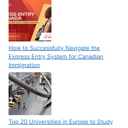
How to Successfully Navigate the
Express Entry System for Canadian
Immigration
Top 20 Universities in Europe to Study