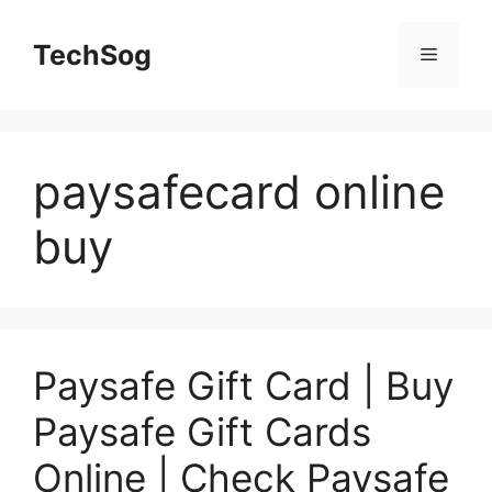
Skip
to
TechSog
Menu
content
paysafecard online
buy
Paysafe Gift Card | Buy
Paysafe Gift Cards
Online | Check Paysafe