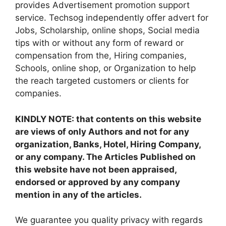
provides Advertisement promotion support
service. Techsog independently offer advert for
Jobs, Scholarship, online shops, Social media
tips with or without any form of reward or
compensation from the, Hiring companies,
Schools, online shop, or Organization to help
the reach targeted customers or clients for
companies.
KINDLY NOTE: that contents on this website
are views of only Authors and not for any
organization, Banks, Hotel, Hiring Company,
or any company. The Articles Published on
this website have not been appraised,
endorsed or approved by any company
mention in any of the articles.
We guarantee you quality privacy with regards