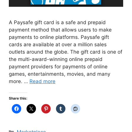
A Paysafe gift card is a safe and prepaid
payment method that allows users to make
payments to online platforms. Paysafe gift
cards are available at over a million sales
outlets around the globe. The gift card is one of
the multi-award-winning online prepaid
payment providers for payments of online
games, entertainments, movies, and many
more. …
Read more
Share this:
Categories