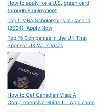
How to apply for a U.S. green card
through Employment
Top 5 MBA Scholarships in Canada
(2024): Apply Now
Top 15 Companies in the UK That
Sponsor UK Work Visas
How to Get Canadian Visa: A
Comprehensive Guide for Applicants