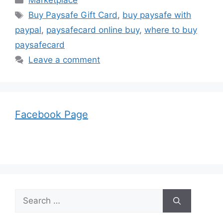
Marketplace
Tags
Buy Paysafe Gift Card
,
buy paysafe with
paypal
,
paysafecard online buy
,
where to buy
paysafecard
Leave a comment
Facebook Page
Search
for: