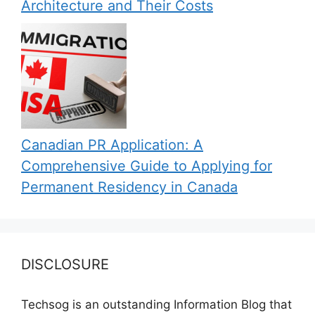
Architecture and Their Costs
Canadian PR Application: A
Comprehensive Guide to Applying for
Permanent Residency in Canada
DISCLOSURE
Techsog is an outstanding Information Blog that