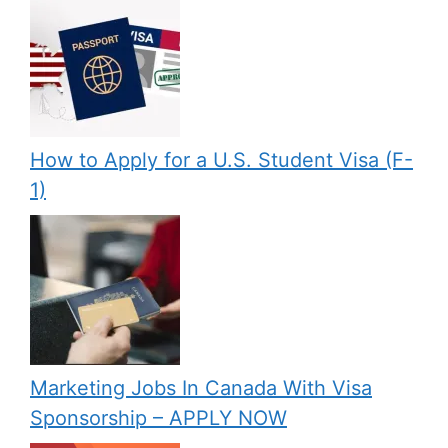
How to Apply for a U.S. Student Visa (F-
1)
Marketing Jobs In Canada With Visa
Sponsorship – APPLY NOW