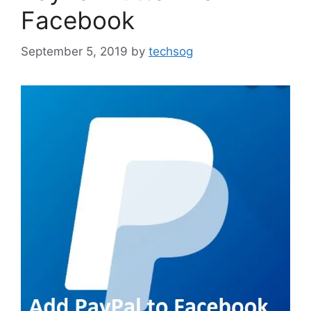
Facebook
September 5, 2019
by
techsog