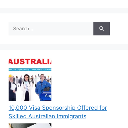
Search
for:
10,000 Visa Sponsorship Offered for
Skilled Australian Immigrants