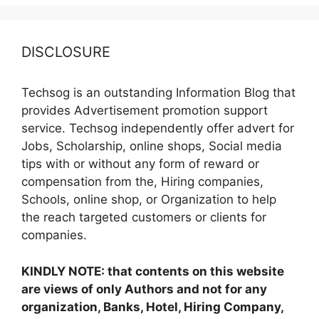
DISCLOSURE
Techsog is an outstanding Information Blog that
provides Advertisement promotion support
service. Techsog independently offer advert for
Jobs, Scholarship, online shops, Social media
tips with or without any form of reward or
compensation from the, Hiring companies,
Schools, online shop, or Organization to help
the reach targeted customers or clients for
companies.
KINDLY NOTE: that contents on this website
are views of only Authors and not for any
organization, Banks, Hotel, Hiring Company,