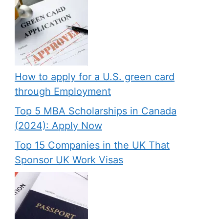
How to apply for a U.S. green card
through Employment
Top 5 MBA Scholarships in Canada
(2024): Apply Now
Top 15 Companies in the UK That
Sponsor UK Work Visas