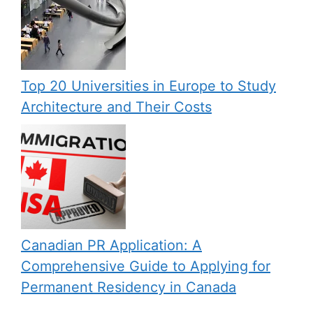
Top 20 Universities in Europe to Study
Architecture and Their Costs
Canadian PR Application: A
Comprehensive Guide to Applying for
Permanent Residency in Canada