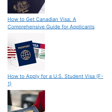
How to Get Canadian Visa: A
Comprehensive Guide for Applicants
How to Apply for a U.S. Student Visa (F-
1)