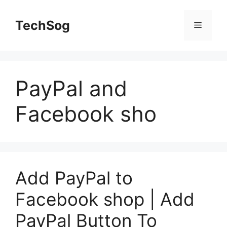
Skip
to
TechSog
Menu
content
PayPal and
Facebook sho
Add PayPal to
Facebook shop | Add
PayPal Button To