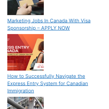
Marketing Jobs In Canada With Visa
Sponsorship – APPLY NOW
How to Successfully Navigate the
Express Entry System for Canadian
Immigration