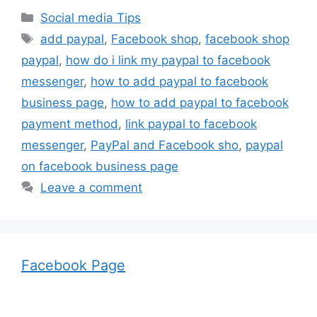
Categories
Social media Tips
Tags
add paypal
,
Facebook shop
,
facebook shop
paypal
,
how do i link my paypal to facebook
messenger
,
how to add paypal to facebook
business page
,
how to add paypal to facebook
payment method
,
link paypal to facebook
messenger
,
PayPal and Facebook sho
,
paypal
on facebook business page
Leave a comment
Facebook Page