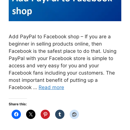
Add PayPal to Facebook shop – If you are a
beginner in selling products online, then
Facebook is the safest place to do that. Using
PayPal with your Facebook store is simple to
access and very easy for you and your
Facebook fans including your customers. The
most important benefit of putting up a
Facebook …
Read more
Share this: